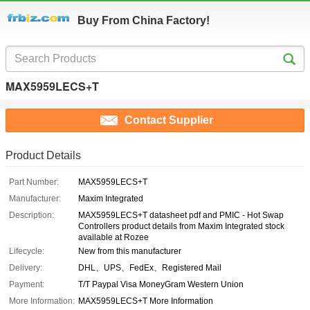
Buy From China Factory!
MAX5959LECS+T
Contact Supplier
Product Details
Part Number:
MAX5959LECS+T
Manufacturer:
Maxim Integrated
Description:
MAX5959LECS+T datasheet pdf and PMIC - Hot Swap
Controllers product details from Maxim Integrated stock
available at Rozee
Lifecycle:
New from this manufacturer
Delivery:
DHL、UPS、FedEx、Registered Mail
Payment:
T/T Paypal Visa MoneyGram Western Union
More Information:
MAX5959LECS+T More Information