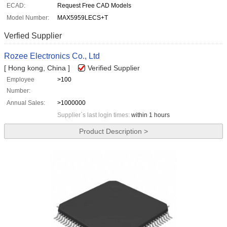
ECAD:
Request Free CAD Models
Model Number:
MAX5959LECS+T
Verfied Supplier
Rozee Electronics Co., Ltd
[ Hong kong, China ]
Verified Supplier
Employee
>100
Number:
Annual Sales:
>1000000
Supplier`s last login times:
within 1 hours
Product Description >