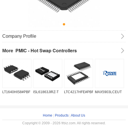
Company Profile
PMIC - Hot Swap Controllers
More
LT1640HIS8#PBF
ISL61863JIRZ-T
LTC4217HFE#PBF
MAX5903LCEUT
M
Home
|
Products
|
About Us
Copyright © 2009 - 2026 frbiz.com. All rights reserved.