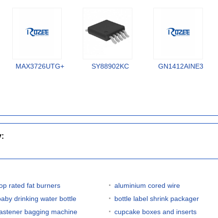
MAX3726UTG+
SY88902KC
GN1412AINE3
y:
top rated fat burners
aluminium cored wire
baby drinking water bottle
bottle label shrink packager
fastener bagging machine
cupcake boxes and inserts