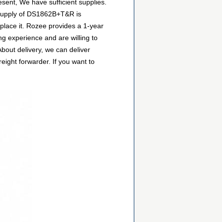
esent, We have sufficient supplies.
e supply of DS1862B+T&R is
eplace it. Rozee provides a 1-year
g experience and are willing to
out delivery, we can deliver
ight forwarder. If you want to