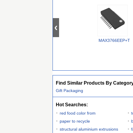
MAX3766EEP+T
Find Similar Products By Categor
Gift Packaging
Hot Searches:
red food color from
paper to recycle
structural aluminium extrusions