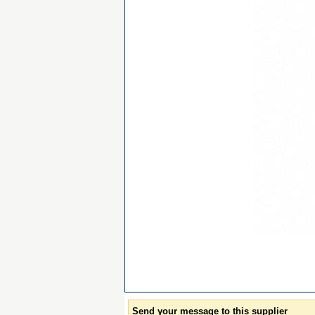
Send your message to this supplier