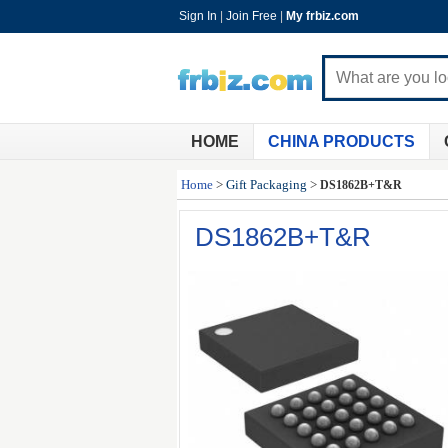
Sign In
|
Join Free
|
My frbiz.com
HOME
CHINA PRODUCTS
Home
>
Gift Packaging
>
DS1862B+T&R
DS1862B+T&R