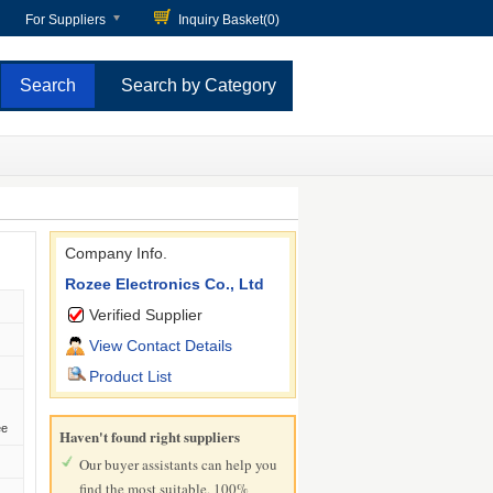
For Suppliers
Inquiry Basket(
0
)
Search by Category
Company Info.
Rozee Electronics Co., Ltd
Verified Supplier
View Contact Details
Product List
ee
Haven't found right suppliers
Our buyer assistants can help you
find the most suitable, 100%