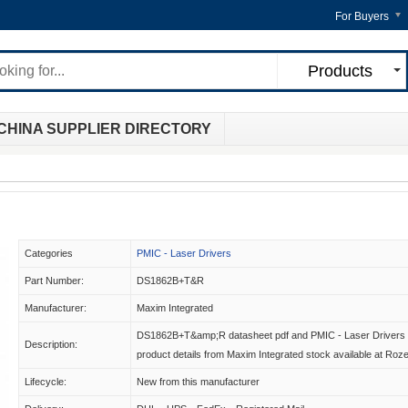
For Buyers
Products
CHINA SUPPLIER DIRECTORY
Categories
PMIC - Laser Drivers
Part Number:
DS1862B+T&R
Manufacturer:
Maxim Integrated
DS1862B+T&amp;R datasheet pdf and PMIC - Laser Drivers
Description:
product details from Maxim Integrated stock available at Roz
Lifecycle:
New from this manufacturer