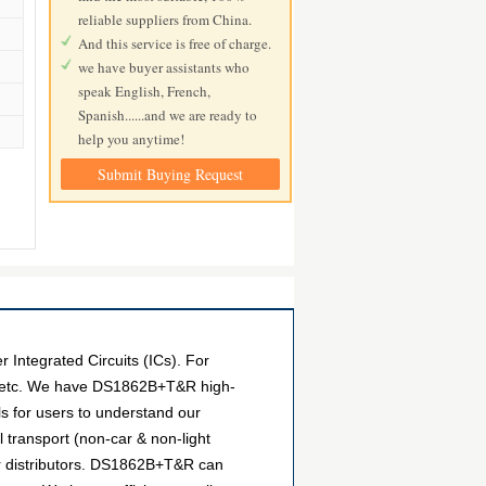
reliable suppliers from China.
And this service is free of charge.
we have buyer assistants who
speak English, French,
Spanish......and we are ready to
help you anytime!
Submit Buying Request
ntegrated Circuits (ICs). For
s, etc. We have DS1862B+T&R high-
ls for users to understand our
transport (non-car & non-light
er distributors. DS1862B+T&R can