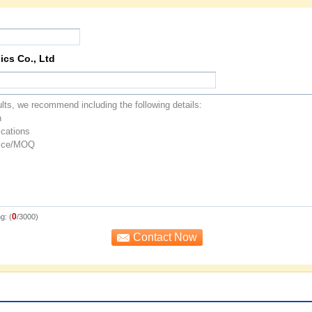
ics Co., Ltd
0
g: (
/3000)