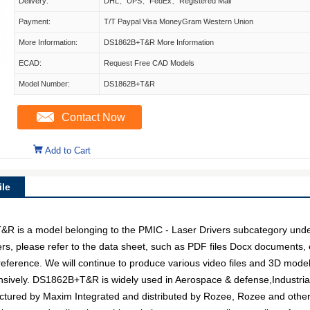
Delivery:
DHL、UPS、FedEx、Registered Mail
Payment:
T/T Paypal Visa MoneyGram Western Union
More Information:
DS1862B+T&R More Information
ECAD:
Request Free CAD Models
Model Number:
DS1862B+T&R
Contact Now
Add to Cart
le
 a model belonging to the PMIC - Laser Drivers subcategory under I
ers, please refer to the data sheet, such as PDF files Docx document
 reference. We will continue to produce various video files and 3D mode
nsively. DS1862B+T&R is widely used in Aerospace & defense,Industrial 
factured by Maxim Integrated and distributed by Rozee, Rozee and oth