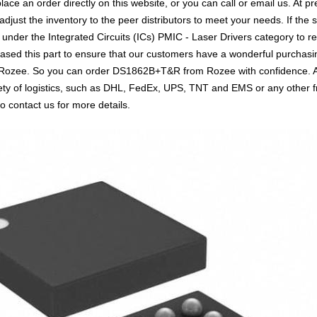
e an order directly on this website, or you can call or email us. At pr
 adjust the inventory to the peer distributors to meet your needs. If th
 under the Integrated Circuits (ICs) PMIC - Laser Drivers category to r
sed this part to ensure that our customers have a wonderful purchasin
th Rozee. So you can order DS1862B+T&R from Rozee with confidence. Ab
ty of logistics, such as DHL, FedEx, UPS, TNT and EMS or any other fre
o contact us for more details.