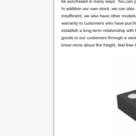
be purchased in many ways. You can plac
In addition our own stock, we can also
insufficient, we also have other models
warranty to customers who have purcha
establish a long-term relationship wi
goods to our customers through a varie
know more about the freight, feel free t