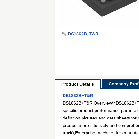
DS1862B+T&R
Company Profi
Product Details
DS1862B+T&R
DS1862B+T&R Overview\nDS1862B+T&R is
specific product performance paramet
definition pictures and data sheets for
product more intuitively and comprehe
truck),Enterprise machine. It is manu