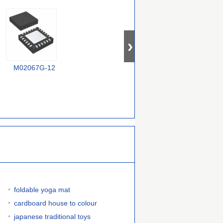
M02067G-12
EL6203CW-T7
MAX3669ETG+T
foldable yoga mat
cardboard house to colour
japanese traditional toys