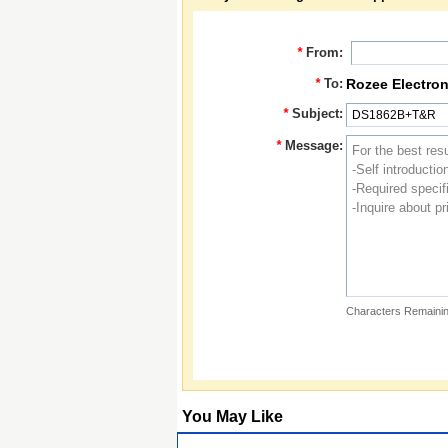
*
From:
*
To:
Rozee Electron
*
Subject:
*
Message:
Characters Remainin
You May Like