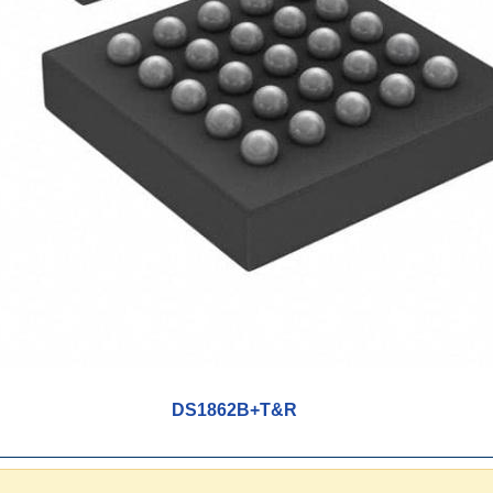
DS1862B+T&R