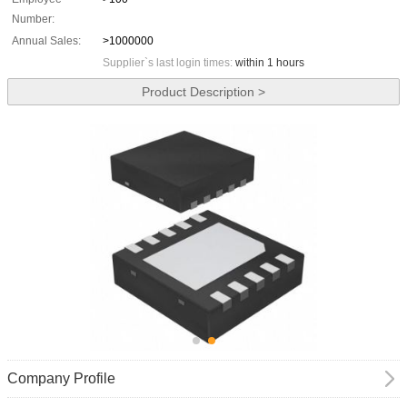
Number:
Annual Sales:
>1000000
Supplier`s last login times:
within 1 hours
Product Description >
Company Profile