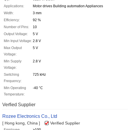
Applications:
Motor drives Building automation Appliances
Width:
3 mm
Efficiency:
92 %
Number of Pins:
10
Output Voltage:
5 V
Min Input Voltage:
2.8 V
Max Output
5 V
Voltage:
Min Supply
2.8 V
Voltage:
Switching
725 kHz
Frequency:
Min Operating
-40 °C
Temperature:
Verfied Supplier
Rozee Electronics Co., Ltd
[ Hong kong, China ]
Verified Supplier
Employee
>100