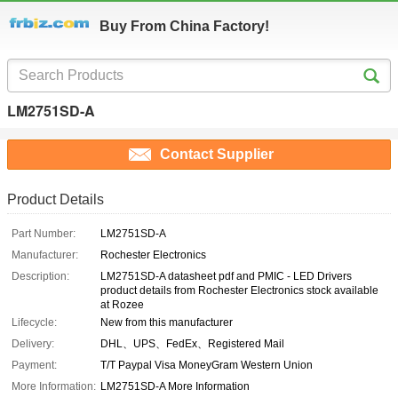
Buy From China Factory!
LM2751SD-A
Contact Supplier
Product Details
Part Number:
LM2751SD-A
Manufacturer:
Rochester Electronics
Description:
LM2751SD-A datasheet pdf and PMIC - LED Drivers
product details from Rochester Electronics stock available
at Rozee
Lifecycle:
New from this manufacturer
Delivery:
DHL、UPS、FedEx、Registered Mail
Payment:
T/T Paypal Visa MoneyGram Western Union
More Information:
LM2751SD-A More Information