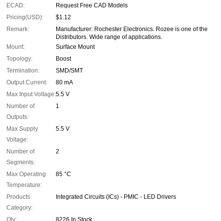
ECAD:
Request Free CAD Models
Pricing(USD):
$1.12
Remark:
Manufacturer: Rochester Electronics. Rozee is one of the
Distributors. Wide range of applications.
Mount:
Surface Mount
Topology:
Boost
Termination:
SMD/SMT
Output Current:
80 mA
Max Input Voltage:
5.5 V
Number of
1
Outputs:
Max Supply
5.5 V
Voltage:
Number of
2
Segments:
Max Operating
85 °C
Temperature:
Products
Integrated Circuits (ICs) - PMIC - LED Drivers
Category:
Qty:
8226 In Stock