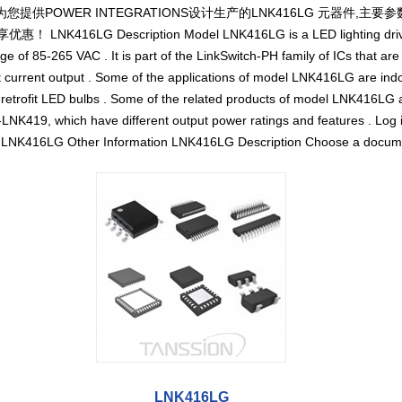
您提供POWER INTEGRATIONS设计生产的LNK416LG 元器件,主要参
416LG Description Model LNK416LG is a LED lighting driver IC
e of 85-265 VAC . It is part of the LinkSwitch-PH family of ICs that are
 current output . Some of the applications of model LNK416LG are indo
d retrofit LED bulbs . Some of the related products of model LNK416LG
NK419, which have different output power ratings and features . Log in
 LNK416LG Other Information LNK416LG Description Choose a docum
LNK416LG