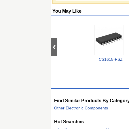
You May Like
CS1615-FSZ
Find Similar Products By Categor
Other Electronic Components
Hot Searches: