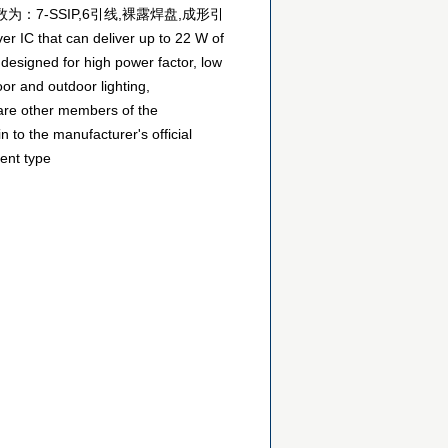
数为：7-SSIP,6引线,裸露焊盘,成形引
 that can deliver up to 22 W of
 designed for high power factor, low
or and outdoor lighting,
 are other members of the
 to the manufacturer's official
ent type