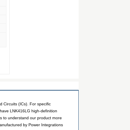
ircuits (ICs). For specific
 have LNK416LG high-definition
ers to understand our product more
manufactured by Power Integrations