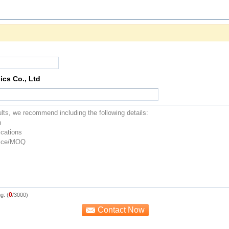
ics Co., Ltd
0
g: (
/3000)