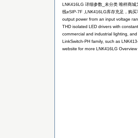
LNK416LG 详细参数_未分类 唯样商城为
线eSIP-7F ,LNK416LG库存充足，购买享优惠！ LNK
output power from an input voltage rang
THD isolated LED drivers with constant
commercial and industrial lighting, an
LinkSwitch-PH family, such as LNK413-L
website for more LNK416LG Overview