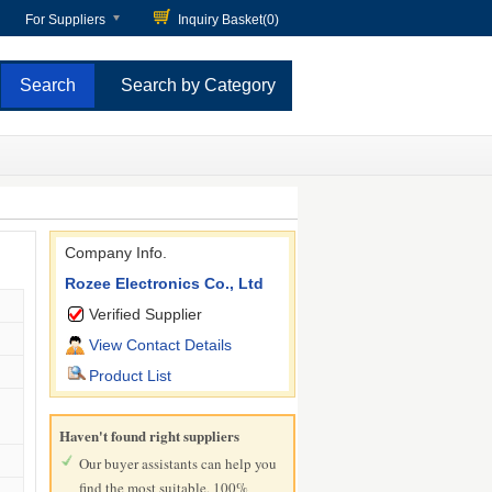
For Suppliers
Inquiry Basket(
0
)
Search by Category
Company Info.
Rozee Electronics Co., Ltd
Verified Supplier
View Contact Details
Product List
Haven't found right suppliers
Our buyer assistants can help you
find the most suitable, 100%