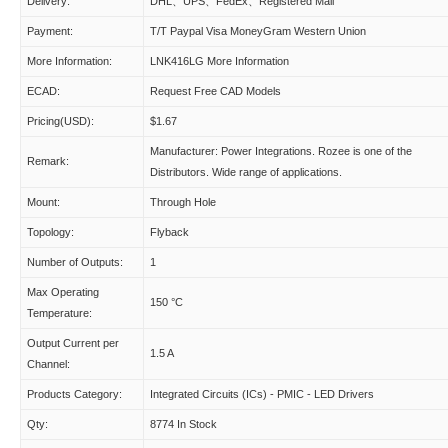
Delivery:
DHL、UPS、FedEx、Registered Mail
Payment:
T/T Paypal Visa MoneyGram Western Union
More Information:
LNK416LG More Information
ECAD:
Request Free CAD Models
Pricing(USD):
$1.67
Manufacturer: Power Integrations. Rozee is one of the
Remark:
Distributors. Wide range of applications.
Mount:
Through Hole
Topology:
Flyback
Number of Outputs:
1
Max Operating
150 °C
Temperature:
Output Current per
1.5 A
Channel:
Products Category:
Integrated Circuits (ICs) - PMIC - LED Drivers
Qty:
8774 In Stock