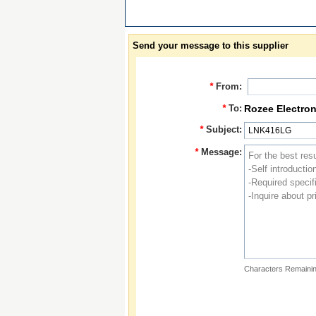
Send your message to this supplier
*
From:
*
To:
Rozee Electron
*
Subject:
*
Message:
Characters Remainin