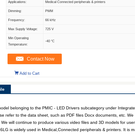
Applications:
Medical Connected peripherals & printers
Dimming:
PWM
Frequency:
66 kHz
Max Supply Voltage:
725 V
Min Operating
-40 °C
Temperature:
Contact Now
Add to Cart
le
 belonging to the PMIC - LED Drivers subcategory under Integrated C
e refer to the data sheet, such as PDF files Docx documents, etc. We
. We will continue to produce various video files and 3D models for us
6LG is widely used in Medical,Connected peripherals & printers. It is 