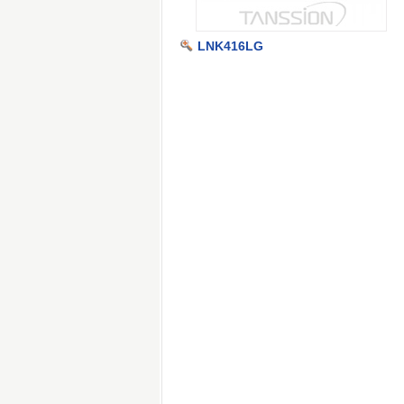
LNK416LG