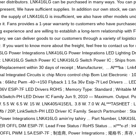
her distributors. LNK416LG can be purchased in many ways. You can pla
 present, We have sufficient supplies. In addition our own stock, we can
f the supply of LNK416LG is insufficient, we also have other models und
 it. Fans provides a 1-year warranty to customers who have purchased 
 experience and are willing to establish a long-term relationship wit
ery, we can deliver goods to our customers through a variety of logis
. If you want to know more about the freight, feel free to contact us f
416LG Power Integrations LNK416LG Power Integrations LED Lighting D
n : LNK416LG Switch Power IC LNK416LG Switch Power IC ; Ships from. s
Replacement within 30 days of receipt ; Manufacturer, ‎ ... Al***ba : Lnk4
al Integrated Circuits ic chip Micro control chip Bom List Electronic ·
ba : 66khz Pwm -40~+150 Flyback 1 1.5a 36v Esip-7f Led Drivers ... LE
6V ESIP-7F LED Drivers ROHS ; Memory Type: Standard ; Writable M
nkSwitch-PH LED Driver IC Family Jun 9, 2010 — Maximum. Output. P
W. 5.5 W. 6.5 W. 15 W. LNK405/415E/L. 3.8 W. 7.0 W. AL***TASHEET 
20P, LinkSwitch-PH LED Driver IC Family. Search Partnumber : Start 
Power Integrations LNK416LG amin'ny tahiry ... Part Number, LNK416
RIVER OFFL DIM ESIP-7F. Lead Free Status / RoHS Status ... xi***x
FL PWM 1.5A ESIP-7F ; 制造商, Power Integrations ; 规格书 ; 库存, 6