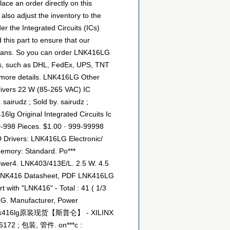
ce an order directly on this
 also adjust the inventory to the
er the Integrated Circuits (ICs)
this part to ensure that our
h Fans. So you can order LNK416LG
tics, such as DHL, FedEx, UPS, TNT
or more details. LNK416LG Other
rivers 22 W (85-265 VAC) IC
airudz ; Sold by. sairudz ;
16lg Original Integrated Circuits Ic
 10-998 Pieces. $1.00 · 999-99998
D Drivers: LNK416LG Electronic/
emory: Standard. Po***
ower4. LNK403/413E/L. 2.5 W. 4.5
: LNK416 Datasheet, PDF LNK416LG
with "LNK416" - Total : 41 ( 1/3
LG. Manufacturer, Power
-zf : lnk416lg原装现货【斯普仑】 - XILINX
172 ; 包装, 管件. on***c :