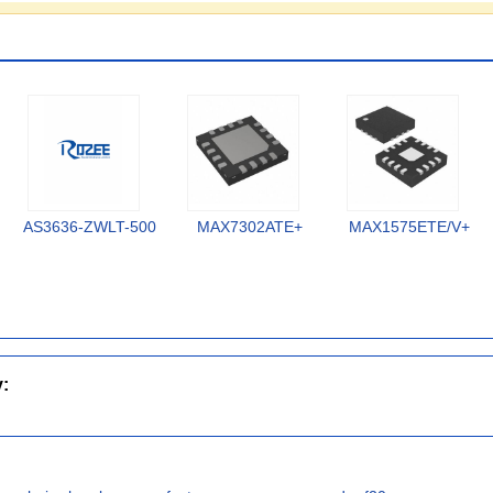
AS3636-ZWLT-500
MAX7302ATE+
MAX1575ETE/V+
y: