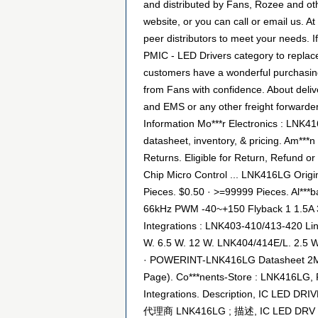
and distributed by Fans, Rozee and ot
website, or you can call or email us. At
peer distributors to meet your needs. I
PMIC - LED Drivers category to replace
customers have a wonderful purchasing
from Fans with confidence. About deliv
and EMS or any other freight forwarder
Information Mo***r Electronics : LNK
datasheet, inventory, & pricing. Am***
Returns. Eligible for Return, Refund or 
Chip Micro Control ... LNK416LG Origin
Pieces. $0.50 · >=99999 Pieces. Al***
66kHz PWM -40~+150 Flyback 1 1.5A 3
Integrations : LNK403-410/413-420 Li
W. 6.5 W. 12 W. LNK404/414E/L. 2.5 
· POWERINT-LNK416LG Datasheet 2Mb / 
Page). Co***nents-Store : LNK416LG, 
Integrations. Description, IC LED D
代理商 LNK416LG ; 描述, IC LED DRV OF