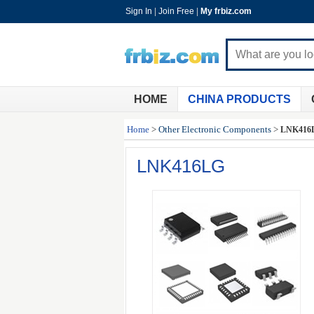
Sign In
|
Join Free
|
My frbiz.com
HOME
CHINA PRODUCTS
Home
>
Other Electronic Components
>
LNK416
LNK416LG