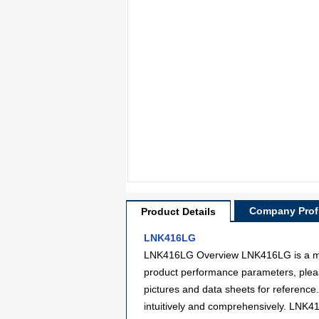
Company Profi
Product Details
LNK416LG
LNK416LG Overview LNK416LG is a model
product performance parameters, pleas
pictures and data sheets for reference
intuitively and comprehensively. LNK41