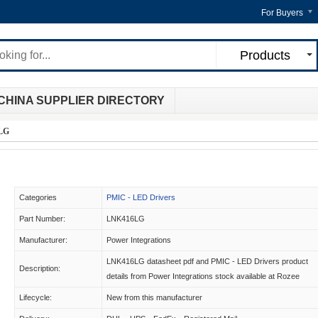
For Buyers
Products
CHINA SUPPLIER DIRECTORY
LG
Categories
PMIC - LED Drivers
Part Number:
LNK416LG
Manufacturer:
Power Integrations
LNK416LG datasheet pdf and PMIC - LED Drivers product
Description:
details from Power Integrations stock available at Rozee
Lifecycle:
New from this manufacturer