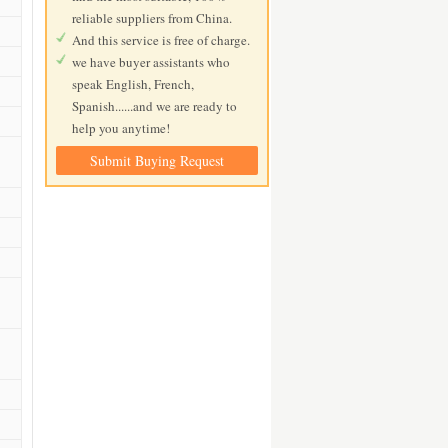
reliable suppliers from China.
And this service is free of charge.
we have buyer assistants who
speak English, French,
Spanish......and we are ready to
help you anytime!
Submit Buying Request