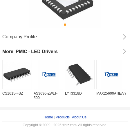
Company Profile
PMIC - LED Drivers
More
CS1615-FSZ
AS3636-ZWLT-
LYT3318D
MAX25600ATIE/VY+
M
500
Home
|
Products
|
About Us
Copyright © 2009 - 2026 frbiz.com. All rights reserved.