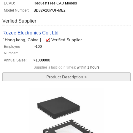
ECAD:
Request Free CAD Models
Model Number:
BD82A26MUF-ME2
Verfied Supplier
Rozee Electronics Co., Ltd
[ Hong kong, China ]
Verified Supplier
Employee
>100
Number:
Annual Sales:
>1000000
Supplier`s last login times:
within 1 hours
Product Description >