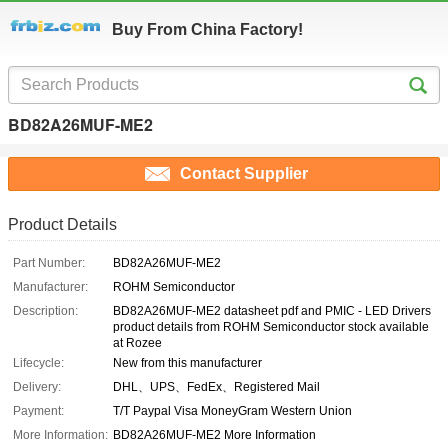
Buy From China Factory!
BD82A26MUF-ME2
Contact Supplier
Product Details
Part Number:
BD82A26MUF-ME2
Manufacturer:
ROHM Semiconductor
Description:
BD82A26MUF-ME2 datasheet pdf and PMIC - LED Drivers
product details from ROHM Semiconductor stock available
at Rozee
Lifecycle:
New from this manufacturer
Delivery:
DHL、UPS、FedEx、Registered Mail
Payment:
T/T Paypal Visa MoneyGram Western Union
More Information:
BD82A26MUF-ME2 More Information