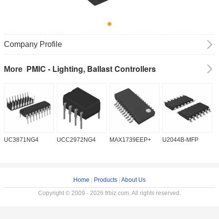
Company Profile
PMIC - Lighting, Ballast Controllers
More
UC3871NG4
UCC2972NG4
MAX1739EEP+
U2044B-MFP
Home
|
Products
|
About Us
Copyright © 2009 - 2026 frbiz.com. All rights reserved.