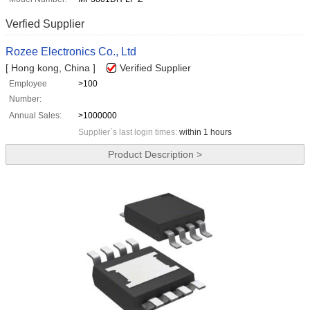
Verfied Supplier
Rozee Electronics Co., Ltd
[ Hong kong, China ]
Verified Supplier
Employee
>100
Number:
Annual Sales:
>1000000
Supplier`s last login times:
within 1 hours
Product Description >