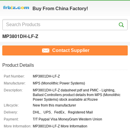
Buy From China Factory!
MP3801DH-LF-Z
Contact Supplier
Product Details
Part Number:
MP3801DH-LF-Z
Manufacturer:
MPS (Monolithic Power Systems)
Description:
MP3801DH-LF-Z datasheet pdf and PMIC - Lighting,
Ballast Controllers product details from MPS (Monolithic
Power Systems) stock available at Rozee
Lifecycle:
New from this manufacturer
Delivery:
DHL、UPS、FedEx、Registered Mail
Payment:
T/T Paypal Visa MoneyGram Western Union
More Information:
MP3801DH-LF-Z More Information