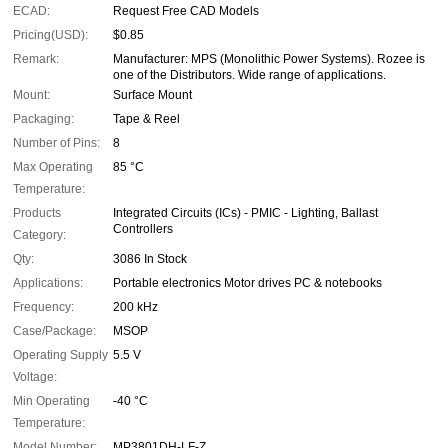
ECAD:
Request Free CAD Models
Pricing(USD):
$0.85
Remark:
Manufacturer: MPS (Monolithic Power Systems). Rozee is
one of the Distributors. Wide range of applications.
Mount:
Surface Mount
Packaging:
Tape & Reel
Number of Pins:
8
Max Operating
85 °C
Temperature:
Products
Integrated Circuits (ICs) - PMIC - Lighting, Ballast
Controllers
Category:
Qty:
3086 In Stock
Applications:
Portable electronics Motor drives PC & notebooks
Frequency:
200 kHz
Case/Package:
MSOP
Operating Supply
5.5 V
Voltage:
Min Operating
-40 °C
Temperature:
Model Number:
MP3801DH-LF-Z