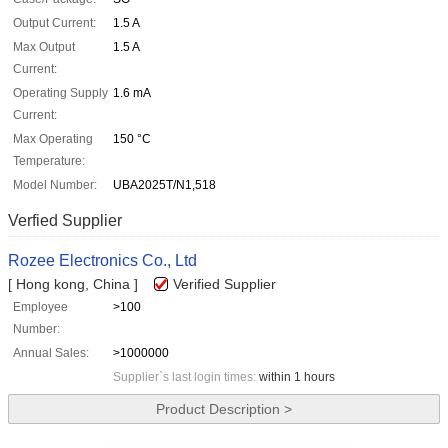
Output Current:
1.5 A
Max Output
1.5 A
Current:
Operating Supply
1.6 mA
Current:
Max Operating
150 °C
Temperature:
Model Number:
UBA2025T/N1,518
Verfied Supplier
Rozee Electronics Co., Ltd
[ Hong kong, China ]
Verified Supplier
Employee
>100
Number:
Annual Sales:
>1000000
Supplier`s last login times:
within 1 hours
Product Description >