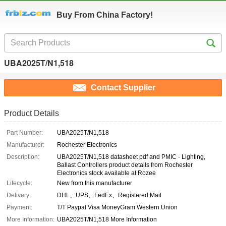
Buy From China Factory!
UBA2025T/N1,518
Contact Supplier
Product Details
Part Number:
UBA2025T/N1,518
Manufacturer:
Rochester Electronics
Description:
UBA2025T/N1,518 datasheet pdf and PMIC - Lighting,
Ballast Controllers product details from Rochester
Electronics stock available at Rozee
Lifecycle:
New from this manufacturer
Delivery:
DHL、UPS、FedEx、Registered Mail
Payment:
T/T Paypal Visa MoneyGram Western Union
More Information:
UBA2025T/N1,518 More Information