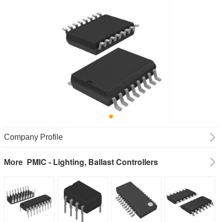
Company Profile
PMIC - Lighting, Ballast Controllers
More