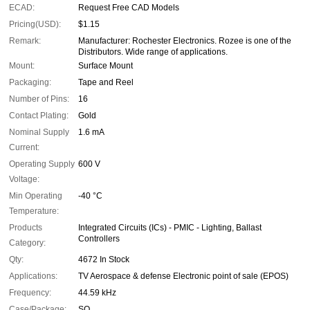
ECAD:
Request Free CAD Models
Pricing(USD):
$1.15
Remark:
Manufacturer: Rochester Electronics. Rozee is one of the
Distributors. Wide range of applications.
Mount:
Surface Mount
Packaging:
Tape and Reel
Number of Pins:
16
Contact Plating:
Gold
Nominal Supply
1.6 mA
Current:
Operating Supply
600 V
Voltage:
Min Operating
-40 °C
Temperature:
Products
Integrated Circuits (ICs) - PMIC - Lighting, Ballast
Controllers
Category:
Qty:
4672 In Stock
Applications:
TV Aerospace & defense Electronic point of sale (EPOS)
Frequency:
44.59 kHz
Case/Package:
SO