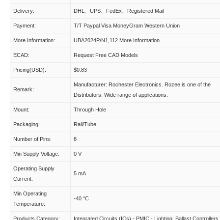
Delivery:
DHL、UPS、FedEx、Registered Mail
Payment:
T/T Paypal Visa MoneyGram Western Union
More Information:
UBA2024P/N1,112 More Information
ECAD:
Request Free CAD Models
Pricing(USD):
$0.83
Manufacturer: Rochester Electronics. Rozee is one of the
Remark:
Distributors. Wide range of applications.
Mount:
Through Hole
Packaging:
Rail/Tube
Number of Pins:
8
Min Supply Voltage:
0 V
Operating Supply
5 mA
Current:
Min Operating
-40 °C
Temperature:
Products Category:
Integrated Circuits (ICs) - PMIC - Lighting, Ballast Controllers