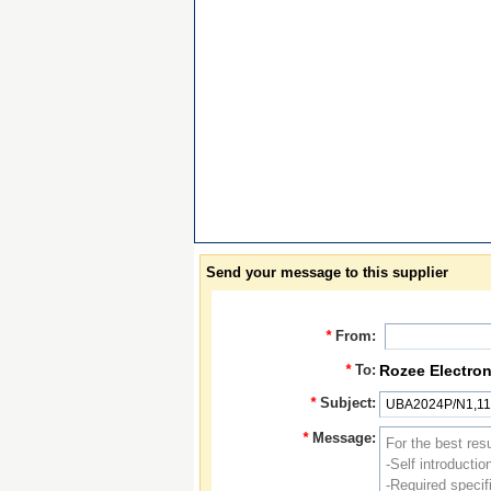
Send your message to this supplier
*
From:
*
To:
Rozee Electron
*
Subject:
*
Message: