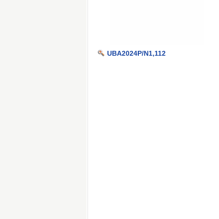
UBA2024P/N1,112