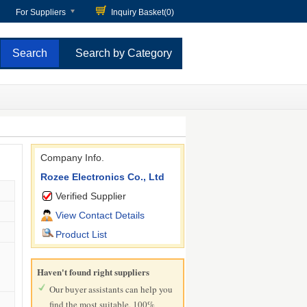
For Suppliers
Inquiry Basket(
0
)
Search by Category
Company Info.
Rozee Electronics Co., Ltd
Verified Supplier
View Contact Details
Product List
Haven't found right suppliers
Our buyer assistants can help you
find the most suitable, 100%