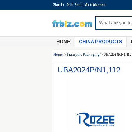
Sign In
|
Join Free
|
My frbiz.com
HOME
CHINA PRODUCTS
Home
>
Transport Packaging
>
UBA2024P/N1,112
UBA2024P/N1,112