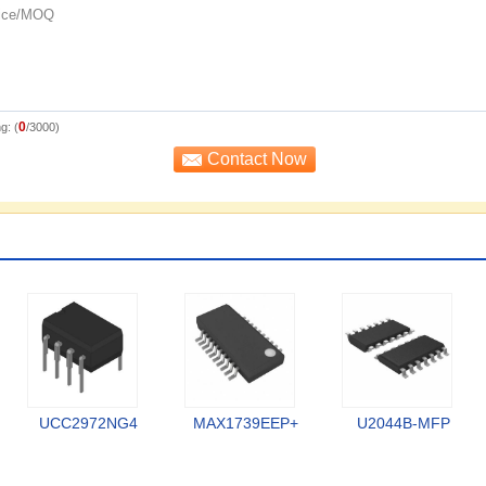
0
g: (
/3000)
UCC2972NG4
MAX1739EEP+
U2044B-MFP