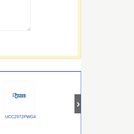
UCC2972PWG4
U2043B-MFPY
U2044B-M