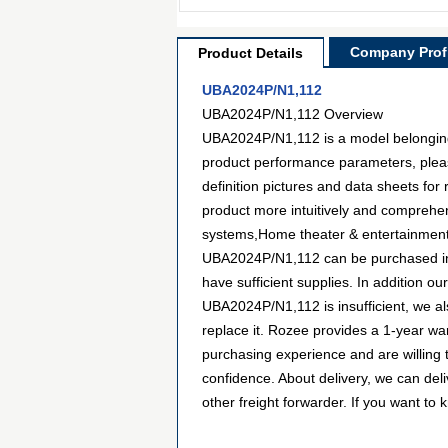
Company Profi
Product Details
UBA2024P/N1,112
UBA2024P/N1,112 Overview
UBA2024P/N1,112 is a model belonging t
product performance parameters, plea
definition pictures and data sheets for
product more intuitively and comprehen
systems,Home theater & entertainment. 
UBA2024P/N1,112 can be purchased in m
have sufficient supplies. In addition ou
UBA2024P/N1,112 is insufficient, we als
replace it. Rozee provides a 1-year w
purchasing experience and are willing
confidence. About delivery, we can de
other freight forwarder. If you want to 