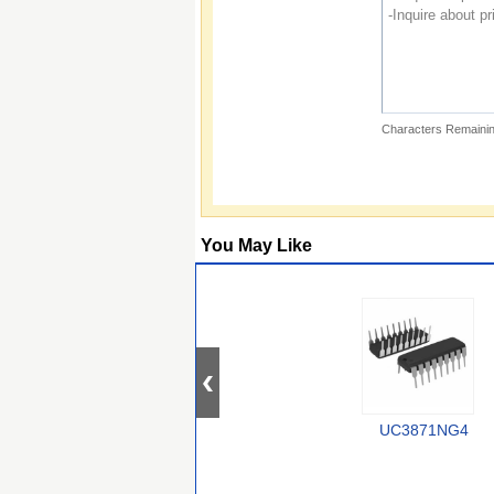
Characters Remainin
You May Like
UC3871NG4