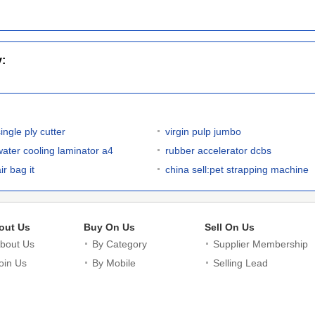
y:
ingle ply cutter
virgin pulp jumbo
water cooling laminator a4
rubber accelerator dcbs
ir bag it
china sell:pet strapping machine
out Us
Buy On Us
Sell On Us
bout Us
By Category
Supplier Membership
oin Us
By Mobile
Selling Lead