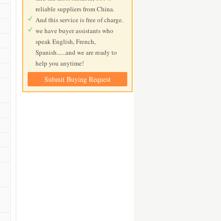
reliable suppliers from China.
And this service is free of charge.
we have buyer assistants who
speak English, French,
Spanish......and we are ready to
help you anytime!
Submit Buying Request