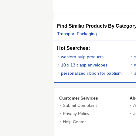
Find Similar Products By Categor
Transport Packaging
Hot Searches:
western pulp products
s
10 x 13 clasp envelopes
personalized ribbon for baptism
a
Customer Services
Ab
Submit Complaint
A
Privacy Policy
J
Help Center