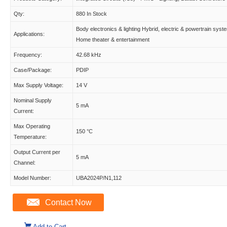
Qty:
880 In Stock
Body electronics & lighting Hybrid, electric & powertrain syst
Applications:
Home theater & entertainment
Frequency:
42.68 kHz
Case/Package:
PDIP
Max Supply Voltage:
14 V
Nominal Supply
5 mA
Current:
Max Operating
150 °C
Temperature:
Output Current per
5 mA
Channel:
Model Number:
UBA2024P/N1,112
Contact Now
Add to Cart