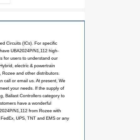
 Circuits (ICs). For specific
We have UBA2024P/N1,112 high-
ls for users to understand our
ybrid, electric & powertrain
 Rozee and other distributors.
 call or email us. At present, We
 meet your needs. If the supply of
, Ballast Controllers category to
customers have a wonderful
BA2024P/N1,112 from Rozee with
DHL, FedEx, UPS, TNT and EMS or any