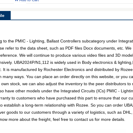
le
o the PMIC - Lighting, Ballast Controllers subcategory under Integrated
se refer to the data sheet, such as PDF files Docx documents, etc. 
 reference. We will continue to produce various video files and 3D mode
sively. UBA2024P/N1,112 is widely used in Body electronics & lighting,H
It is manufactured by Rochester Electronics and distributed by Rozee,
any ways. You can place an order directly on this website, or you can
r own stock, we can also adjust the inventory to the peer distributors to
o have other models under the Integrated Circuits (ICs) PMIC - Lighting
arranty to customers who have purchased this part to ensure that our 
 to establish a long-term relationship with Rozee. So you can order U
liver goods to our customers through a variety of logistics, such as 
know more about the freight, feel free to contact us for more details.