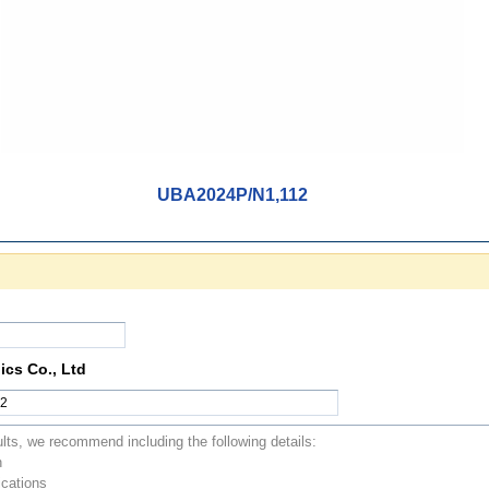
UBA2024P/N1,112
ics Co., Ltd