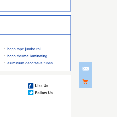
bopp tape jumbo roll
bopp thermal laminating
aluminium decorative tubes
Like Us
Follow Us