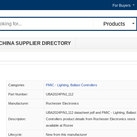
For Buyers
Products
CHINA SUPPLIER DIRECTORY
Categories
PMIC - Lighting, Ballast Controllers
Part Number:
UBA2024P/N1,112
Manufacturer:
Rochester Electronics
UBA2024P/N1,112 datasheet pdf and PMIC - Lighting, Ballast
Description:
Controllers product details from Rochester Electronics stock
available at Rozee
Lifecycle:
New from this manufacturer