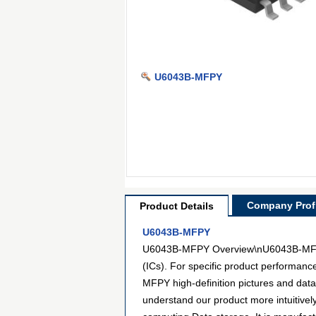
U6043B-MFPY
Company Profi
Product Details
U6043B-MFPY
U6043B-MFPY Overview\nU6043B-MFPY is
(ICs). For specific product performan
MFPY high-definition pictures and data
understand our product more intuitive