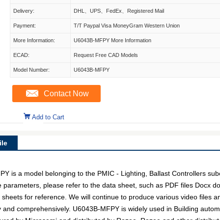
Delivery:
DHL、UPS、FedEx、Registered Mail
Payment:
T/T Paypal Visa MoneyGram Western Union
More Information:
U6043B-MFPY More Information
ECAD:
Request Free CAD Models
Model Number:
U6043B-MFPY
Contact Now
Add to Cart
le
 a model belonging to the PMIC - Lighting, Ballast Controllers subc
ce parameters, please refer to the data sheet, such as PDF files Docx
 sheets for reference. We will continue to produce various video files 
ly and comprehensively. U6043B-MFPY is widely used in Building autom