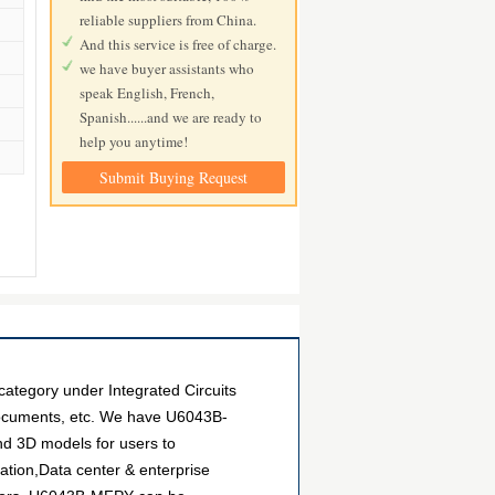
reliable suppliers from China.
And this service is free of charge.
we have buyer assistants who
speak English, French,
Spanish......and we are ready to
help you anytime!
Submit Buying Request
ategory under Integrated Circuits
 documents, etc. We have U6043B-
and 3D models for users to
ation,Data center & enterprise