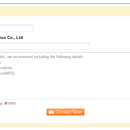
ics Co., Ltd
0
g: (
/3000)