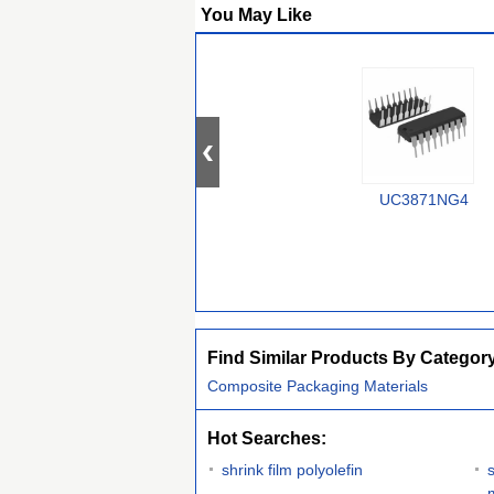
You May Like
UC3871NG4
Find Similar Products By Categor
Composite Packaging Materials
Hot Searches:
shrink film polyolefin