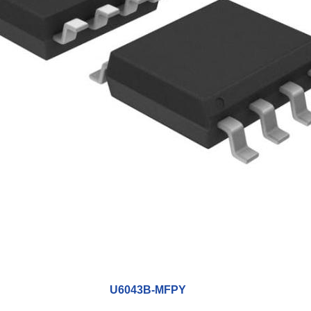
U6043B-MFPY