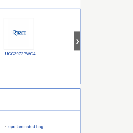
UCC2972PWG4
U2043B-MFPY
U2044B-M
epe laminated bag