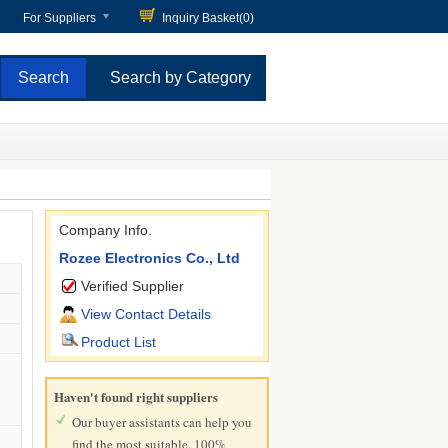
For Suppliers
Inquiry Basket(
0
)
Search by Category
Company Info.
Rozee Electronics Co., Ltd
Verified Supplier
View Contact Details
Product List
Haven't found right suppliers
Our buyer assistants can help you
find the most suitable, 100%