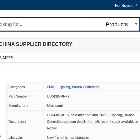
For Buyers
Products
CHINA SUPPLIER DIRECTORY
B-MFPY
Categories
PMIC - Lighting, Ballast Controllers
Part Number:
U6043B-MFPY
Manufacturer:
Microsemi
U6043B-MFPY datasheet pdf and PMIC - Lighting, Ballast
Description:
Controllers product details from Microsemi stock available at
Rozee
Lifecycle:
New from this manufacturer