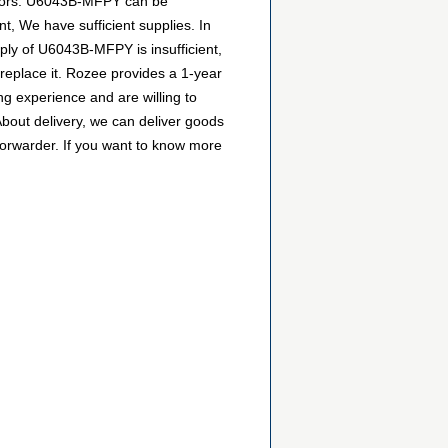
butors. U6043B-MFPY can be
t, We have sufficient supplies. In
pply of U6043B-MFPY is insufficient,
 replace it. Rozee provides a 1-year
g experience and are willing to
bout delivery, we can deliver goods
forwarder. If you want to know more