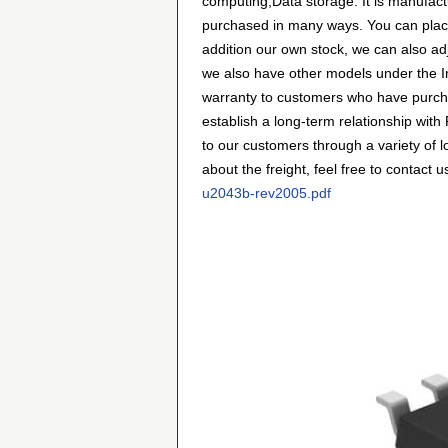
computing,Data storage. It is manufac
purchased in many ways. You can place a
addition our own stock, we can also adj
we also have other models under the Int
warranty to customers who have purcha
establish a long-term relationship wi
to our customers through a variety of 
about the freight, feel free to contact u
u2043b-rev2005.pdf