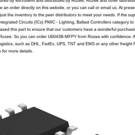
tured by Microsemi and distributed by Rozee, Rozee and other distri
n order directly on this website, or you can call or email us. At presen
ust the inventory to the peer distributors to meet your needs. If the su
egrated Circuits (ICs) PMIC - Lighting, Ballast Controllers category to
sed this part to ensure that our customers have a wonderful purchasin
th Rozee. So you can order U6043B-MFPY from Rozee with confidence. A
logistics, such as DHL, FedEx, UPS, TNT and EMS or any other freight 
s for more details.