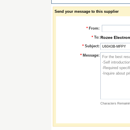
Send your message to this supplier
*
From:
*
To:
Rozee Electron
*
Subject:
*
Message:
Characters Remainin