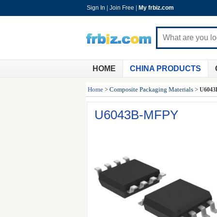
Sign In
|
Join Free
|
My frbiz.com
HOME
CHINA PRODUCTS
Home
>
Composite Packaging Materials
>
U6043
U6043B-MFPY