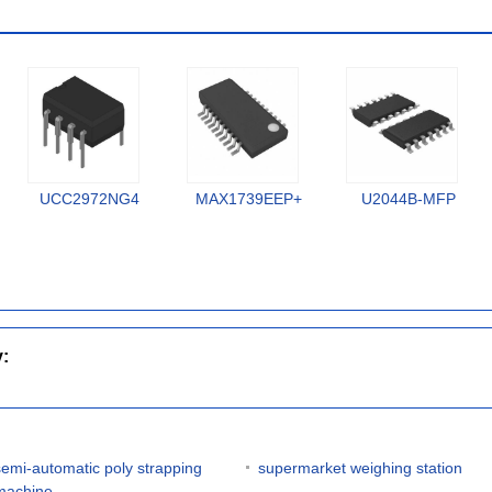
UCC2972NG4
MAX1739EEP+
U2044B-MFP
y:
semi-automatic poly strapping
supermarket weighing station
machine