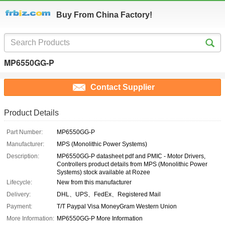
Buy From China Factory!
MP6550GG-P
Contact Supplier
Product Details
Part Number:
MP6550GG-P
Manufacturer:
MPS (Monolithic Power Systems)
Description:
MP6550GG-P datasheet pdf and PMIC - Motor Drivers,
Controllers product details from MPS (Monolithic Power
Systems) stock available at Rozee
Lifecycle:
New from this manufacturer
Delivery:
DHL、UPS、FedEx、Registered Mail
Payment:
T/T Paypal Visa MoneyGram Western Union
More Information:
MP6550GG-P More Information