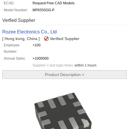
ECAD:
Request Free CAD Models
Model Number:
MP6550GG-P
Verfied Supplier
Rozee Electronics Co., Ltd
[ Hong kong, China ]
Verified Supplier
Employee
>100
Number:
Annual Sales:
>1000000
Supplier`s last login times:
within 1 hours
Product Description >