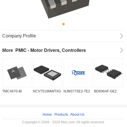
Company Profile
PMIC - Motor Drivers, Controllers
More
TMC4670-BI
NCV7519MWTXG
NJM3775E3-TE2
BD6964F-GE2
A
Home
|
Products
|
About Us
Copyright © 2009 - 2026 frbiz.com. All rights reserved.