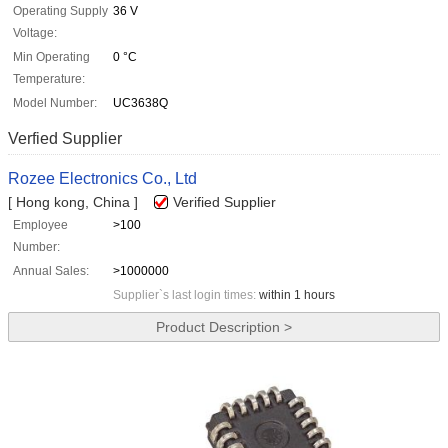
Operating Supply
36 V
Voltage:
Min Operating
0 °C
Temperature:
Model Number:
UC3638Q
Verfied Supplier
Rozee Electronics Co., Ltd
[ Hong kong, China ]
Verified Supplier
Employee
>100
Number:
Annual Sales:
>1000000
Supplier`s last login times:
within 1 hours
Product Description >