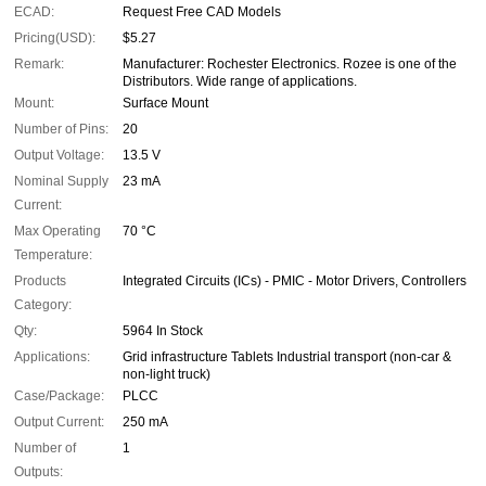
ECAD:
Request Free CAD Models
Pricing(USD):
$5.27
Remark:
Manufacturer: Rochester Electronics. Rozee is one of the
Distributors. Wide range of applications.
Mount:
Surface Mount
Number of Pins:
20
Output Voltage:
13.5 V
Nominal Supply
23 mA
Current:
Max Operating
70 °C
Temperature:
Products
Integrated Circuits (ICs) - PMIC - Motor Drivers, Controllers
Category:
Qty:
5964 In Stock
Applications:
Grid infrastructure Tablets Industrial transport (non-car &
non-light truck)
Case/Package:
PLCC
Output Current:
250 mA
Number of
1
Outputs: