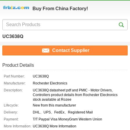
Buy From China Factory!
UC3638Q
Contact Supplier
Product Details
Part Number:
UC3638Q
Manufacturer:
Rochester Electronics
Description:
UC3638Q datasheet pdf and PMIC - Motor Drivers,
Controllers product details from Rochester Electronics
stock available at Rozee
Lifecycle:
New from this manufacturer
Delivery:
DHL、UPS、FedEx、Registered Mail
Payment:
T/T Paypal Visa MoneyGram Western Union
More Information:
UC3638Q More Information