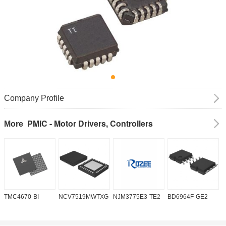
Company Profile
PMIC - Motor Drivers, Controllers
More
TMC4670-BI
NCV7519MWTXG
NJM3775E3-TE2
BD6964F-GE2
A