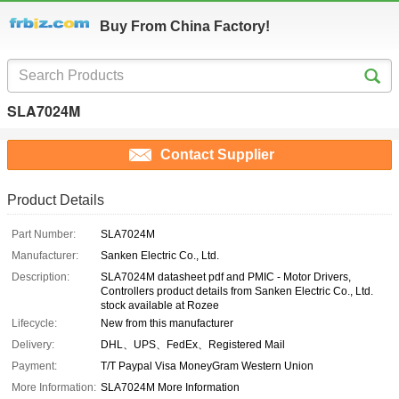
Buy From China Factory!
SLA7024M
Contact Supplier
Product Details
Part Number:
SLA7024M
Manufacturer:
Sanken Electric Co., Ltd.
Description:
SLA7024M datasheet pdf and PMIC - Motor Drivers,
Controllers product details from Sanken Electric Co., Ltd.
stock available at Rozee
Lifecycle:
New from this manufacturer
Delivery:
DHL、UPS、FedEx、Registered Mail
Payment:
T/T Paypal Visa MoneyGram Western Union
More Information:
SLA7024M More Information