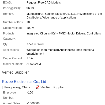
ECAD:
Request Free CAD Models
Pricing(USD):
$6.13
Remark:
Manufacturer: Sanken Electric Co., Ltd.. Rozee is one of the
Distributors. Wide range of applications.
Number of Pins:
18
Output Voltage:
100 V
Products
Integrated Circuits (ICs) - PMIC - Motor Drivers, Controllers
Category:
Qty:
7776 In Stock
Applications:
Wearables (non-medical) Appliances Home theater &
entertainment
Output Current:
1.5 A
Model Number:
SLA7024M
Verfied Supplier
Rozee Electronics Co., Ltd
[ Hong kong, China ]
Verified Supplier
Employee
>100
Number:
Annual Sales:
>1000000