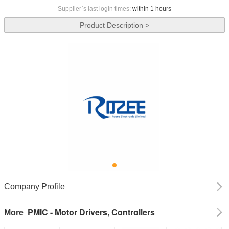
Supplier`s last login times:
within 1 hours
Product Description >
Company Profile
PMIC - Motor Drivers, Controllers
More