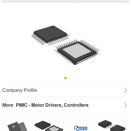
Company Profile
PMIC - Motor Drivers, Controllers
More