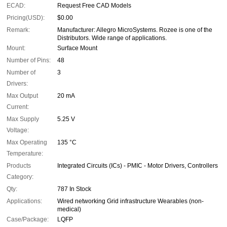
ECAD:
Request Free CAD Models
Pricing(USD):
$0.00
Remark:
Manufacturer: Allegro MicroSystems. Rozee is one of the
Distributors. Wide range of applications.
Mount:
Surface Mount
Number of Pins:
48
Number of
3
Drivers:
Max Output
20 mA
Current:
Max Supply
5.25 V
Voltage:
Max Operating
135 °C
Temperature:
Products
Integrated Circuits (ICs) - PMIC - Motor Drivers, Controllers
Category:
Qty:
787 In Stock
Applications:
Wired networking Grid infrastructure Wearables (non-
medical)
Case/Package:
LQFP