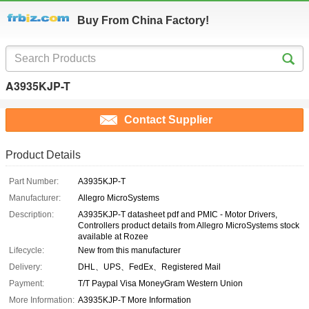
Buy From China Factory!
A3935KJP-T
Contact Supplier
Product Details
Part Number:
A3935KJP-T
Manufacturer:
Allegro MicroSystems
Description:
A3935KJP-T datasheet pdf and PMIC - Motor Drivers,
Controllers product details from Allegro MicroSystems stock
available at Rozee
Lifecycle:
New from this manufacturer
Delivery:
DHL、UPS、FedEx、Registered Mail
Payment:
T/T Paypal Visa MoneyGram Western Union
More Information:
A3935KJP-T More Information