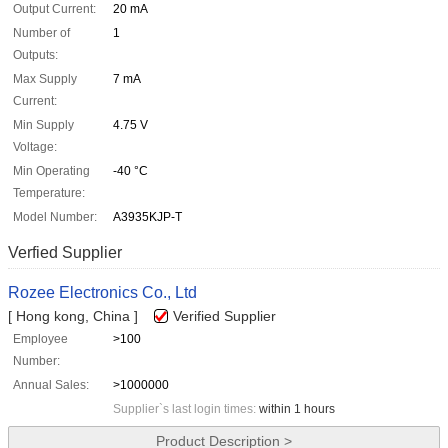
Output Current:
20 mA
Number of
1
Outputs:
Max Supply
7 mA
Current:
Min Supply
4.75 V
Voltage:
Min Operating
-40 °C
Temperature:
Model Number:
A3935KJP-T
Verfied Supplier
Rozee Electronics Co., Ltd
[ Hong kong, China ]
Verified Supplier
Employee
>100
Number:
Annual Sales:
>1000000
Supplier`s last login times:
within 1 hours
Product Description >