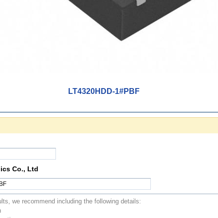
LT4320HDD-1#PBF
ics Co., Ltd