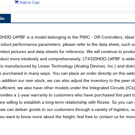
Add to Cart
le
D-1#PBF is a model belonging to the PMIC - OR Controllers, Ideal
c product performance parameters, please refer to the data sheet, such 
on pictures and data sheets for reference. We will continue to produc
oduct more intuitively and comprehensively. LT4320HDD-1#PBF is widel
 is manufactured by Linear Technology (Analog Devices, Inc.) and dist
urchased in many ways. You can place an order directly on this websit
n addition our own stock, we can also adjust the inventory to the peer di
ficient, we also have other models under the Integrated Circuits (ICs)
provides a 1-year warranty to customers who have purchased this part 
re willing to establish a long-term relationship with Rozee. So you 
 we can deliver goods to our customers through a variety of logistics
you want to know more about the freight, feel free to contact us for more