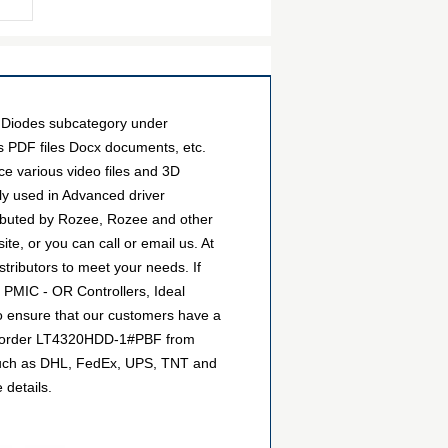
 Diodes subcategory under
as PDF files Docx documents, etc.
e various video files and 3D
y used in Advanced driver
ributed by Rozee, Rozee and other
e, or you can call or email us. At
stributors to meet your needs. If
 PMIC - OR Controllers, Ideal
to ensure that our customers have a
can order LT4320HDD-1#PBF from
, such as DHL, FedEx, UPS, TNT and
 details.