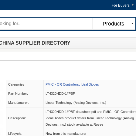
For Buyers
Products
CHINA SUPPLIER DIRECTORY
Categories
PMIC - OR Controllers, Ideal Diodes
Part Number:
LT4320HDD-1#PBF
Manufacturer:
Linear Technology (Analog Devices, Inc.)
LT4320HDD-1#PBF datasheet pdf and PMIC - OR Controllers
Description:
Ideal Diodes product details from Linear Technology (Analog
Devices, Inc.) stock available at Rozee
Lifecycle:
New from this manufacturer