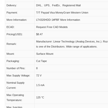
Delivery:
DHL、UPS、FedEx、Registered Mail
Payment:
T/T Paypal Visa MoneyGram Western Union
More Information:
LT4320HDD-1#PBF More Information
ECAD:
Request Free CAD Models
Pricing(USD):
$8.47
Manufacturer: Linear Technology (Analog Devices, Inc.). Ro
Remark:
is one of the Distributors. Wide range of applications.
Mount:
Surface Mount
Packaging:
Cut Tape
Number of Pins:
8
Max Supply Voltage:
72 V
Nominal Supply
1.5 mA
Current:
Max Operating
125 °C
Temperature:
Max Junction