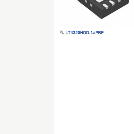
LT4320HDD-1#PBF