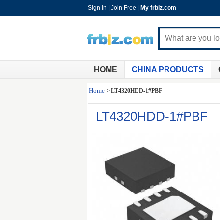
Sign In
|
Join Free
|
My frbiz.com
HOME
CHINA PRODUCTS
Home
>
LT4320HDD-1#PBF
LT4320HDD-1#PBF