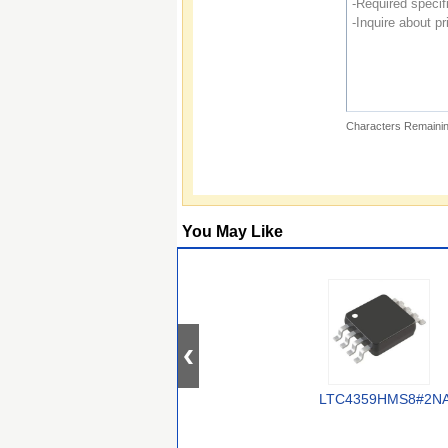
Characters Remainin
You May Like
LTC4359HMS8#2N