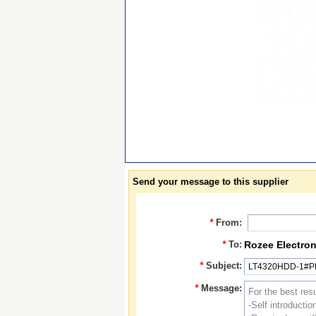
Send your message to this supplier
*
From:
*
To:
Rozee Electron
*
Subject:
*
Message: