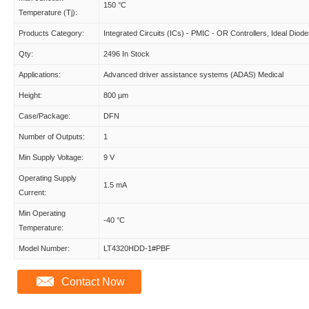
150 °C
Temperature (Tj):
Products Category:
Integrated Circuits (ICs) - PMIC - OR Controllers, Ideal Diod
Qty:
2496 In Stock
Applications:
Advanced driver assistance systems (ADAS) Medical
Height:
800 µm
Case/Package:
DFN
Number of Outputs:
1
Min Supply Voltage:
9 V
Operating Supply
1.5 mA
Current:
Min Operating
-40 °C
Temperature:
Model Number:
LT4320HDD-1#PBF
Contact Now