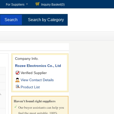
For Suppliers
Inquiry Basket(
0
)
Search by Category
Company Info.
Rozee Electronics Co., Ltd
Verified Supplier
View Contact Details
Product List
,
Haven't found right suppliers
Our buyer assistants can help you
find the most suitable, 100%