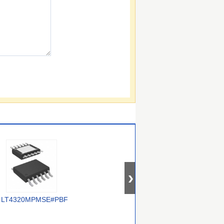
LT4320MPMSE#PBF
FPF3042UCX
LTC4357CMS8#PBF
L