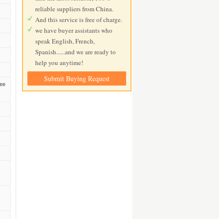
reliable suppliers from China.
And this service is free of charge.
we have buyer assistants who
speak English, French,
Spanish......and we are ready to
help you anytime!
Submit Buying Request
zee