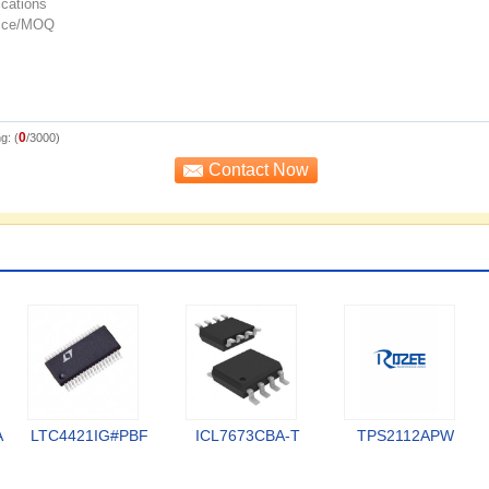
0
g: (
/3000)
A
LTC4421IG#PBF
ICL7673CBA-T
TPS2112APW