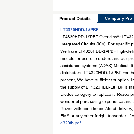
Company Profi
Product Details
LT4320HDD-1#PBF
LT4320HDD-1#PBF Overview\\nLT4320HD
Integrated Circuits (ICs). For specifi
We have LT4320HDD-1#PBF high-definiti
models for users to understand our pr
assistance systems (ADAS),Medical. It
distributors. LT4320HDD-1#PBF can be p
present, We have sufficient supplies. I
the supply of LT4320HDD-1#PBF is insuf
Diodes category to replace it. Rozee 
wonderful purchasing experience and a
Rozee with confidence. About delivery,
EMS or any other freight forwarder. If 
4320fb.pdf