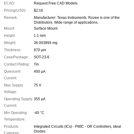
ECAD:
Request Free CAD Models
Pricing(USD):
$2.16
Remark:
Manufacturer: Texas Instruments. Rozee is one of the
Distributors. Wide range of applications.
Mount:
Surface Mount
Height:
1.1 mm
Weight:
36.003894 mg
Thickness:
870 µm
Case/Package:
SOT-23-6
Contact Plating:
Tin
Quiescent
400 µA
Current:
Max Supply
75 V
Voltage:
Operating Supply
355 µA
Current:
Min Operating
-40 °C
Temperature:
Products
Integrated Circuits (ICs) - PMIC - OR Controllers, Ideal
Diodes
Category: