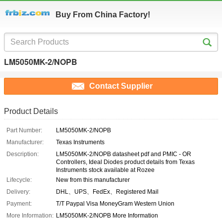
Buy From China Factory!
LM5050MK-2/NOPB
Contact Supplier
Product Details
Part Number:
LM5050MK-2/NOPB
Manufacturer:
Texas Instruments
Description:
LM5050MK-2/NOPB datasheet pdf and PMIC - OR
Controllers, Ideal Diodes product details from Texas
Instruments stock available at Rozee
Lifecycle:
New from this manufacturer
Delivery:
DHL、UPS、FedEx、Registered Mail
Payment:
T/T Paypal Visa MoneyGram Western Union
More Information:
LM5050MK-2/NOPB More Information