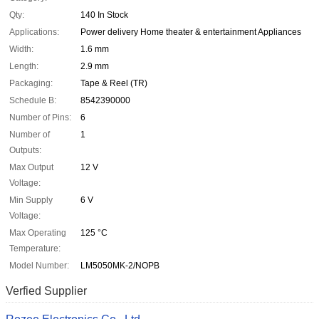
Qty:
140 In Stock
Applications:
Power delivery Home theater & entertainment Appliances
Width:
1.6 mm
Length:
2.9 mm
Packaging:
Tape & Reel (TR)
Schedule B:
8542390000
Number of Pins:
6
Number of
1
Outputs:
Max Output
12 V
Voltage:
Min Supply
6 V
Voltage:
Max Operating
125 °C
Temperature:
Model Number:
LM5050MK-2/NOPB
Verfied Supplier