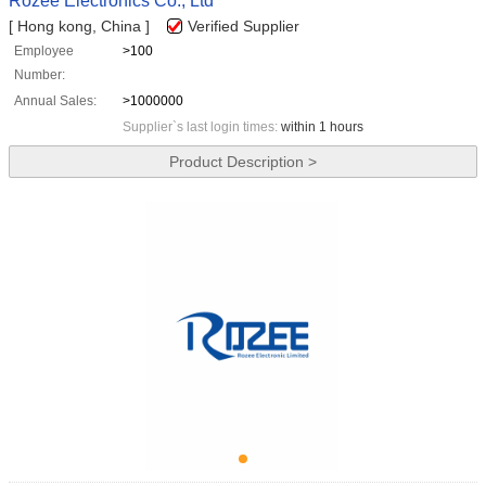
Rozee Electronics Co., Ltd
[ Hong kong, China ]
Verified Supplier
Employee
>100
Number:
Annual Sales:
>1000000
Supplier`s last login times:
within 1 hours
Product Description >