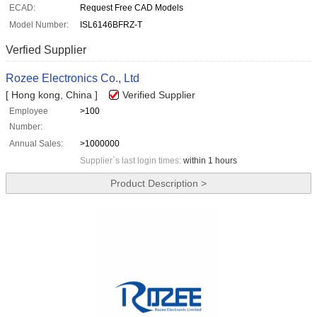
ECAD:
Request Free CAD Models
Model Number:
ISL6146BFRZ-T
Verfied Supplier
Rozee Electronics Co., Ltd
[ Hong kong, China ]
Verified Supplier
Employee
>100
Number:
Annual Sales:
>1000000
Supplier`s last login times:
within 1 hours
Product Description >