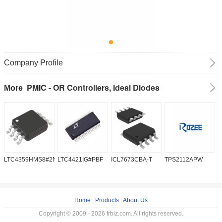
Company Profile
PMIC - OR Controllers, Ideal Diodes
More
LTC4359HMS8#2NA
LTC4421IG#PBF
ICL7673CBA-T
TPS2112APW
L
Home
|
Products
|
About Us
Copyright © 2009 - 2026 frbiz.com. All rights reserved.