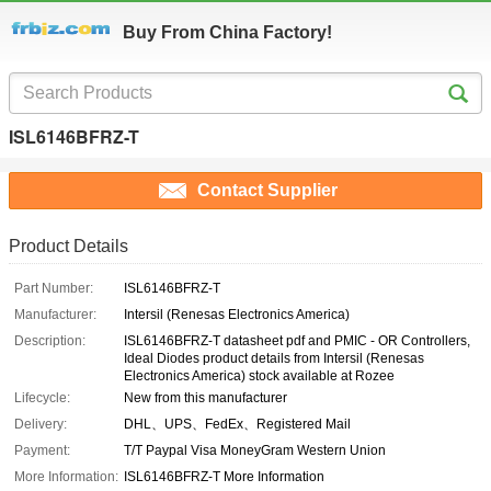
Buy From China Factory!
ISL6146BFRZ-T
Contact Supplier
Product Details
Part Number:
ISL6146BFRZ-T
Manufacturer:
Intersil (Renesas Electronics America)
Description:
ISL6146BFRZ-T datasheet pdf and PMIC - OR Controllers,
Ideal Diodes product details from Intersil (Renesas
Electronics America) stock available at Rozee
Lifecycle:
New from this manufacturer
Delivery:
DHL、UPS、FedEx、Registered Mail
Payment:
T/T Paypal Visa MoneyGram Western Union
More Information:
ISL6146BFRZ-T More Information