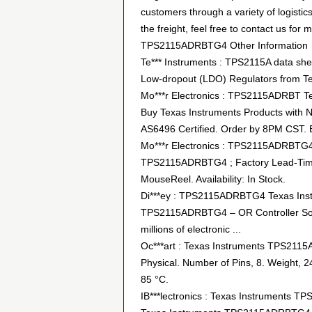
customers through a variety of logist
the freight, feel free to contact us for m
TPS2115ADRBTG4 Other Information
Te*** Instruments : TPS2115A data shee
Low-dropout (LDO) Regulators from Te
Mo***r Electronics : TPS2115ADRBT Te
Buy Texas Instruments Products with No
AS6496 Certified. Order by 8PM CST.
Mo***r Electronics : TPS2115ADRBTG4
TPS2115ADRBTG4 ; Factory Lead-Time: 
MouseReel. Availability: In Stock.
Di***ey : TPS2115ADRBTG4 Texas Ins
TPS2115ADRBTG4 – OR Controller Sourc
millions of electronic ...
Oc***art : Texas Instruments TPS21
Physical. Number of Pins, 8. Weight, 2
85 °C.
IB***lectronics : Texas Instruments