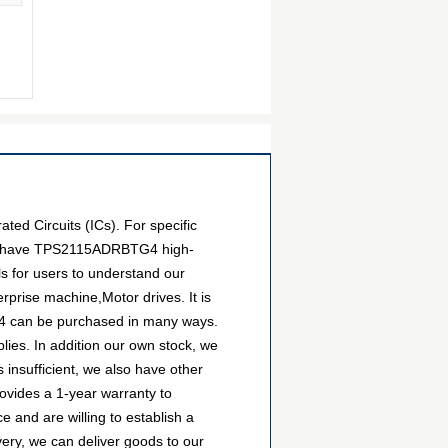
ed Circuits (ICs). For specific
 We have TPS2115ADRBTG4 high-
ls for users to understand our
prise machine,Motor drives. It is
G4 can be purchased in many ways.
plies. In addition our own stock, we
 insufficient, we also have other
rovides a 1-year warranty to
and are willing to establish a
ry, we can deliver goods to our