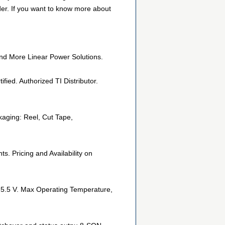
der. If you want to know more about
nd More Linear Power Solutions.
ied. Authorized TI Distributor.
aging: Reel, Cut Tape,
 Pricing and Availability on
, 5.5 V. Max Operating Temperature,