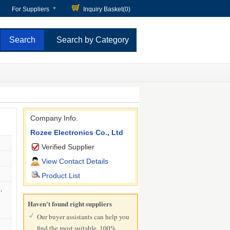
For Suppliers
Inquiry Basket(
0
)
Search by Category
Company Info.
Rozee Electronics Co., Ltd
Verified Supplier
View Contact Details
Product List
,
Haven't found right suppliers
Our buyer assistants can help you
find the most suitable, 100%