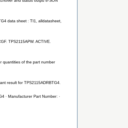
tchover and status outpu 8-SON
ta sheet : TI1, alldatasheet,
 CGF. TPS2115APW. ACTIVE.
 quantities of the part number
ant result for TPS2115ADRBTG4.
· Manufacturer Part Number: ·