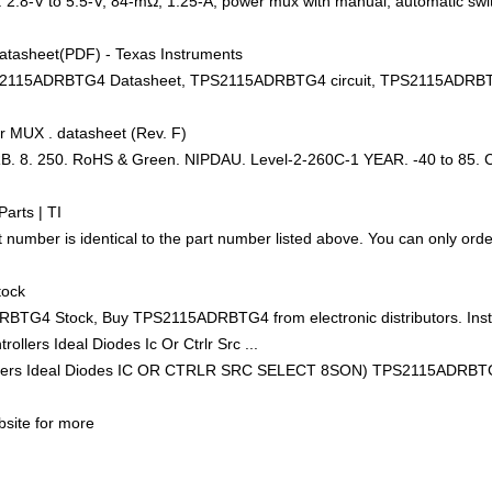
.8-V to 5.5-V, 84-mΩ, 1.25-A, power mux with manual, automatic swi
asheet(PDF) - Texas Instruments
ADRBTG4 Datasheet, TPS2115ADRBTG4 circuit, TPS2115ADRBTG4 da
er MUX . datasheet (Rev. F)
 8. 250. RoHS & Green. NIPDAU. Level-2-260C-1 YEAR. -40 to 85.
arts | TI
ber is identical to the part number listed above. You can only order
tock
G4 Stock, Buy TPS2115ADRBTG4 from electronic distributors. Inst
ollers Ideal Diodes Ic Or Ctrlr Src ...
rs Ideal Diodes IC OR CTRLR SRC SELECT 8SON) TPS2115ADRBTG4 
bsite for more