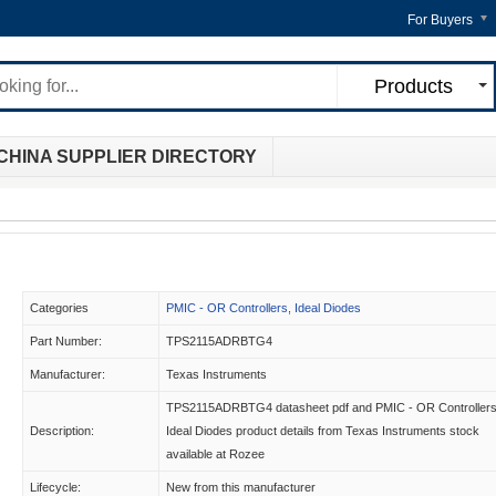
For Buyers
Products
CHINA SUPPLIER DIRECTORY
Categories
PMIC - OR Controllers, Ideal Diodes
Part Number:
TPS2115ADRBTG4
Manufacturer:
Texas Instruments
TPS2115ADRBTG4 datasheet pdf and PMIC - OR Controllers
Description:
Ideal Diodes product details from Texas Instruments stock
available at Rozee
Lifecycle:
New from this manufacturer