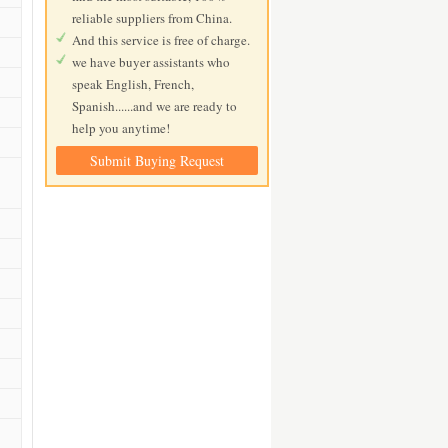
reliable suppliers from China.
And this service is free of charge.
we have buyer assistants who
speak English, French,
Spanish......and we are ready to
help you anytime!
Submit Buying Request