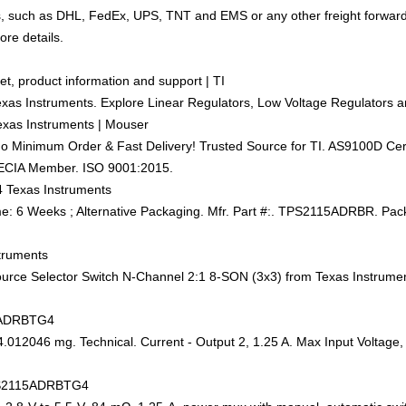
ics, such as DHL, FedEx, UPS, TNT and EMS or any other freight forwar
ore details.
t, product information and support | TI
xas Instruments. Explore Linear Regulators, Low Voltage Regulators a
xas Instruments | Mouser
 Minimum Order & Fast Delivery! Trusted Source for TI. AS9100D Certif
 ECIA Member. ISO 9001:2015.
 Texas Instruments
6 Weeks ; Alternative Packaging. Mfr. Part #:. TPS2115ADRBR. Pack
truments
e Selector Switch N-Channel 2:1 8-SON (3x3) from Texas Instruments.
15ADRBTG4
4.012046 mg. Technical. Current - Output 2, 1.25 A. Max Input Voltage
 TPS2115ADRBTG4