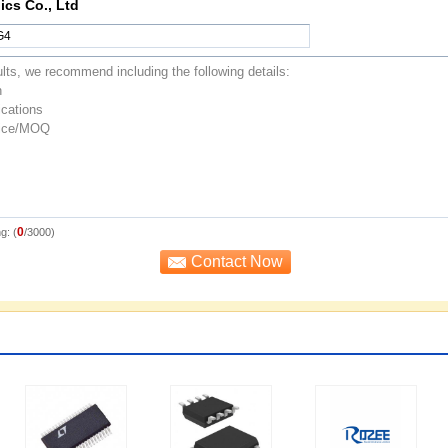
ics Co., Ltd
0
g: (
/3000)