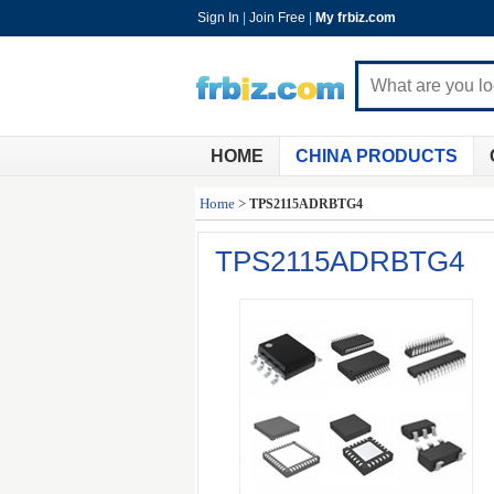
Sign In
|
Join Free
|
My frbiz.com
HOME
CHINA PRODUCTS
Home
>
TPS2115ADRBTG4
TPS2115ADRBTG4