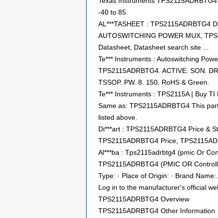
Texas Instruments TPS2115ADRBTG4. 2
-40 to 85.
AL***TASHEET : TPS2115ADRBTG4 Dat
AUTOSWITCHING POWER MUX, TPS2115
Datasheet, Datasheet search site ...
Te*** Instruments : Autoswitching Pow
TPS2115ADRBTG4. ACTIVE. SON. DRB.
TSSOP. PW. 8. 150. RoHS & Green.
Te*** Instruments : TPS2115A | Buy TI P
Same as: TPS2115ADRBTG4 This part num
listed above.
Di***art : TPS2115ADRBTG4 Price & S
TPS2115ADRBTG4 Price, TPS2115ADRBT
Al***ba : Tps2115adrbtg4 (pmic Or Contr
TPS2115ADRBTG4 (PMIC OR Controlle
Type: · Place of Origin: · Brand Name:.
Log in to the manufacturer's official we
TPS2115ADRBTG4 Overview
TPS2115ADRBTG4 Other Information