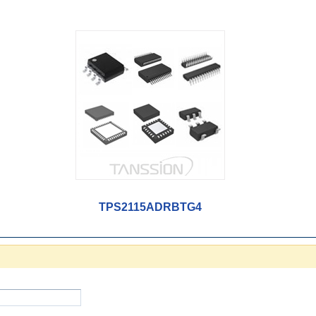
TPS2115ADRBTG4