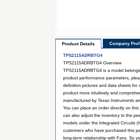
Company Profi
Product Details
TPS2115ADRBTG4
TPS2115ADRBTG4 Overview
TPS2115ADRBTG4 is a model belonging t
product performance parameters, plea
definition pictures and data sheets for
product more intuitively and comprehen
manufactured by Texas Instruments an
You can place an order directly on this
can also adjust the inventory to the p
models under the Integrated Circuits (
customers who have purchased this par
long-term relationship with Fans. So 