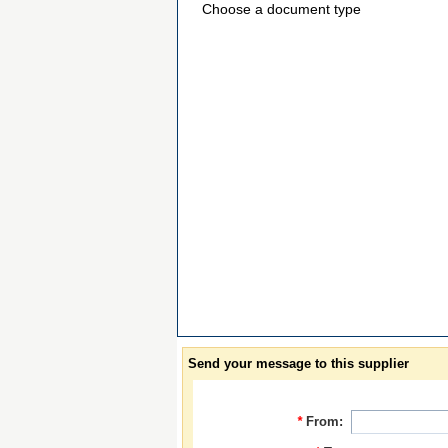
Choose a document type
Send your message to this supplier
*
From: