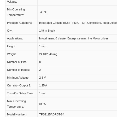
Voltage:
Min Operating
-40 °C
Temperature:
Products Category:
Integrated Circuits (ICs) - PMIC - OR Controllers, Ideal Diod
Qty:
149 In Stock
Applications:
Infotainment & cluster Enterprise machine Motor drives
Height:
1 mm
Weight:
24.012046 mg
Number of Pins:
8
Number of Inputs:
2
Min Input Voltage:
2.8 V
Current - Output 2:
1.25 A
Turn-On Delay Time:
1 ms
Max Operating
85 °C
Temperature:
Model Number:
TPS2115ADRBTG4