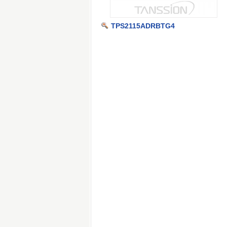
TPS2115ADRBTG4