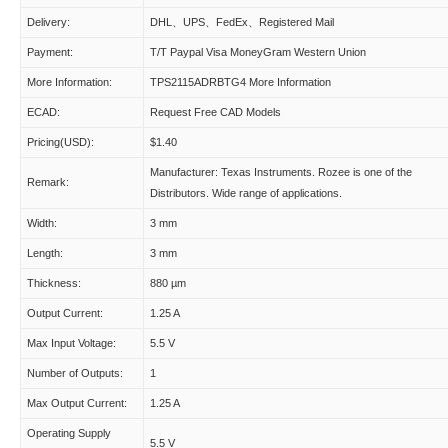
Delivery:
DHL、UPS、FedEx、Registered Mail
Payment:
T/T Paypal Visa MoneyGram Western Union
More Information:
TPS2115ADRBTG4 More Information
ECAD:
Request Free CAD Models
Pricing(USD):
$1.40
Manufacturer: Texas Instruments. Rozee is one of the
Remark:
Distributors. Wide range of applications.
Width:
3 mm
Length:
3 mm
Thickness:
880 µm
Output Current:
1.25 A
Max Input Voltage:
5.5 V
Number of Outputs:
1
Max Output Current:
1.25 A
Operating Supply
5.5 V