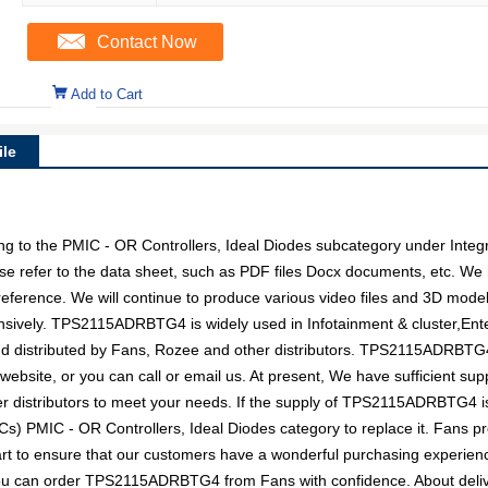
Contact Now
Add to Cart
le
o the PMIC - OR Controllers, Ideal Diodes subcategory under Integrat
se refer to the data sheet, such as PDF files Docx documents, etc.
 reference. We will continue to produce various video files and 3D mode
sively. TPS2115ADRBTG4 is widely used in Infotainment & cluster,Enter
d distributed by Fans, Rozee and other distributors. TPS2115ADRBT
 website, or you can call or email us. At present, We have sufficient sup
eer distributors to meet your needs. If the supply of TPS2115ADRBTG4 is
ICs) PMIC - OR Controllers, Ideal Diodes category to replace it. Fans p
t to ensure that our customers have a wonderful purchasing experience 
you can order TPS2115ADRBTG4 from Fans with confidence. About delive