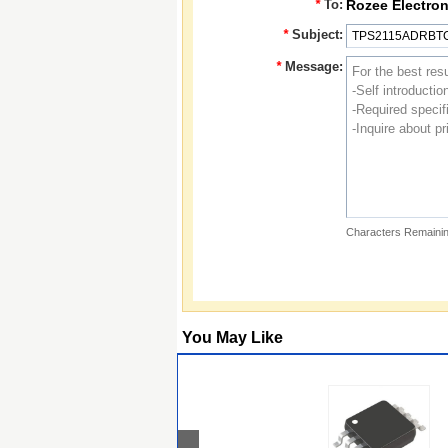
*
To:
Rozee Electron
*
Subject:
*
Message:
Characters Remainin
You May Like