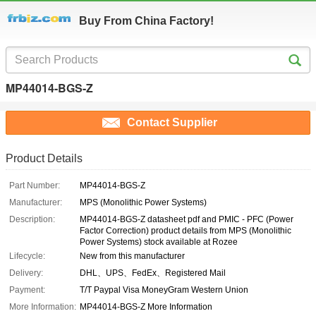
Buy From China Factory!
MP44014-BGS-Z
Contact Supplier
Product Details
Part Number:
MP44014-BGS-Z
Manufacturer:
MPS (Monolithic Power Systems)
Description:
MP44014-BGS-Z datasheet pdf and PMIC - PFC (Power
Factor Correction) product details from MPS (Monolithic
Power Systems) stock available at Rozee
Lifecycle:
New from this manufacturer
Delivery:
DHL、UPS、FedEx、Registered Mail
Payment:
T/T Paypal Visa MoneyGram Western Union
More Information:
MP44014-BGS-Z More Information