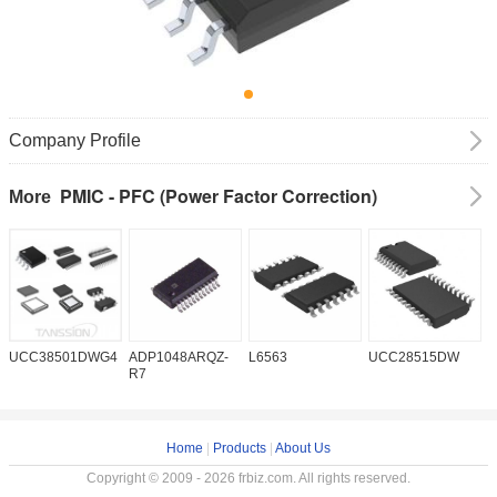
Company Profile
PMIC - PFC (Power Factor Correction)
More
UCC38501DWG4
ADP1048ARQZ-
L6563
UCC28515DW
P
R7
Home
|
Products
|
About Us
Copyright © 2009 - 2026 frbiz.com. All rights reserved.