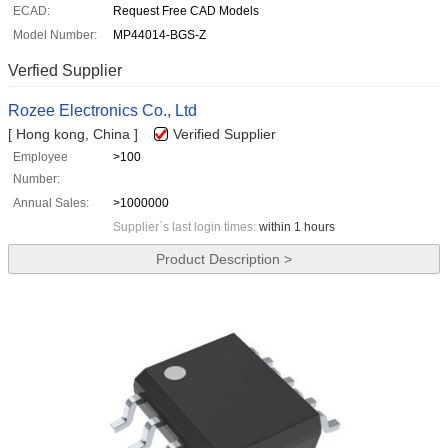
ECAD:
Request Free CAD Models
Model Number:
MP44014-BGS-Z
Verfied Supplier
Rozee Electronics Co., Ltd
[ Hong kong, China ]
Verified Supplier
Employee
>100
Number:
Annual Sales:
>1000000
Supplier`s last login times:
within 1 hours
Product Description >