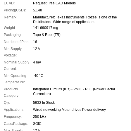
ECAD:
Request Free CAD Models
Pricing(USD):
$1.48
Remark:
Manufacturer: Texas Instruments. Rozee is one of the
Distributors. Wide range of applications.
Weight:
141.690917 mg
Packaging:
Tape & Reel (TR)
Number of Pins:
16
Min Supply
12 V
Voltage:
Nominal Supply
4 mA
Current:
Min Operating
-40 °C
Temperature:
Products
Integrated Circuits (ICs) - PMIC - PFC (Power Factor
Correction)
Category:
Qty:
5932 In Stock
Applications:
Wired networking Motor drives Power delivery
Frequency:
250 kHz
Case/Package:
SOIC
Max Supply
17 V