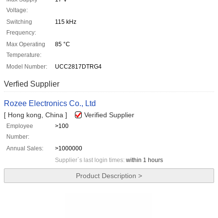
Voltage:
Switching
115 kHz
Frequency:
Max Operating
85 °C
Temperature:
Model Number:
UCC2817DTRG4
Verfied Supplier
Rozee Electronics Co., Ltd
[ Hong kong, China ]
Verified Supplier
Employee
>100
Number:
Annual Sales:
>1000000
Supplier`s last login times:
within 1 hours
Product Description >