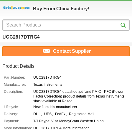
Buy From China Factory!
UCC2817DTRG4
Contact Supplier
Product Details
Part Number:
UCC2817DTRG4
Manufacturer:
Texas Instruments
Description:
UCC2817DTRG4 datasheet pdf and PMIC - PFC (Power
Factor Correction) product details from Texas Instruments
stock available at Rozee
Lifecycle:
New from this manufacturer
Delivery:
DHL、UPS、FedEx、Registered Mail
Payment:
T/T Paypal Visa MoneyGram Western Union
More Information:
UCC2817DTRG4 More Information