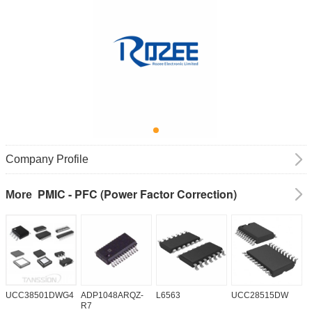
Company Profile
PMIC - PFC (Power Factor Correction)
More
UCC38501DWG4
ADP1048ARQZ-
L6563
UCC28515DW
P
R7