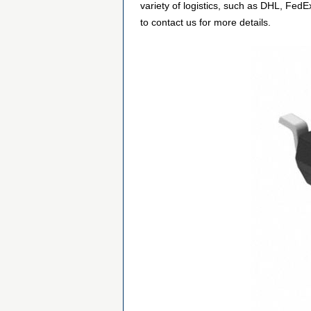
variety of logistics, such as DHL, FedE
to contact us for more details.