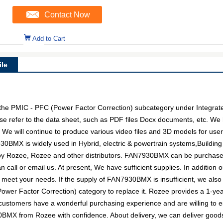
Contact Now
Add to Cart
le
e PMIC - PFC (Power Factor Correction) subcategory under Integrated 
e refer to the data sheet, such as PDF files Docx documents, etc. W
. We will continue to produce various video files and 3D models for us
30BMX is widely used in Hybrid, electric & powertrain systems,Building
d by Rozee, Rozee and other distributors. FAN7930BMX can be purchas
an call or email us. At present, We have sufficient supplies. In addition
 to meet your needs. If the supply of FAN7930BMX is insufficient, we al
Power Factor Correction) category to replace it. Rozee provides a 1-y
 customers have a wonderful purchasing experience and are willing to es
BMX from Rozee with confidence. About delivery, we can deliver goods