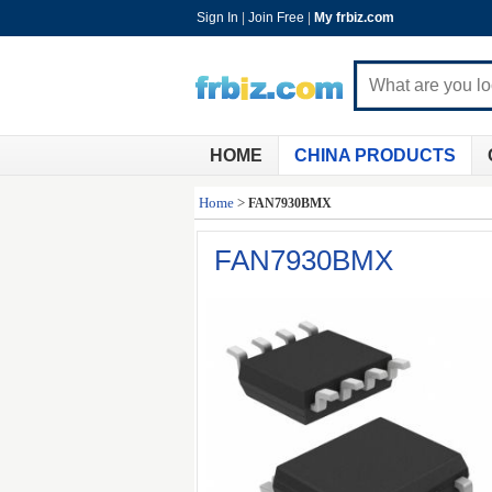
Sign In
|
Join Free
|
My frbiz.com
HOME
CHINA PRODUCTS
Home
>
FAN7930BMX
FAN7930BMX