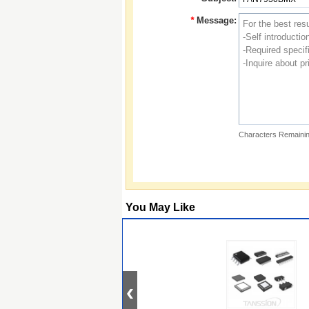
*
Message:
Characters Remainin
You May Like