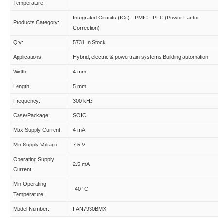
Temperature:
Integrated Circuits (ICs) - PMIC - PFC (Power Factor
Products Category:
Correction)
Qty:
5731 In Stock
Applications:
Hybrid, electric & powertrain systems Building automation
Width:
4 mm
Length:
5 mm
Frequency:
300 kHz
Case/Package:
SOIC
Max Supply Current:
4 mA
Min Supply Voltage:
7.5 V
Operating Supply
2.5 mA
Current:
Min Operating
-40 °C
Temperature:
Model Number:
FAN7930BMX