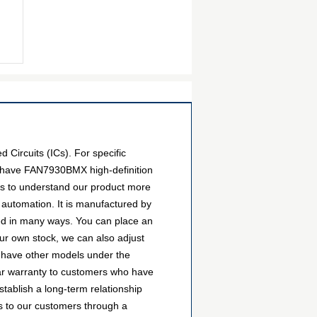
Circuits (ICs). For specific
e have FAN7930BMX high-definition
ers to understand our product more
 automation. It is manufactured by
ed in many ways. You can place an
 our own stock, we can also adjust
so have other models under the
ear warranty to customers who have
tablish a long-term relationship
 to our customers through a