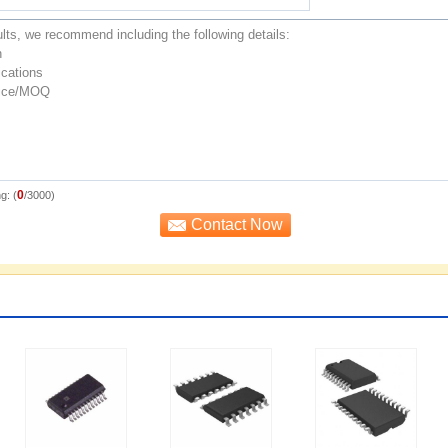
0
g: (
/3000)