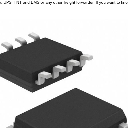
x, UPS, TNT and EMS or any other freight forwarder. If you want to know