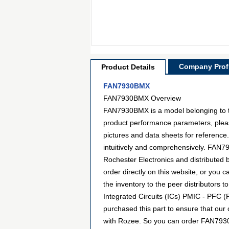
Company Profi
Product Details
FAN7930BMX
FAN7930BMX Overview
FAN7930BMX is a model belonging to th
product performance parameters, pleas
pictures and data sheets for reference
intuitively and comprehensively. FAN79
Rochester Electronics and distribute
order directly on this website, or you c
the inventory to the peer distributors
Integrated Circuits (ICs) PMIC - PFC (
purchased this part to ensure that our
with Rozee. So you can order FAN7930