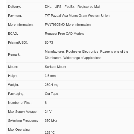
Delivery:
DHL、UPS、FedEx、Registered Mail
Payment:
T/T Paypal Visa MoneyGram Western Union
More Information:
FAN7930BMX More Information
ECAD:
Request Free CAD Models
Pricing(USD):
$0.73
Manufacturer: Rochester Electronics. Rozee is one of the
Remark:
Distributors. Wide range of applications.
Mount:
Surface Mount
Height:
1.5 mm
Weight:
230.4 mg
Packaging:
Cut Tape
Number of Pins:
8
Max Supply Voltage:
24 V
Switching Frequency:
350 kHz
Max Operating
125 °C