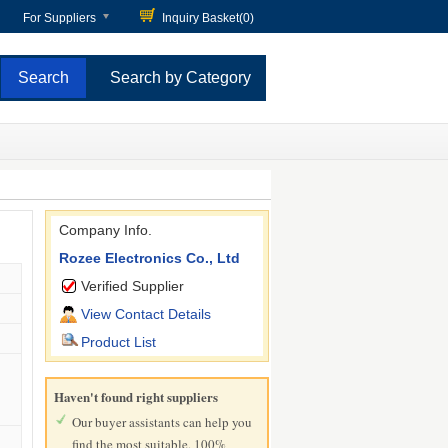
For Suppliers
Inquiry Basket(
0
)
Search by Category
Company Info.
Rozee Electronics Co., Ltd
Verified Supplier
View Contact Details
Product List
Haven't found right suppliers
Our buyer assistants can help you
find the most suitable, 100%