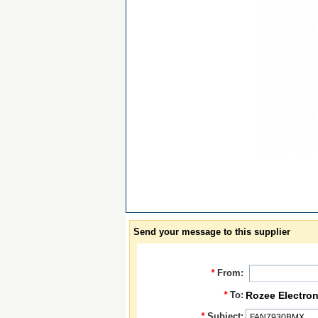
Send your message to this supplier
*
From:
*
To:
Rozee Electron
*
Subject: