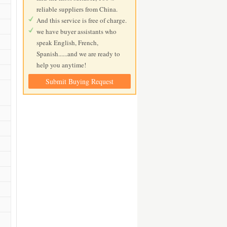
reliable suppliers from China.
And this service is free of charge.
we have buyer assistants who
speak English, French,
Spanish......and we are ready to
help you anytime!
Submit Buying Request