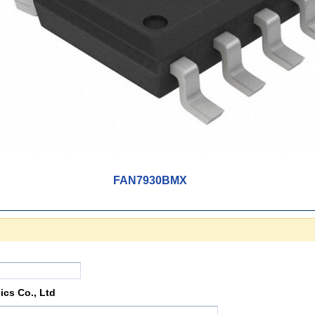
FAN7930BMX
ics Co., Ltd