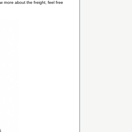
 more about the freight, feel free