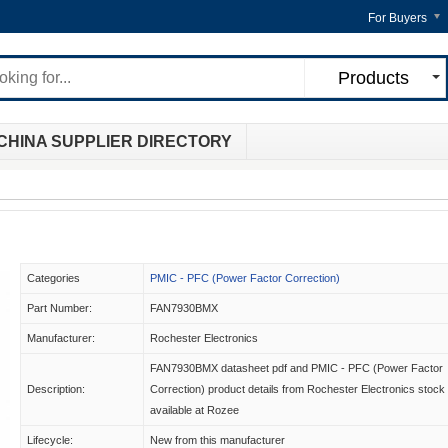
For Buyers
Products
CHINA SUPPLIER DIRECTORY
Categories
PMIC - PFC (Power Factor Correction)
Part Number:
FAN7930BMX
Manufacturer:
Rochester Electronics
FAN7930BMX datasheet pdf and PMIC - PFC (Power Factor
Description:
Correction) product details from Rochester Electronics stock
available at Rozee
Lifecycle:
New from this manufacturer