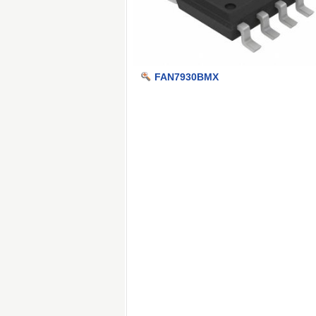
FAN7930BMX