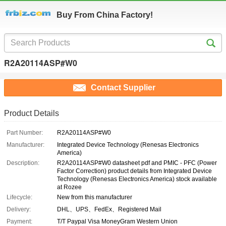
Buy From China Factory!
R2A20114ASP#W0
Contact Supplier
Product Details
Part Number:
R2A20114ASP#W0
Manufacturer:
Integrated Device Technology (Renesas Electronics
America)
Description:
R2A20114ASP#W0 datasheet pdf and PMIC - PFC (Power
Factor Correction) product details from Integrated Device
Technology (Renesas Electronics America) stock available
at Rozee
Lifecycle:
New from this manufacturer
Delivery:
DHL、UPS、FedEx、Registered Mail
Payment:
T/T Paypal Visa MoneyGram Western Union