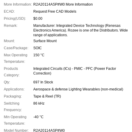
More Information:
R2A20114ASP#W0 More Information
ECAD:
Request Free CAD Models
Pricing(USD):
$0.00
Remark:
Manufacturer: Integrated Device Technology (Renesas
Electronics America). Rozee is one of the Distributors. Wide
range of applications.
Mount:
Surface Mount
Case/Package:
SOIC
Max Operating
150 °C
Temperature:
Products
Integrated Circuits (ICs) - PMIC - PFC (Power Factor
Correction)
Category:
Qty:
697 In Stock
Applications:
Aerospace & defense Lighting Wearables (non-medical)
Packaging:
Tape & Reel (TR)
Switching
86 kHz
Frequency:
Min Operating
-40 °C
Temperature:
Model Number:
R2A20114ASP#W0