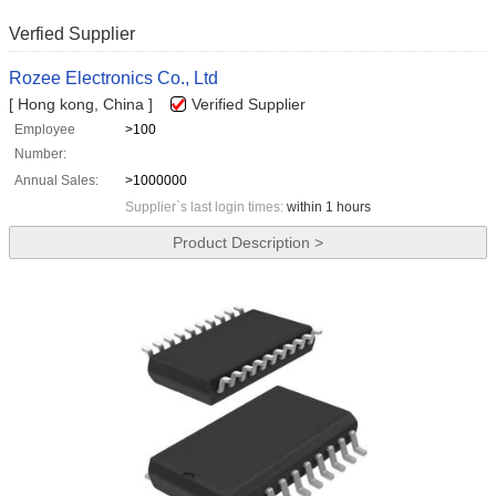
Verfied Supplier
Rozee Electronics Co., Ltd
[ Hong kong, China ]
Verified Supplier
Employee
>100
Number:
Annual Sales:
>1000000
Supplier`s last login times:
within 1 hours
Product Description >