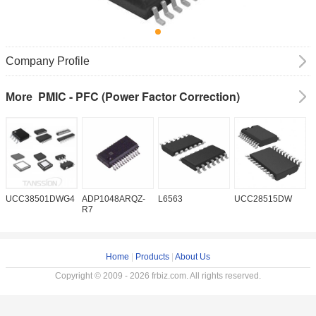
Company Profile
PMIC - PFC (Power Factor Correction)
More
UCC38501DWG4
ADP1048ARQZ-
L6563
UCC28515DW
P
R7
Home
|
Products
|
About Us
Copyright © 2009 - 2026 frbiz.com. All rights reserved.