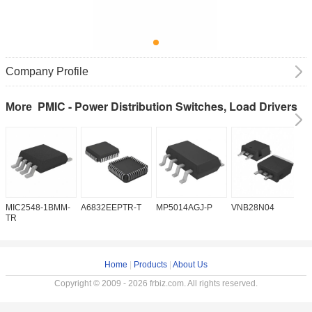
Company Profile
PMIC - Power Distribution Switches, Load Drivers
More
MIC2548-1BMM-
A6832EEPTR-T
MP5014AGJ-P
VNB28N04
V
TR
Home
|
Products
|
About Us
Copyright © 2009 - 2026 frbiz.com. All rights reserved.