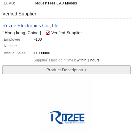
ECAD:
Request Free CAD Models
Verfied Supplier
Rozee Electronics Co., Ltd
[ Hong kong, China ]
Verified Supplier
Employee
>100
Number:
Annual Sales:
>1000000
Supplier`s last login times:
within 1 hours
Product Description >