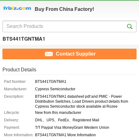
Buy From China Factory!
BTS441TGNTMA1
Contact Supplier
Product Details
Part Number:
BTS441TGNTMA1
Manufacturer:
Cypress Semiconductor
Description:
BTS441TGNTMA1 datasheet pdf and PMIC - Power
Distribution Switches, Load Drivers product details from
Cypress Semiconductor stock available at Rozee
Lifecycle:
New from this manufacturer
Delivery:
DHL、UPS、FedEx、Registered Mail
Payment:
T/T Paypal Visa MoneyGram Western Union
More Information:
BTS441TGNTMA1 More Information