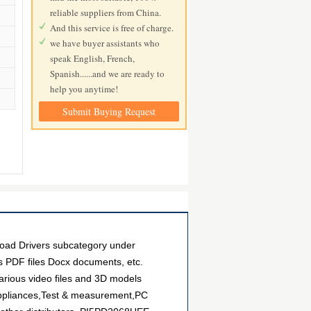
reliable suppliers from China.
And this service is free of charge.
we have buyer assistants who
speak English, French,
Spanish......and we are ready to
help you anytime!
Submit Buying Request
oad Drivers subcategory under
as PDF files Docx documents, etc.
arious video files and 3D models
 Appliances,Test & measurement,PC