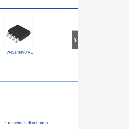
VNS14NV04-E
RT9715CGQW
MIC2075-2FBMM
oe wheels distributors