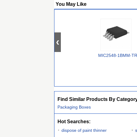
You May Like
MIC2548-1BMM-T
Find Similar Products By Categor
Packaging Boxes
Hot Searches:
dispose of paint thinner