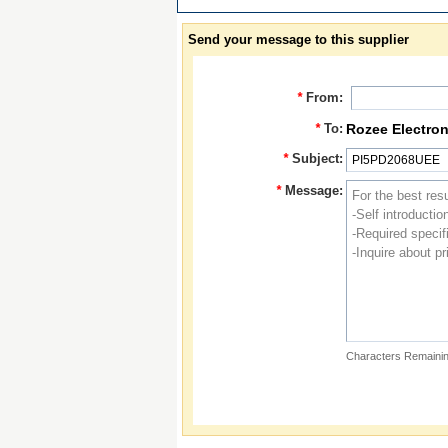
Send your message to this supplier
*
From:
*
To:
Rozee Electron
*
Subject:
*
Message:
Characters Remainin