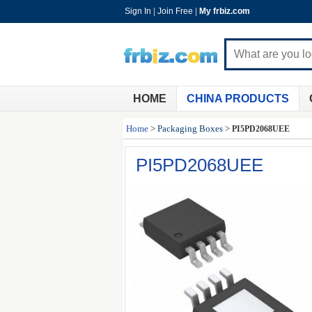
Sign In
|
Join Free
|
My frbiz.com
HOME
CHINA PRODUCTS
Home
>
Packaging Boxes
>
PI5PD2068UEE
PI5PD2068UEE