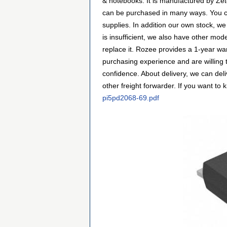
& notebooks. It is manufactured by Ze
can be purchased in many ways. You can 
supplies. In addition our own stock, we
is insufficient, we also have other mod
replace it. Rozee provides a 1-year w
purchasing experience and are willing
confidence. About delivery, we can de
other freight forwarder. If you want to 
pi5pd2068-69.pdf