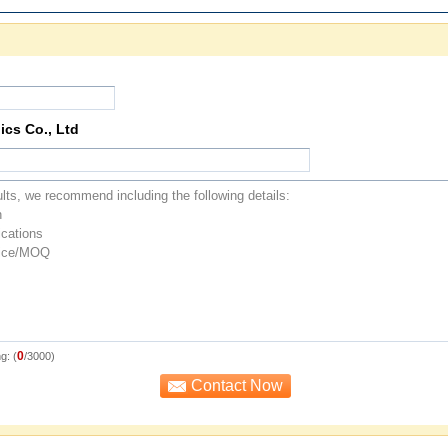
ics Co., Ltd
0
g: (
/3000)