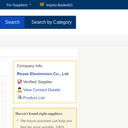
For Suppliers
Inquiry Basket(
0
)
Search by Category
Company Info.
Rozee Electronics Co., Ltd
Verified Supplier
View Contact Details
Product List
Haven't found right suppliers
Our buyer assistants can help you
find the most suitable, 100%