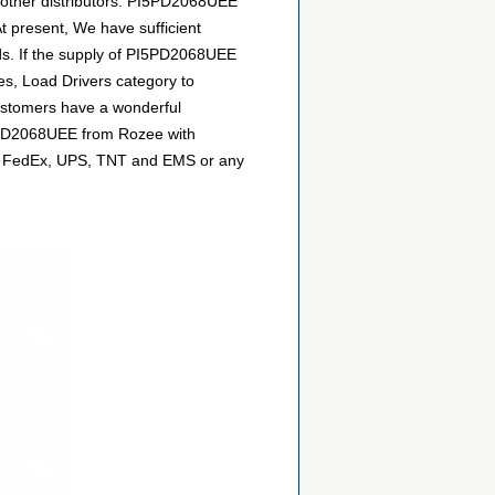
 other distributors. PI5PD2068UEE
t present, We have sufficient
eds. If the supply of PI5PD2068UEE
hes, Load Drivers category to
customers have a wonderful
PI5PD2068UEE from Rozee with
DHL, FedEx, UPS, TNT and EMS or any