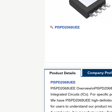
PI5PD2068UEE
Company Profi
Product Details
PI5PD2068UEE
PI5PD2068UEE Overview\nPI5PD2068UEE
Integrated Circuits (ICs). For specifi
We have PI5PD2068UEE high-definition 
for users to understand our product m