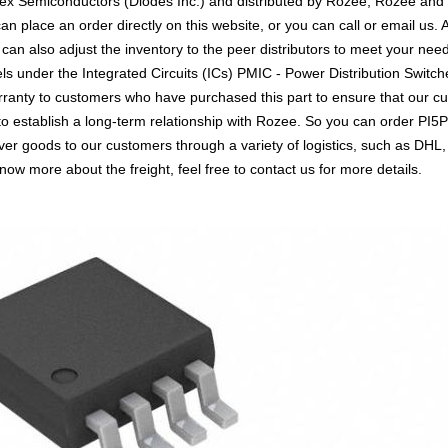
tex Semiconductors (Diodes Inc.) and distributed by Rozee, Rozee and
place an order directly on this website, or you can call or email us. A
 can also adjust the inventory to the peer distributors to meet your ne
els under the Integrated Circuits (ICs) PMIC - Power Distribution Switc
arranty to customers who have purchased this part to ensure that our 
 to establish a long-term relationship with Rozee. So you can order 
liver goods to our customers through a variety of logistics, such as 
know more about the freight, feel free to contact us for more details.