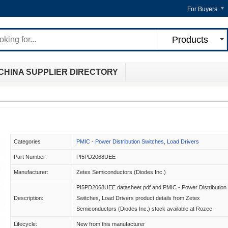
For Buyers
Products
CHINA SUPPLIER DIRECTORY
Categories
PMIC - Power Distribution Switches, Load Drivers
Part Number:
PI5PD2068UEE
Manufacturer:
Zetex Semiconductors (Diodes Inc.)
PI5PD2068UEE datasheet pdf and PMIC - Power Distribution
Description:
Switches, Load Drivers product details from Zetex
Semiconductors (Diodes Inc.) stock available at Rozee
Lifecycle:
New from this manufacturer