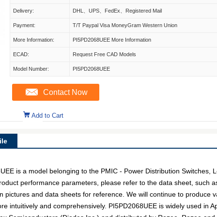
Delivery:
DHL、UPS、FedEx、Registered Mail
Payment:
T/T Paypal Visa MoneyGram Western Union
More Information:
PI5PD2068UEE More Information
ECAD:
Request Free CAD Models
Model Number:
PI5PD2068UEE
Contact Now
Add to Cart
le
 is a model belonging to the PMIC - Power Distribution Switches, L
c product performance parameters, please refer to the data sheet, such 
pictures and data sheets for reference. We will continue to produce v
ore intuitively and comprehensively. PI5PD2068UEE is widely used in