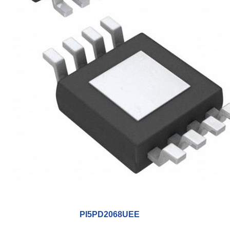
PI5PD2068UEE