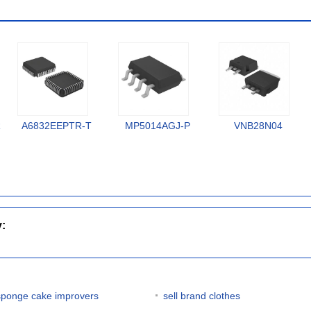
R
A6832EEPTR-T
MP5014AGJ-P
VNB28N04
y:
sponge cake improvers
sell brand clothes