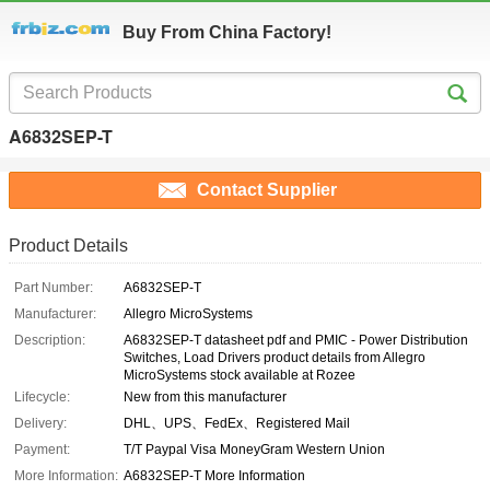
Buy From China Factory!
A6832SEP-T
Contact Supplier
Product Details
Part Number:
A6832SEP-T
Manufacturer:
Allegro MicroSystems
Description:
A6832SEP-T datasheet pdf and PMIC - Power Distribution
Switches, Load Drivers product details from Allegro
MicroSystems stock available at Rozee
Lifecycle:
New from this manufacturer
Delivery:
DHL、UPS、FedEx、Registered Mail
Payment:
T/T Paypal Visa MoneyGram Western Union
More Information:
A6832SEP-T More Information