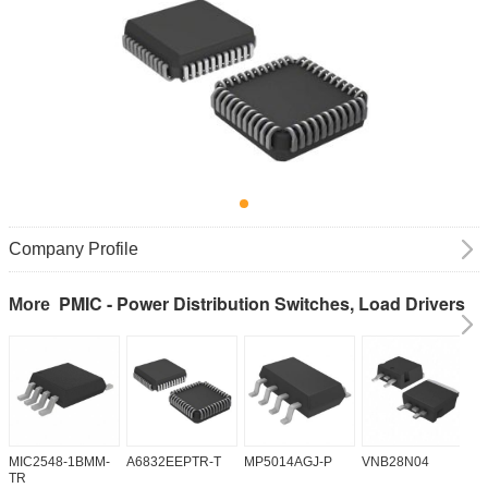
Company Profile
PMIC - Power Distribution Switches, Load Drivers
More
MIC2548-1BMM-
A6832EEPTR-T
MP5014AGJ-P
VNB28N04
V
TR