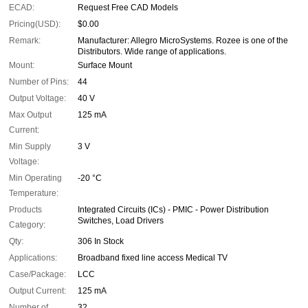
ECAD:
Request Free CAD Models
Pricing(USD):
$0.00
Remark:
Manufacturer: Allegro MicroSystems. Rozee is one of the
Distributors. Wide range of applications.
Mount:
Surface Mount
Number of Pins:
44
Output Voltage:
40 V
Max Output
125 mA
Current:
Min Supply
3 V
Voltage:
Min Operating
-20 °C
Temperature:
Products
Integrated Circuits (ICs) - PMIC - Power Distribution
Switches, Load Drivers
Category:
Qty:
306 In Stock
Applications:
Broadband fixed line access Medical TV
Case/Package:
LCC
Output Current:
125 mA
Number of
32