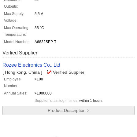
Outputs:
Max Supply
5.5 V
Voltage:
Max Operating
85 °C
Temperature:
Model Number:
A6832SEP-T
Verfied Supplier
Rozee Electronics Co., Ltd
[ Hong kong, China ]
Verified Supplier
Employee
>100
Number:
Annual Sales:
>1000000
Supplier`s last login times:
within 1 hours
Product Description >