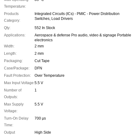
Temperature:
Products
Integrated Circuits (ICs) - PMIC - Power Distribution
Switches, Load Drivers
Category:
Qty:
552 In Stock
Applications:
Aerospace & defense Pro audio, video & signage Portable
electronics
Width:
2 mm
Length:
2 mm
Packaging:
Cut Tape
Case/Package:
DFN
Fault Protection:
Over Temperature
Max Input Voltage:
5.5 V
Number of
1
Outputs:
Max Supply
5.5 V
Voltage:
Turn-On Delay
700 µs
Time:
Output
High Side