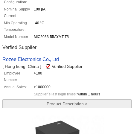
Configuration:
Nominal Supply
100 µA
Current:
Min Operating
-40 °C
Temperature:
Model Number:
MIC2033-55AYMT-T5
Verfied Supplier
Rozee Electronics Co., Ltd
[ Hong kong, China ]
Verified Supplier
Employee
>100
Number:
Annual Sales:
>1000000
Supplier`s last login times:
within 1 hours
Product Description >