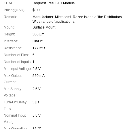
ECAD:
Request Free CAD Models
Pricing(USD):
$0.00
Remark:
Manufacturer: Microsemi. Rozee is one of the Distributors.
Wide range of applications.
Mount:
Surface Mount
Height:
500 µm
Interface:
On/Off
Resistance:
177 mΩ
Number of Pins:
6
Number of Inputs:
1
Min Input Voltage:
2.5 V
Max Output
550 mA
Current:
Min Supply
2.5 V
Voltage:
Turn-Off Delay
5 µs
Time:
Nominal Input
5.5 V
Voltage:
Max Operating
85 °C