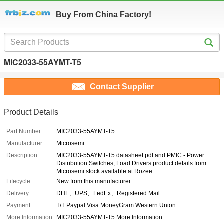
Buy From China Factory!
MIC2033-55AYMT-T5
Contact Supplier
Product Details
Part Number:
MIC2033-55AYMT-T5
Manufacturer:
Microsemi
Description:
MIC2033-55AYMT-T5 datasheet pdf and PMIC - Power
Distribution Switches, Load Drivers product details from
Microsemi stock available at Rozee
Lifecycle:
New from this manufacturer
Delivery:
DHL、UPS、FedEx、Registered Mail
Payment:
T/T Paypal Visa MoneyGram Western Union
More Information:
MIC2033-55AYMT-T5 More Information