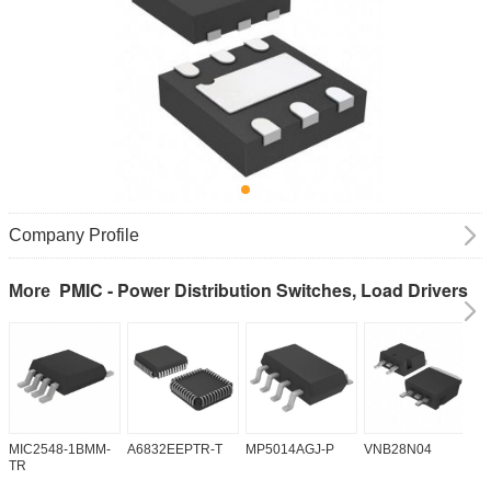
Company Profile
PMIC - Power Distribution Switches, Load Drivers
More
MIC2548-1BMM-
A6832EEPTR-T
MP5014AGJ-P
VNB28N04
V
TR