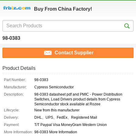
Buy From China Factory!
98-0383
Contact Supplier
Product Details
Part Number:
98-0383
Manufacturer:
Cypress Semiconductor
Description:
98-0383 datasheet pdf and PMIC - Power Distribution
Switches, Load Drivers product details from Cypress
Semiconductor stock available at Rozee
Lifecycle:
New from this manufacturer
Delivery:
DHL、UPS、FedEx、Registered Mail
Payment:
T/T Paypal Visa MoneyGram Western Union
More Information:
98-0383 More Information