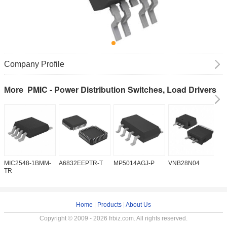
Company Profile
PMIC - Power Distribution Switches, Load Drivers
More
MIC2548-1BMM-
A6832EEPTR-T
MP5014AGJ-P
VNB28N04
V
TR
Home
|
Products
|
About Us
Copyright © 2009 - 2026 frbiz.com. All rights reserved.