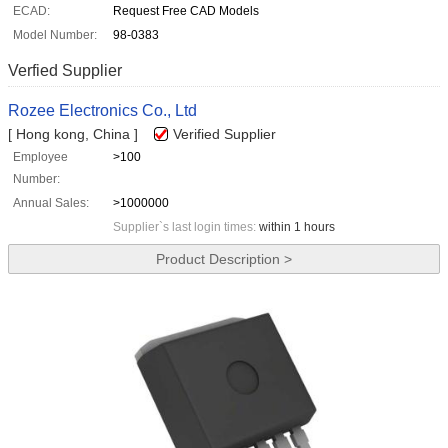
ECAD:
Request Free CAD Models
Model Number:
98-0383
Verfied Supplier
Rozee Electronics Co., Ltd
[ Hong kong, China ]
Verified Supplier
Employee
>100
Number:
Annual Sales:
>1000000
Supplier`s last login times:
within 1 hours
Product Description >