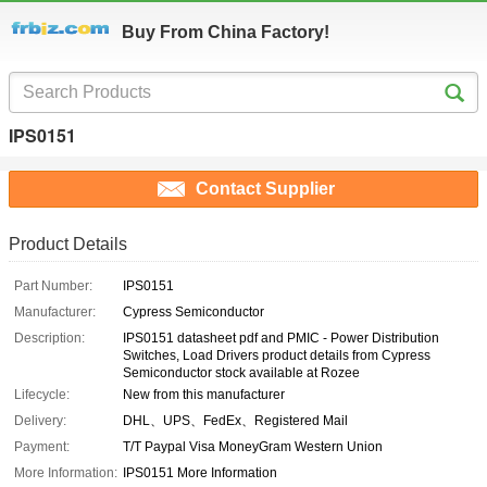
Buy From China Factory!
IPS0151
Contact Supplier
Product Details
Part Number:
IPS0151
Manufacturer:
Cypress Semiconductor
Description:
IPS0151 datasheet pdf and PMIC - Power Distribution
Switches, Load Drivers product details from Cypress
Semiconductor stock available at Rozee
Lifecycle:
New from this manufacturer
Delivery:
DHL、UPS、FedEx、Registered Mail
Payment:
T/T Paypal Visa MoneyGram Western Union
More Information:
IPS0151 More Information