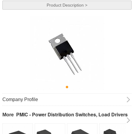
Product Description >
Company Profile
PMIC - Power Distribution Switches, Load Drivers
More