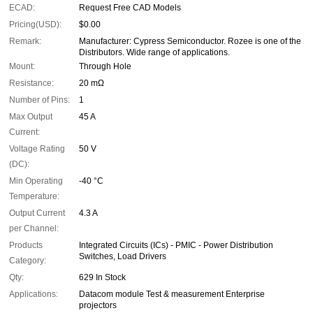
ECAD:
Request Free CAD Models
Pricing(USD):
$0.00
Remark:
Manufacturer: Cypress Semiconductor. Rozee is one of the
Distributors. Wide range of applications.
Mount:
Through Hole
Resistance:
20 mΩ
Number of Pins:
1
Max Output
45 A
Current:
Voltage Rating
50 V
(DC):
Min Operating
-40 °C
Temperature:
Output Current
4.3 A
per Channel:
Products
Integrated Circuits (ICs) - PMIC - Power Distribution
Switches, Load Drivers
Category:
Qty:
629 In Stock
Applications:
Datacom module Test & measurement Enterprise
projectors