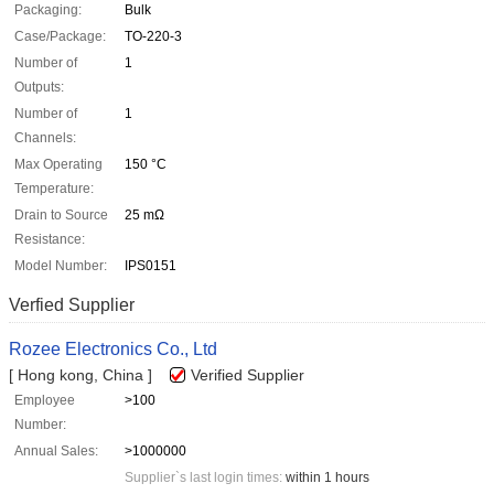
Packaging:
Bulk
Case/Package:
TO-220-3
Number of
1
Outputs:
Number of
1
Channels:
Max Operating
150 °C
Temperature:
Drain to Source
25 mΩ
Resistance:
Model Number:
IPS0151
Verfied Supplier
Rozee Electronics Co., Ltd
[ Hong kong, China ]
Verified Supplier
Employee
>100
Number:
Annual Sales:
>1000000
Supplier`s last login times:
within 1 hours