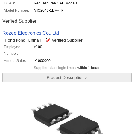
ECAD:
Request Free CAD Models
Model Number:
MIC2043-1BM-TR
Verfied Supplier
Rozee Electronics Co., Ltd
[ Hong kong, China ]
Verified Supplier
Employee
>100
Number:
Annual Sales:
>1000000
Supplier`s last login times:
within 1 hours
Product Description >