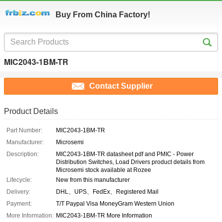
Buy From China Factory!
MIC2043-1BM-TR
Contact Supplier
Product Details
Part Number:
MIC2043-1BM-TR
Manufacturer:
Microsemi
Description:
MIC2043-1BM-TR datasheet pdf and PMIC - Power
Distribution Switches, Load Drivers product details from
Microsemi stock available at Rozee
Lifecycle:
New from this manufacturer
Delivery:
DHL、UPS、FedEx、Registered Mail
Payment:
T/T Paypal Visa MoneyGram Western Union
More Information:
MIC2043-1BM-TR More Information