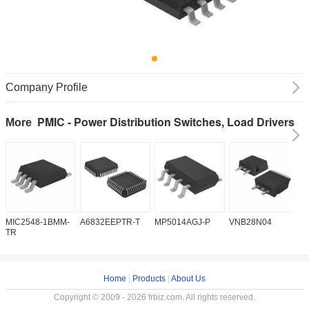
Company Profile
PMIC - Power Distribution Switches, Load Drivers
More
MIC2548-1BMM-
A6832EEPTR-T
MP5014AGJ-P
VNB28N04
V
TR
Home
|
Products
|
About Us
Copyright © 2009 - 2026 frbiz.com. All rights reserved.