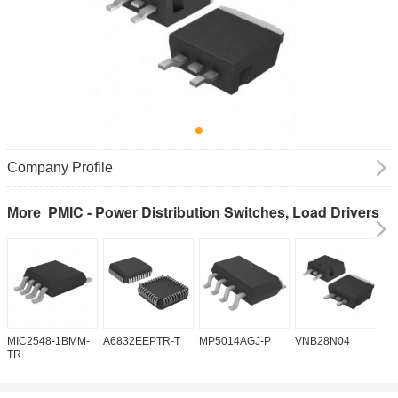
Company Profile
PMIC - Power Distribution Switches, Load Drivers
More
MIC2548-1BMM-
A6832EEPTR-T
MP5014AGJ-P
VNB28N04
V
TR