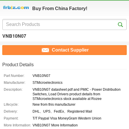
Buy From China Factory!
VNB10N07
Contact Supplier
Product Details
Part Number:
VNB10N07
Manufacturer:
STMicroelectronics
Description:
VNB10N07 datasheet pdf and PMIC - Power Distribution
Switches, Load Drivers product details from
STMicroelectronics stock available at Rozee
Lifecycle:
New from this manufacturer
Delivery:
DHL、UPS、FedEx、Registered Mail
Payment:
T/T Paypal Visa MoneyGram Western Union
More Information:
VNB10N07 More Information