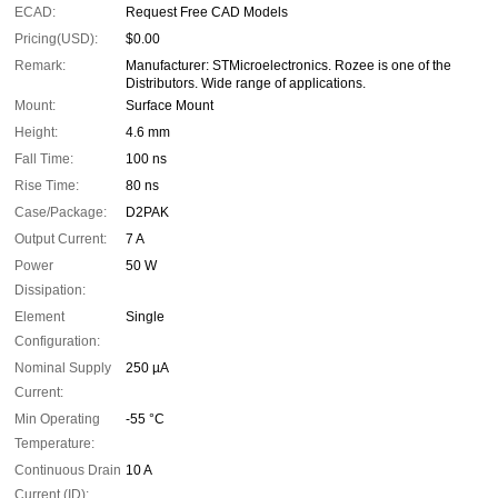
ECAD:
Request Free CAD Models
Pricing(USD):
$0.00
Remark:
Manufacturer: STMicroelectronics. Rozee is one of the
Distributors. Wide range of applications.
Mount:
Surface Mount
Height:
4.6 mm
Fall Time:
100 ns
Rise Time:
80 ns
Case/Package:
D2PAK
Output Current:
7 A
Power
50 W
Dissipation:
Element
Single
Configuration:
Nominal Supply
250 µA
Current:
Min Operating
-55 °C
Temperature:
Continuous Drain
10 A
Current (ID):