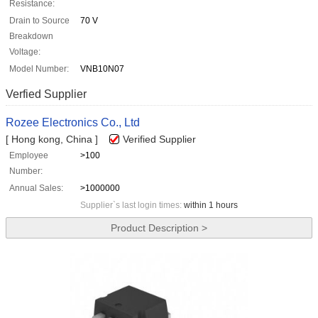
Resistance:
Drain to Source
70 V
Breakdown
Voltage:
Model Number:
VNB10N07
Verfied Supplier
Rozee Electronics Co., Ltd
[ Hong kong, China ]
Verified Supplier
Employee
>100
Number:
Annual Sales:
>1000000
Supplier`s last login times:
within 1 hours
Product Description >