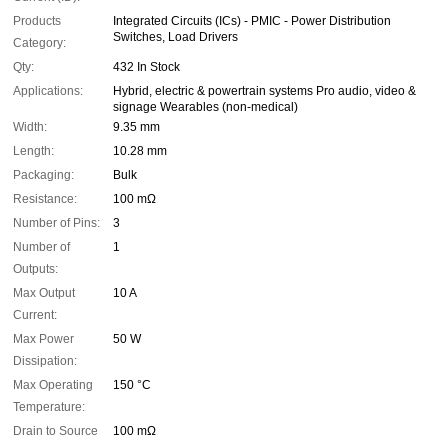
Products
Integrated Circuits (ICs) - PMIC - Power Distribution
Switches, Load Drivers
Category:
Qty:
432 In Stock
Applications:
Hybrid, electric & powertrain systems Pro audio, video &
signage Wearables (non-medical)
Width:
9.35 mm
Length:
10.28 mm
Packaging:
Bulk
Resistance:
100 mΩ
Number of Pins:
3
Number of
1
Outputs:
Max Output
10 A
Current:
Max Power
50 W
Dissipation:
Max Operating
150 °C
Temperature:
Drain to Source
100 mΩ