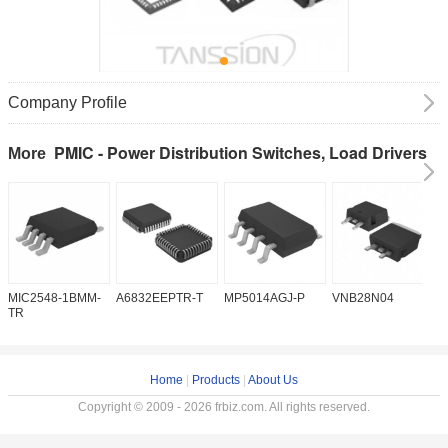
Company Profile
PMIC - Power Distribution Switches, Load Drivers
More
MIC2548-1BMM-
A6832EEPTR-T
MP5014AGJ-P
VNB28N04
V
TR
Home
|
Products
|
About Us
Copyright © 2009 - 2026 frbiz.com. All rights reserved.