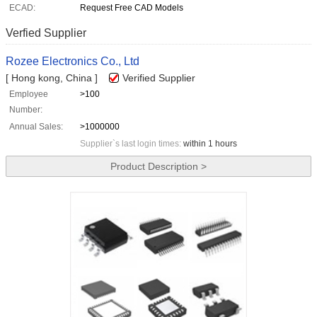
ECAD:
Request Free CAD Models
Verfied Supplier
Rozee Electronics Co., Ltd
[ Hong kong, China ]
Verified Supplier
Employee
>100
Number:
Annual Sales:
>1000000
Supplier`s last login times:
within 1 hours
Product Description >