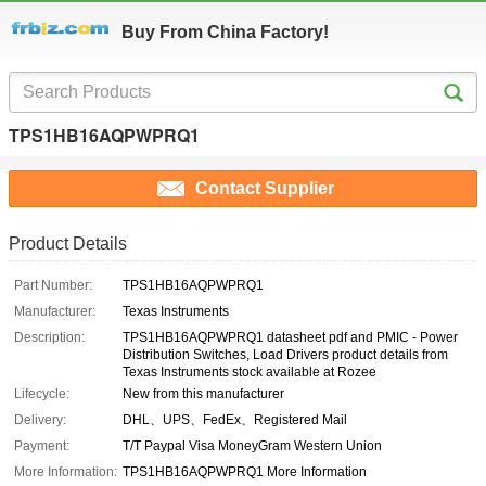
Buy From China Factory!
TPS1HB16AQPWPRQ1
Contact Supplier
Product Details
Part Number:
TPS1HB16AQPWPRQ1
Manufacturer:
Texas Instruments
Description:
TPS1HB16AQPWPRQ1 datasheet pdf and PMIC - Power
Distribution Switches, Load Drivers product details from
Texas Instruments stock available at Rozee
Lifecycle:
New from this manufacturer
Delivery:
DHL、UPS、FedEx、Registered Mail
Payment:
T/T Paypal Visa MoneyGram Western Union
More Information:
TPS1HB16AQPWPRQ1 More Information