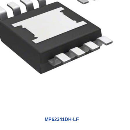
MP62341DH-LF