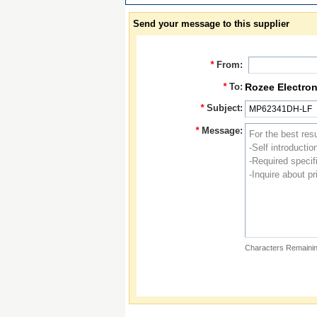
Send your message to this supplier
*
From:
*
To:
Rozee Electron
*
Subject:
*
Message:
Characters Remainin