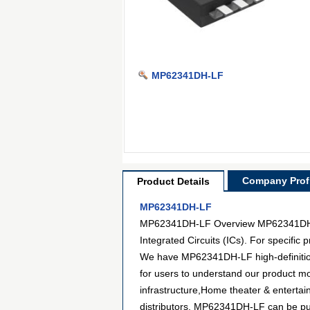
MP62341DH-LF
Company Profi
Product Details
MP62341DH-LF
MP62341DH-LF Overview MP62341DH-LF 
Integrated Circuits (ICs). For specifi
We have MP62341DH-LF high-definition 
for users to understand our product m
infrastructure,Home theater & enterta
distributors. MP62341DH-LF can be purc