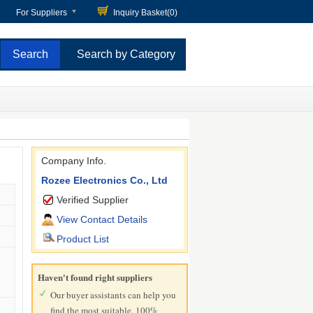
For Suppliers
Inquiry Basket(
0
)
Search by Category
Company Info.
Rozee Electronics Co., Ltd
Verified Supplier
View Contact Details
Product List
Haven't found right suppliers
Our buyer assistants can help you
find the most suitable, 100%