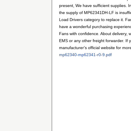
present, We have sufficient supplies. I
the supply of MP62341DH-LF is insuffic
Load Drivers category to replace it. F
have a wonderful purchasing experienc
Fans with confidence. About delivery, 
EMS or any other freight forwarder. If y
manufacturer's official website for
mp62340-mp62341-r0-9.pdf