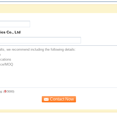
ics Co., Ltd
0
g: (
/3000)