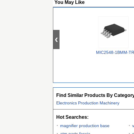
You May Like
MIC2548-1BMM-T
Find Similar Products By Categor
Electronics Production Machinery
Hot Searches:
magnifier production base
atm parts fascia