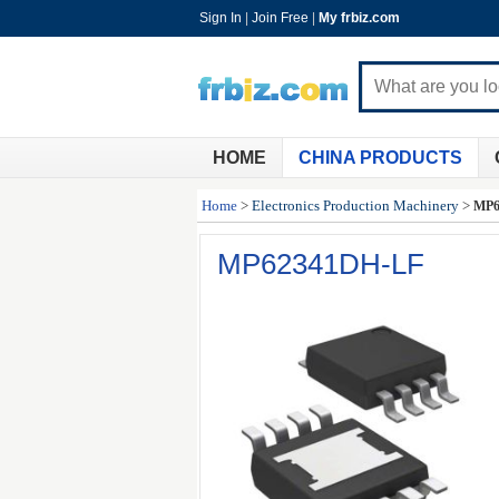
Sign In
|
Join Free
|
My frbiz.com
HOME
CHINA PRODUCTS
Home
>
Electronics Production Machinery
>
MP6
MP62341DH-LF