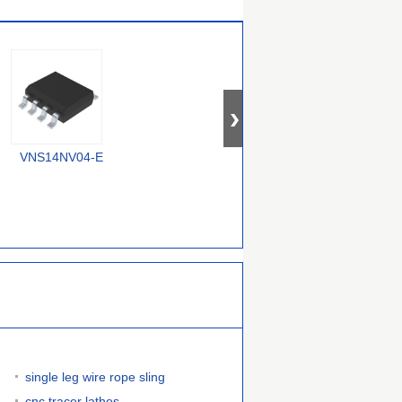
VNS14NV04-E
RT9715CGQW
MIC2075-2FBMM
single leg wire rope sling
cnc tracer lathes