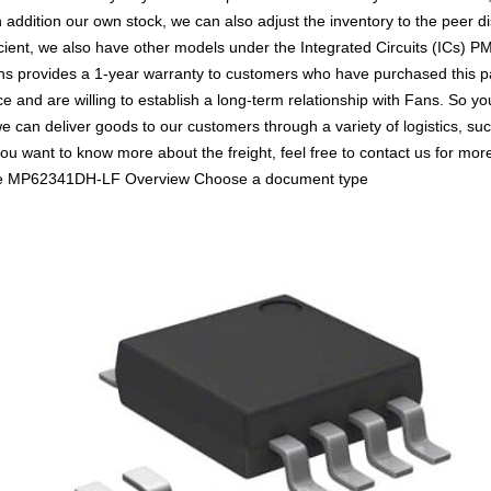
n addition our own stock, we can also adjust the inventory to the peer di
ient, we also have other models under the Integrated Circuits (ICs) PM
ans provides a 1-year warranty to customers who have purchased this p
e and are willing to establish a long-term relationship with Fans. S
we can deliver goods to our customers through a variety of logistics,
ou want to know more about the freight, feel free to contact us for more 
 more MP62341DH-LF Overview Choose a document type