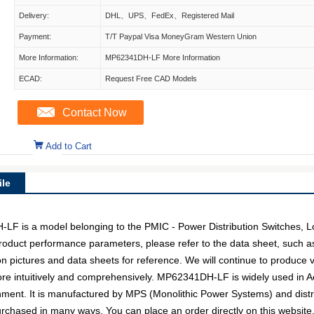
Delivery:
DHL、UPS、FedEx、Registered Mail
Payment:
T/T Paypal Visa MoneyGram Western Union
More Information:
MP62341DH-LF More Information
ECAD:
Request Free CAD Models
Contact Now
Add to Cart
le
is a model belonging to the PMIC - Power Distribution Switches, L
c product performance parameters, please refer to the data sheet, such 
pictures and data sheets for reference. We will continue to produce v
ore intuitively and comprehensively. MP62341DH-LF is widely used in 
inment. It is manufactured by MPS (Monolithic Power Systems) and dist
hased in many ways. You can place an order directly on this website, o