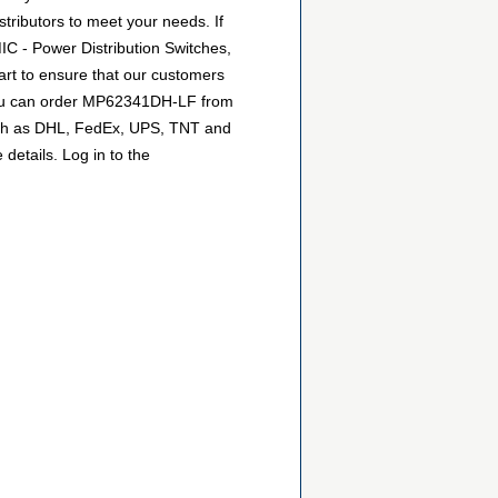
stributors to meet your needs. If
IC - Power Distribution Switches,
art to ensure that our customers
o you can order MP62341DH-LF from
 such as DHL, FedEx, UPS, TNT and
details. Log in to the