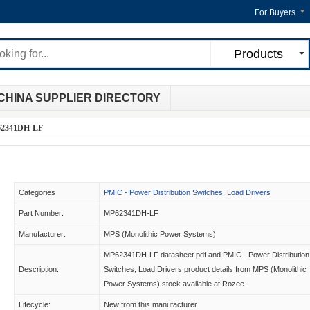
For Buyers
Products
CHINA SUPPLIER DIRECTORY
2341DH-LF
Categories
PMIC - Power Distribution Switches, Load Drivers
Part Number:
MP62341DH-LF
Manufacturer:
MPS (Monolithic Power Systems)
MP62341DH-LF datasheet pdf and PMIC - Power Distribution
Description:
Switches, Load Drivers product details from MPS (Monolithic
Power Systems) stock available at Rozee
Lifecycle:
New from this manufacturer