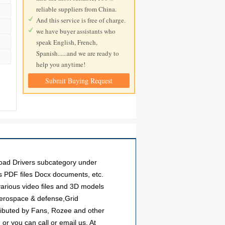
reliable suppliers from China.
And this service is free of charge.
we have buyer assistants who
speak English, French,
Spanish......and we are ready to
help you anytime!
Submit Buying Request
oad Drivers subcategory under
as PDF files Docx documents, etc.
arious video files and 3D models
Aerospace & defense,Grid
ributed by Fans, Rozee and other
r you can call or email us. At