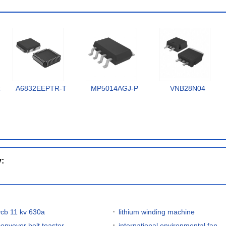
R
A6832EEPTR-T
MP5014AGJ-P
VNB28N04
y:
vcb 11 kv 630a
lithium winding machine
conveyor belt toaster
international environmental fan