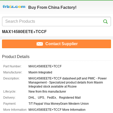
Buy From China Factory!
MAX14580EETE+TCCF
Contact Supplier
Product Details
Part Number:
MAX14580EETE+TCCF
Manufacturer:
Maxim Integrated
Description:
MAX14580EETE+TCCF datasheet pdf and PMIC - Power
Management - Specialized product details from Maxim
Integrated stock available at Rozee
Lifecycle:
New from this manufacturer
Delivery:
DHL、UPS、FedEx、Registered Mail
Payment:
T/T Paypal Visa MoneyGram Western Union
More Information:
MAX14580EETE+TCCF More Information