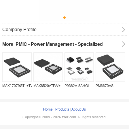
Company Profile
PMIC - Power Management - Specialized
More
MAX17079GTL+TW
MAX8520ATP/V+
P9382A-8AHGI
PM6670AS
M
Home
|
Products
|
About Us
Copyright © 2009 - 2026 frbiz.com. All rights reserved.