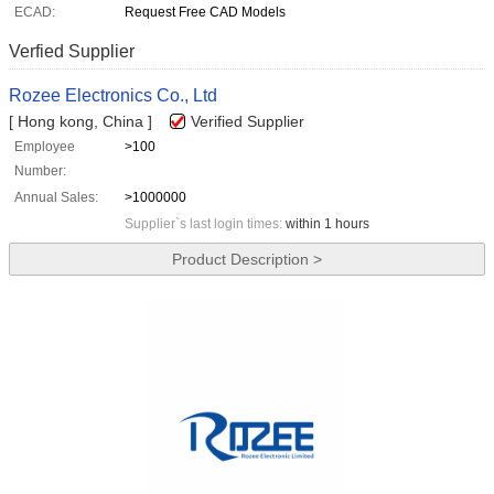
ECAD:
Request Free CAD Models
Verfied Supplier
Rozee Electronics Co., Ltd
[ Hong kong, China ]
Verified Supplier
Employee
>100
Number:
Annual Sales:
>1000000
Supplier`s last login times:
within 1 hours
Product Description >