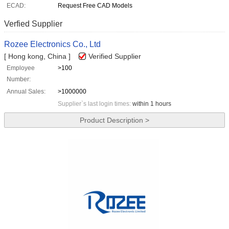
ECAD:
Request Free CAD Models
Verfied Supplier
Rozee Electronics Co., Ltd
[ Hong kong, China ]
Verified Supplier
Employee
>100
Number:
Annual Sales:
>1000000
Supplier`s last login times:
within 1 hours
Product Description >