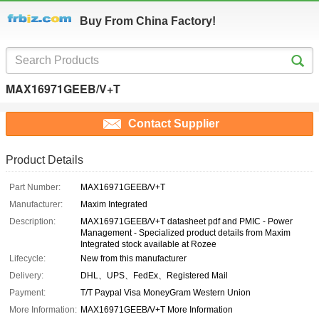
Buy From China Factory!
MAX16971GEEB/V+T
Contact Supplier
Product Details
Part Number:
MAX16971GEEB/V+T
Manufacturer:
Maxim Integrated
Description:
MAX16971GEEB/V+T datasheet pdf and PMIC - Power
Management - Specialized product details from Maxim
Integrated stock available at Rozee
Lifecycle:
New from this manufacturer
Delivery:
DHL、UPS、FedEx、Registered Mail
Payment:
T/T Paypal Visa MoneyGram Western Union
More Information:
MAX16971GEEB/V+T More Information