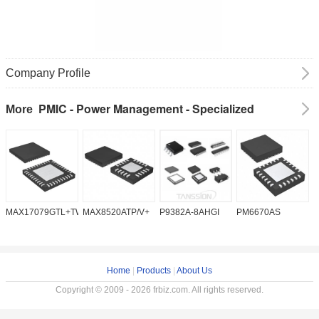
Company Profile
PMIC - Power Management - Specialized
More
MAX17079GTL+TW
MAX8520ATP/V+
P9382A-8AHGI
PM6670AS
M
Home
|
Products
|
About Us
Copyright © 2009 - 2026 frbiz.com. All rights reserved.