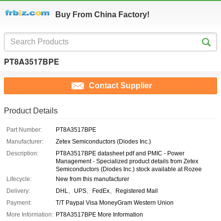
Buy From China Factory!
PT8A3517BPE
Contact Supplier
Product Details
Part Number:
PT8A3517BPE
Manufacturer:
Zetex Semiconductors (Diodes Inc.)
Description:
PT8A3517BPE datasheet pdf and PMIC - Power
Management - Specialized product details from Zetex
Semiconductors (Diodes Inc.) stock available at Rozee
Lifecycle:
New from this manufacturer
Delivery:
DHL、UPS、FedEx、Registered Mail
Payment:
T/T Paypal Visa MoneyGram Western Union
More Information:
PT8A3517BPE More Information