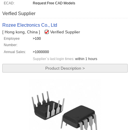
ECAD:
Request Free CAD Models
Verfied Supplier
Rozee Electronics Co., Ltd
[ Hong kong, China ]
Verified Supplier
Employee
>100
Number:
Annual Sales:
>1000000
Supplier`s last login times:
within 1 hours
Product Description >