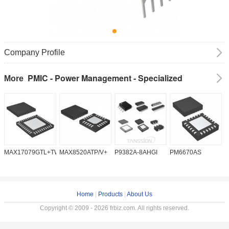
Company Profile
PMIC - Power Management - Specialized
More
MAX17079GTL+TW
MAX8520ATP/V+
P9382A-8AHGI
PM6670AS
M
Home
|
Products
|
About Us
Copyright © 2009 - 2026 frbiz.com. All rights reserved.