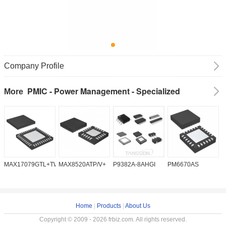
Company Profile
PMIC - Power Management - Specialized
More
MAX17079GTL+TW
MAX8520ATP/V+
P9382A-8AHGI
PM6670AS
M
Home
|
Products
|
About Us
Copyright © 2009 - 2026 frbiz.com. All rights reserved.