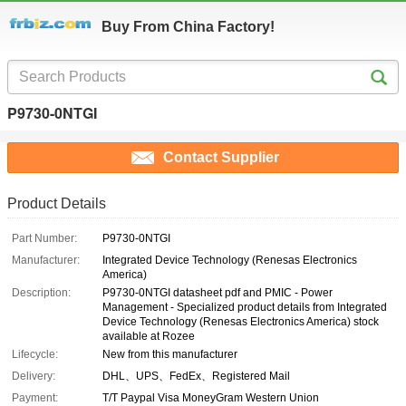
Buy From China Factory!
P9730-0NTGI
Contact Supplier
Product Details
Part Number:
P9730-0NTGI
Manufacturer:
Integrated Device Technology (Renesas Electronics
America)
Description:
P9730-0NTGI datasheet pdf and PMIC - Power
Management - Specialized product details from Integrated
Device Technology (Renesas Electronics America) stock
available at Rozee
Lifecycle:
New from this manufacturer
Delivery:
DHL、UPS、FedEx、Registered Mail
Payment:
T/T Paypal Visa MoneyGram Western Union