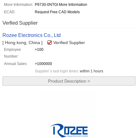
More Information:
P9730-0NTGI More Information
ECAD:
Request Free CAD Models
Verfied Supplier
Rozee Electronics Co., Ltd
[ Hong kong, China ]
Verified Supplier
Employee
>100
Number:
Annual Sales:
>1000000
Supplier`s last login times:
within 1 hours
Product Description >