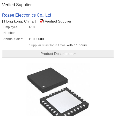
Verfied Supplier
Rozee Electronics Co., Ltd
[ Hong kong, China ]
Verified Supplier
Employee
>100
Number:
Annual Sales:
>1000000
Supplier`s last login times:
within 1 hours
Product Description >