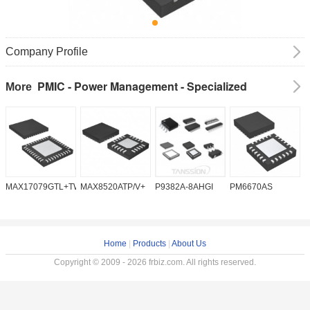
Company Profile
PMIC - Power Management - Specialized
More
MAX17079GTL+TW
MAX8520ATP/V+
P9382A-8AHGI
PM6670AS
M
Home
|
Products
|
About Us
Copyright © 2009 - 2026 frbiz.com. All rights reserved.