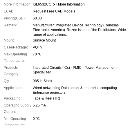
More Information:
ISL6532CCR-T More Information
ECAD:
Request Free CAD Models
Pricing(USD):
$0.00
Remark:
Manufacturer: Integrated Device Technology (Renesas
Electronics America). Rozee is one of the Distributors. Wide
range of applications.
Mount:
Surface Mount
Case/Package:
VQFN
Max Operating
70 °C
Temperature:
Products
Integrated Circuits (ICs) - PMIC - Power Management -
Specialized
Category:
Qty:
985 In Stock
Applications:
Wired networking Data center & enterprise computing
Enterprise projectors
Packaging:
Tape & Reel (TR)
Operating Supply
5.25 mA
Current:
Min Operating
0 °C
Temperature: