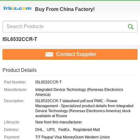
Buy From China Factory!
ISL6532CCR-T
Contact Supplier
Product Details
Part Number:
ISL6532CCR-T
Manufacturer:
Integrated Device Technology (Renesas Electronics
America)
Description:
ISL6532CCR-T datasheet pdf and PMIC - Power
Management - Specialized product details from Integrated
Device Technology (Renesas Electronics America) stock
available at Rozee
Lifecycle:
New from this manufacturer
Delivery:
DHL、UPS、FedEx、Registered Mail
Payment:
T/T Paypal Visa MoneyGram Western Union