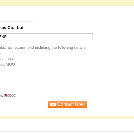
ics Co., Ltd
0
g: (
/3000)