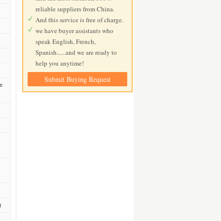
reliable suppliers from China.
And this service is free of charge.
we have buyer assistants who
speak English, French,
Spanish......and we are ready to
help you anytime!
Submit Buying Request
de
g