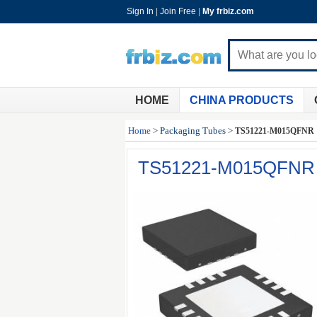
Sign In
|
Join Free
|
My frbiz.com
HOME
CHINA PRODUCTS
Home
>
Packaging Tubes
>
TS51221-M015QFNR
TS51221-M015QFNR