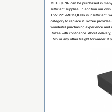
M015QFNR can be purchased in many way
sufficient supplies. In addition our own
TS51221-M015QFNR is insufficient, we
category to replace it. Rozee provides
wonderful purchasing experience and a
Rozee with confidence. About delivery,
EMS or any other freight forwarder. If 