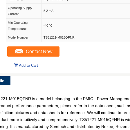
Operating Supply
5.2 mA
Current:
Min Operating
-40 °C
Temperature:
Model Number:
TS51221-M015QFNR
Contact Now
Add to Cart
le
-M015QFNR is a model belonging to the PMIC - Power Management 
c product performance parameters, please refer to the data sheet, such 
ion pictures and data sheets for reference. We will continue to prod
oduct more intuitively and comprehensively. TS51221-M015QFNR is wid
aming. It is manufactured by Semtech and distributed by Rozee, Rozee a