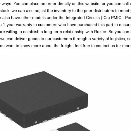
s. You can place an order directly on this website, or you can call o
 stock, we can also adjust the inventory to the peer distributors to meet 
 also have other models under the Integrated Circuits (ICs) PMIC - P
 a 1-year warranty to customers who have purchased this part to ensur
re willing to establish a long-term relationship with Rozee. So you
 we can deliver goods to our customers through a variety of logistics
you want to know more about the freight, feel free to contact us for more