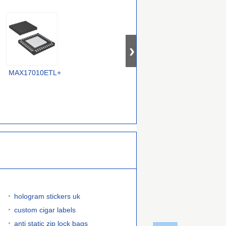
MAX17010ETL+
MAX17109ETJ+T
IR3529MTRPBF
hologram stickers uk
custom cigar labels
anti static zip lock bags