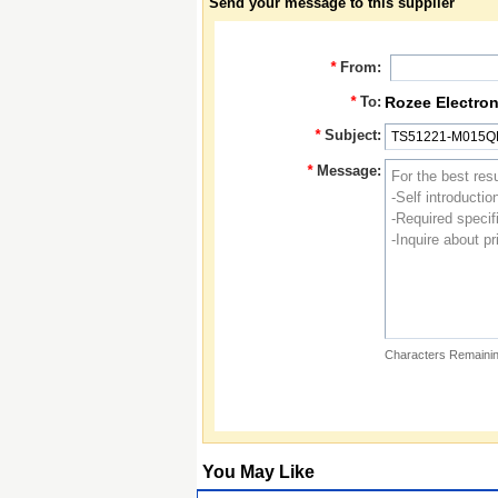
Send your message to this supplier
*
From:
*
To:
Rozee Electron
*
Subject:
*
Message:
Characters Remainin
You May Like