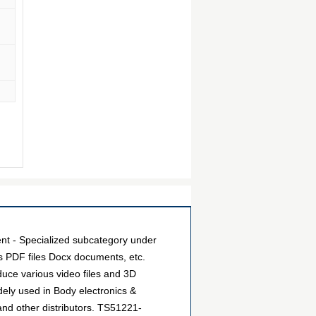
- Specialized subcategory under
as PDF files Docx documents, etc.
uce various video files and 3D
ely used in Body electronics &
nd other distributors. TS51221-