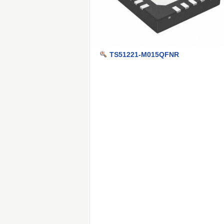
TS51221-M015QFNR