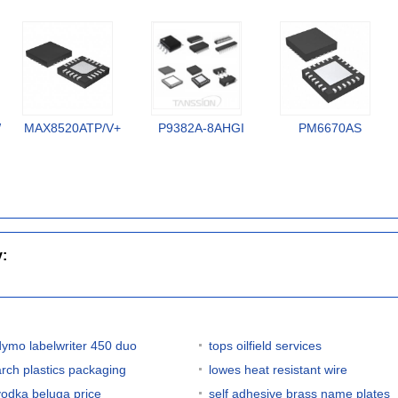
W
MAX8520ATP/V+
P9382A-8AHGI
PM6670AS
y:
dymo labelwriter 450 duo
tops oilfield services
arch plastics packaging
lowes heat resistant wire
vodka beluga price
self adhesive brass name plates