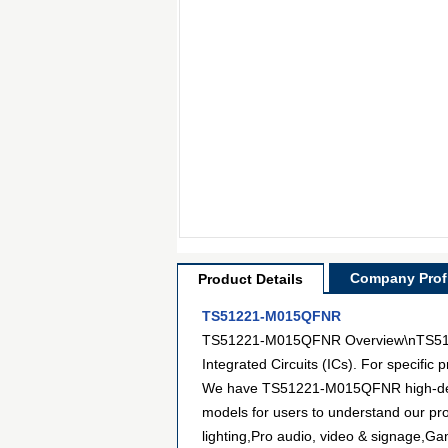
Company Profi
Product Details
TS51221-M015QFNR
TS51221-M015QFNR Overview\nTS51221
Integrated Circuits (ICs). For specifi
We have TS51221-M015QFNR high-definit
models for users to understand our pr
lighting,Pro audio, video & signage,G