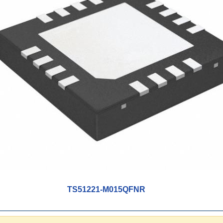
TS51221-M015QFNR