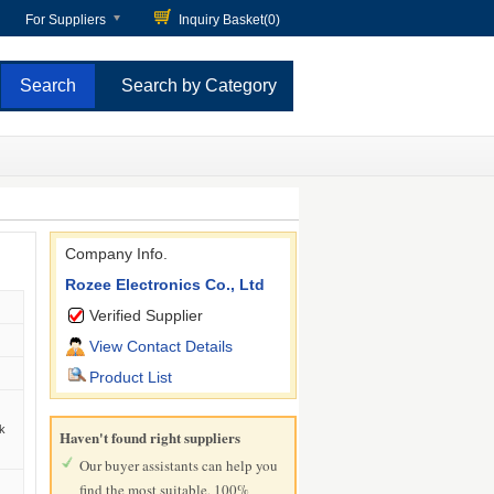
For Suppliers
Inquiry Basket(
0
)
Search by Category
Company Info.
Rozee Electronics Co., Ltd
Verified Supplier
View Contact Details
Product List
k
Haven't found right suppliers
Our buyer assistants can help you
find the most suitable, 100%