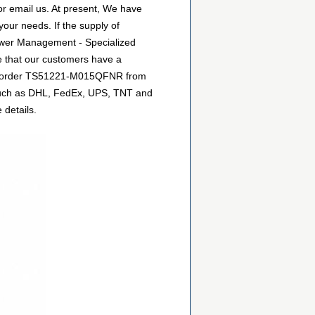
r email us. At present, We have
your needs. If the supply of
ower Management - Specialized
e that our customers have a
 can order TS51221-M015QFNR from
, such as DHL, FedEx, UPS, TNT and
 details.