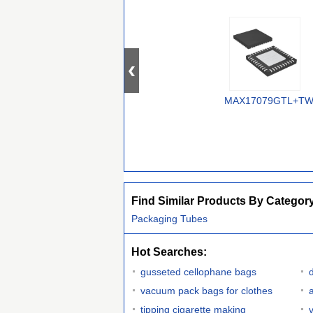
MAX17079GTL+T
Find Similar Products By Categor
Packaging Tubes
Hot Searches:
gusseted cellophane bags
vacuum pack bags for clothes
tipping cigarette making