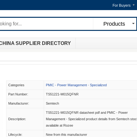
For Buyers
Products
CHINA SUPPLIER DIRECTORY
Categories
PMIC - Power Management - Specialized
Part Number:
TS51221-M015QFNR
Manufacturer:
Semtech
TS51221-M015QFNR datasheet pdf and PMIC - Power
Description:
Management - Specialized product details from Semtech stoc
available at Rozee
Lifecycle:
New from this manufacturer