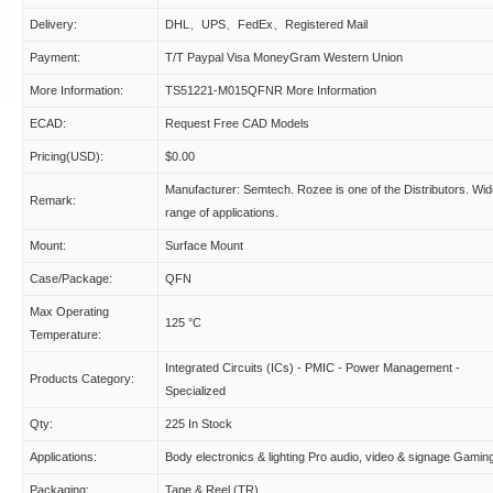
Delivery:
DHL、UPS、FedEx、Registered Mail
Payment:
T/T Paypal Visa MoneyGram Western Union
More Information:
TS51221-M015QFNR More Information
ECAD:
Request Free CAD Models
Pricing(USD):
$0.00
Manufacturer: Semtech. Rozee is one of the Distributors. Wi
Remark:
range of applications.
Mount:
Surface Mount
Case/Package:
QFN
Max Operating
125 °C
Temperature:
Integrated Circuits (ICs) - PMIC - Power Management -
Products Category:
Specialized
Qty:
225 In Stock
Applications:
Body electronics & lighting Pro audio, video & signage Gamin
Packaging:
Tape & Reel (TR)