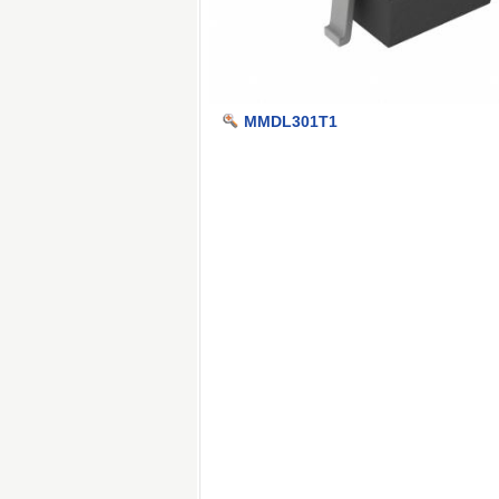
MMDL301T1