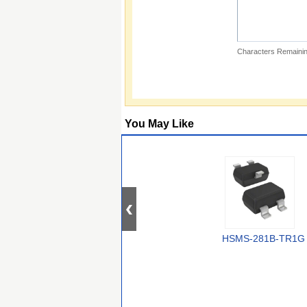
Characters Remainin
You May Like
HSMS-281B-TR1G