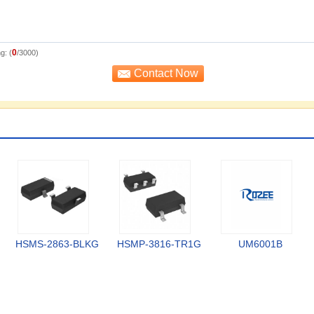
0
g: (
/3000)
HSMS-2863-BLKG
HSMP-3816-TR1G
UM6001B