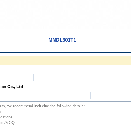
MMDL301T1
ics Co., Ltd