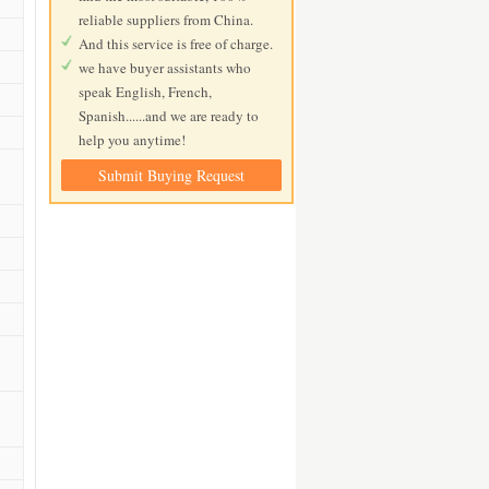
reliable suppliers from China.
And this service is free of charge.
we have buyer assistants who
speak English, French,
Spanish......and we are ready to
help you anytime!
Submit Buying Request