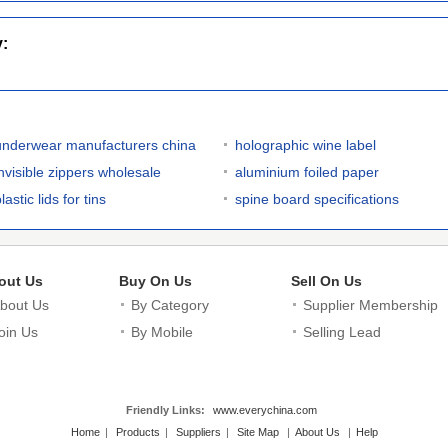
y:
underwear manufacturers china
holographic wine label
invisible zippers wholesale
aluminium foiled paper
lastic lids for tins
spine board specifications
out Us
Buy On Us
Sell On Us
bout Us
By Category
Supplier Membership
oin Us
By Mobile
Selling Lead
Friendly Links:
www.everychina.com
Home
|
Products
|
Suppliers
|
Site Map
|
About Us
|
Help