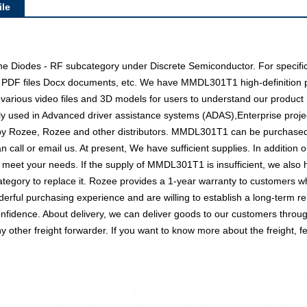
le
e Diodes - RF subcategory under Discrete Semiconductor. For specifi
as PDF files Docx documents, etc. We have MMDL301T1 high-definition p
 various video files and 3D models for users to understand our product 
used in Advanced driver assistance systems (ADAS),Enterprise projec
d by Rozee, Rozee and other distributors. MMDL301T1 can be purchase
an call or email us. At present, We have sufficient supplies. In addition
 to meet your needs. If the supply of MMDL301T1 is insufficient, we als
tegory to replace it. Rozee provides a 1-year warranty to customers w
rful purchasing experience and are willing to establish a long-term re
dence. About delivery, we can deliver goods to our customers through a
her freight forwarder. If you want to know more about the freight, fee