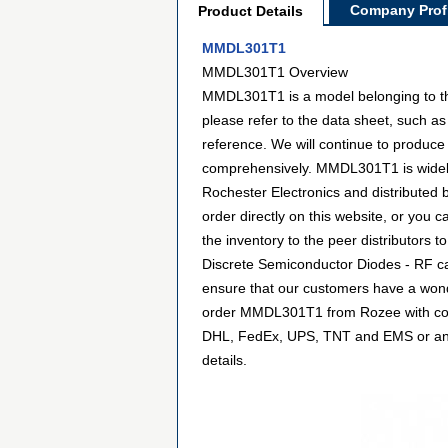
Company Profi
Product Details
MMDL301T1
MMDL301T1 Overview
MMDL301T1 is a model belonging to th
please refer to the data sheet, such 
reference. We will continue to produce
comprehensively. MMDL301T1 is widely 
Rochester Electronics and distribute
order directly on this website, or you c
the inventory to the peer distributors
Discrete Semiconductor Diodes - RF ca
ensure that our customers have a wonde
order MMDL301T1 from Rozee with confi
DHL, FedEx, UPS, TNT and EMS or any ot
details.