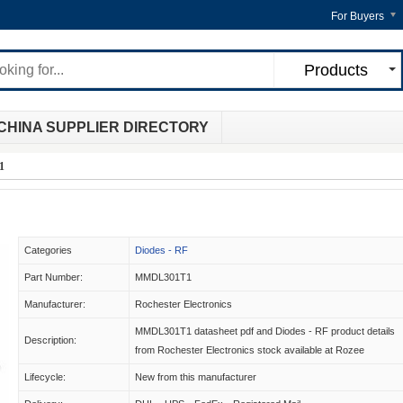
For Buyers
Products
CHINA SUPPLIER DIRECTORY
1
Categories
Diodes - RF
Part Number:
MMDL301T1
Manufacturer:
Rochester Electronics
MMDL301T1 datasheet pdf and Diodes - RF product details
Description:
from Rochester Electronics stock available at Rozee
Lifecycle:
New from this manufacturer