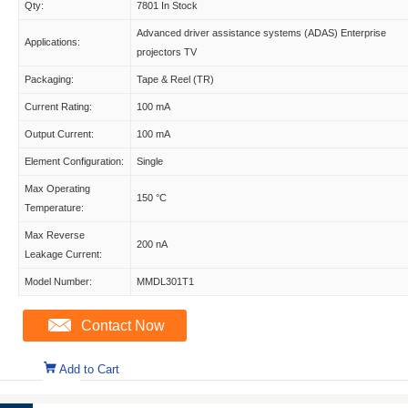
Qty:
7801 In Stock
Advanced driver assistance systems (ADAS) Enterprise
Applications:
projectors TV
Packaging:
Tape & Reel (TR)
Current Rating:
100 mA
Output Current:
100 mA
Element Configuration:
Single
Max Operating
150 °C
Temperature:
Max Reverse
200 nA
Leakage Current:
Model Number:
MMDL301T1
Contact Now
Add to Cart