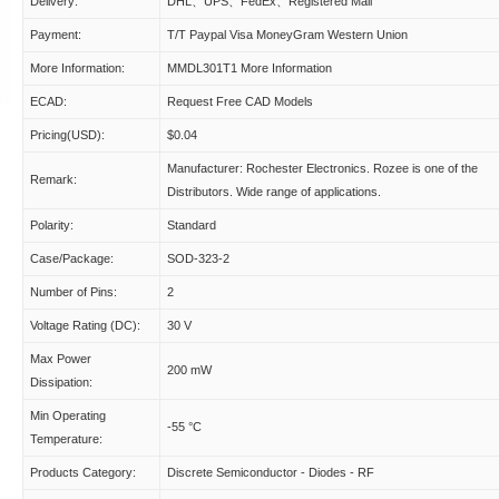
Delivery:
DHL、UPS、FedEx、Registered Mail
Payment:
T/T Paypal Visa MoneyGram Western Union
More Information:
MMDL301T1 More Information
ECAD:
Request Free CAD Models
Pricing(USD):
$0.04
Manufacturer: Rochester Electronics. Rozee is one of the
Remark:
Distributors. Wide range of applications.
Polarity:
Standard
Case/Package:
SOD-323-2
Number of Pins:
2
Voltage Rating (DC):
30 V
Max Power
200 mW
Dissipation:
Min Operating
-55 °C
Temperature:
Products Category:
Discrete Semiconductor - Diodes - RF