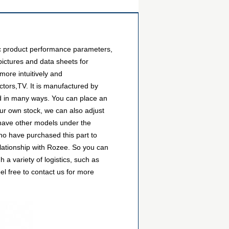
c product performance parameters,
ictures and data sheets for
more intuitively and
tors,TV. It is manufactured by
d in many ways. You can place an
 our own stock, we can also adjust
o have other models under the
ho have purchased this part to
lationship with Rozee. So you can
 variety of logistics, such as
l free to contact us for more