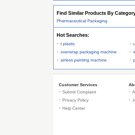
Find Similar Products By Categor
Pharmaceutical Packaging
Hot Searches:
t plastic
overwrap packaging machine
airless painting machine
p
Customer Services
Ab
Submit Complaint
A
Privacy Policy
J
Help Center