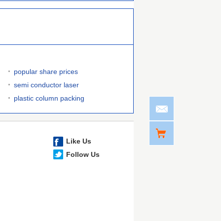
popular share prices
semi conductor laser
plastic column packing
Like Us
Follow Us