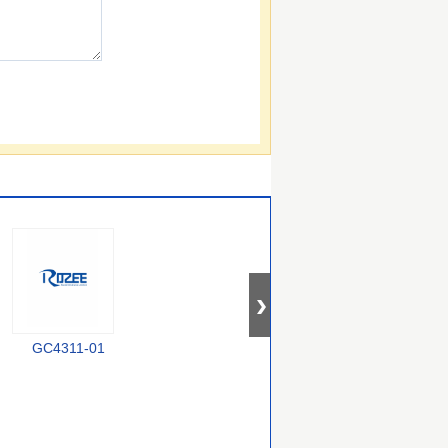
GC4311-01
MA4P604-30
SMP1322-079LF