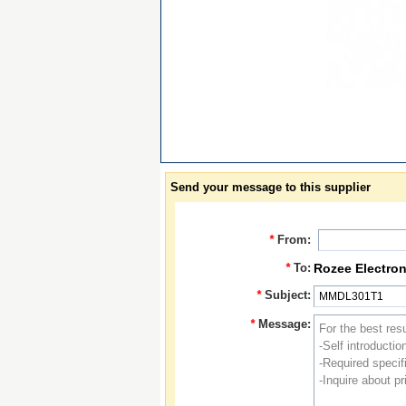
Send your message to this supplier
*
From:
*
To:
Rozee Electron
*
Subject:
*
Message: