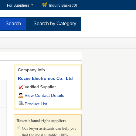
For Suppliers
Inquiry Basket(
0
)
Search by Category
Company Info.
Rozee Electronics Co., Ltd
Verified Supplier
View Contact Details
Product List
Haven't found right suppliers
Our buyer assistants can help you
find the most suitable, 100%