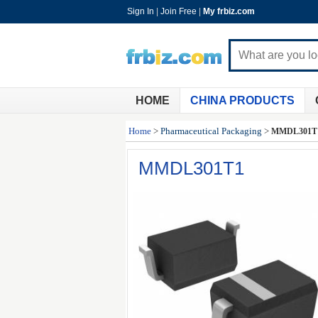
Sign In
|
Join Free
|
My frbiz.com
HOME
CHINA PRODUCTS
Home
>
Pharmaceutical Packaging
>
MMDL301T
MMDL301T1