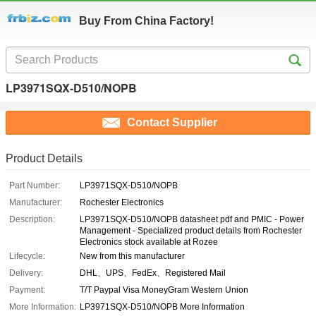
Buy From China Factory!
LP3971SQX-D510/NOPB
Contact Supplier
Product Details
Part Number:
LP3971SQX-D510/NOPB
Manufacturer:
Rochester Electronics
Description:
LP3971SQX-D510/NOPB datasheet pdf and PMIC - Power
Management - Specialized product details from Rochester
Electronics stock available at Rozee
Lifecycle:
New from this manufacturer
Delivery:
DHL、UPS、FedEx、Registered Mail
Payment:
T/T Paypal Visa MoneyGram Western Union
More Information:
LP3971SQX-D510/NOPB More Information