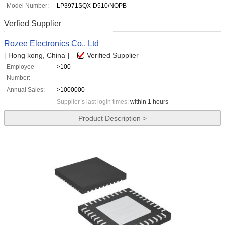
Model Number:
LP3971SQX-D510/NOPB
Verfied Supplier
Rozee Electronics Co., Ltd
[ Hong kong, China ]
Verified Supplier
Employee
>100
Number:
Annual Sales:
>1000000
Supplier`s last login times:
within 1 hours
Product Description >