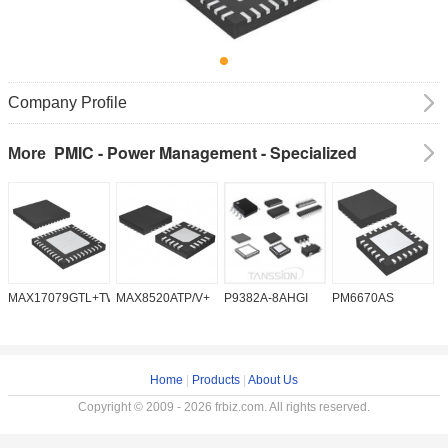
Company Profile
PMIC - Power Management - Specialized
More
MAX17079GTL+TW
MAX8520ATP/V+
P9382A-8AHGI
PM6670AS
M
Home
|
Products
|
About Us
Copyright © 2009 - 2026 frbiz.com. All rights reserved.