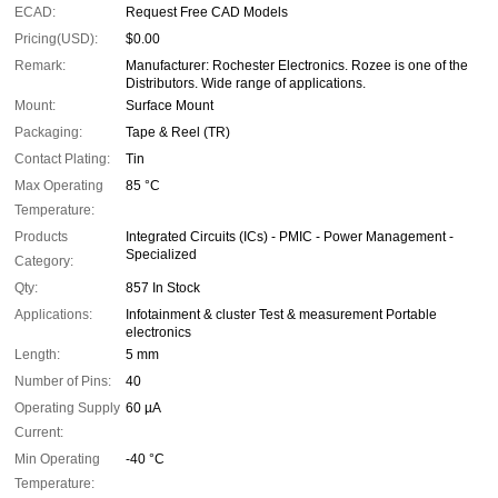
ECAD:
Request Free CAD Models
Pricing(USD):
$0.00
Remark:
Manufacturer: Rochester Electronics. Rozee is one of the
Distributors. Wide range of applications.
Mount:
Surface Mount
Packaging:
Tape & Reel (TR)
Contact Plating:
Tin
Max Operating
85 °C
Temperature:
Products
Integrated Circuits (ICs) - PMIC - Power Management -
Specialized
Category:
Qty:
857 In Stock
Applications:
Infotainment & cluster Test & measurement Portable
electronics
Length:
5 mm
Number of Pins:
40
Operating Supply
60 µA
Current:
Min Operating
-40 °C
Temperature: