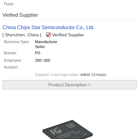
Flash:
Verfied Supplier
China Chips Star Semiconductor Co., Ltd.
[ Shenzhen, China ]
Verified Supplier
Business Type:
Manufacturer
Seller
Brands:
PG
Employee
260~300
Number:
Supplier`s last login times:
within 13 hours
Product Description >