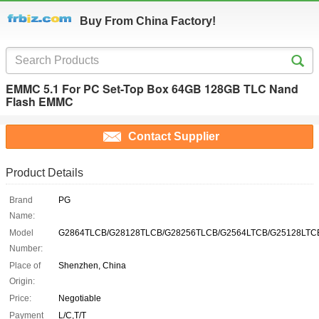
Buy From China Factory!
EMMC 5.1 For PC Set-Top Box 64GB 128GB TLC Nand
Flash EMMC
Contact Supplier
Product Details
Brand
PG
Name:
Model
G2864TLCB/G28128TLCB/G28256TLCB/G2564LTCB/G25128LTC
Number:
Place of
Shenzhen, China
Origin:
Price:
Negotiable
Payment
L/C,T/T