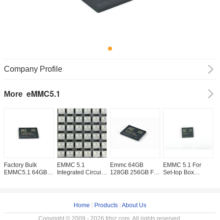
Company Profile
eMMC5.1
More
Factory Bulk
EMMC 5.1
Emmc 64GB
EMMC 5.1 For
1
EMMC5.1 64GB
Integrated Circuits
128GB 256GB For
Set-top Box
E
128GB 256GB
Memory Chip
PG Brand New
256GB 128GB
D
512GB 32GB
MODULE EMMC
And Original
64GB IC Chips
F
Memory Chip
64GB 128GB
Memory IC Chip
EMMC Integrated
w
EMMC5.1 For
256GB In Stock
Circuit Electronic
Home
|
Products
|
About Us
Mobile Phone
Components
Embedded
Copyright © 2009 - 2026 frbiz.com. All rights reserved.