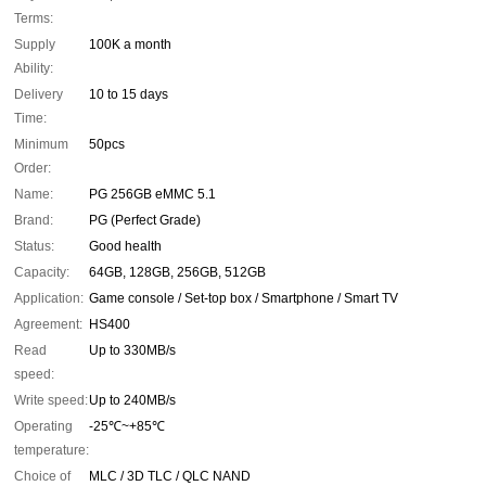
Terms:
Supply
100K a month
Ability:
Delivery
10 to 15 days
Time:
Minimum
50pcs
Order:
Name:
PG 256GB eMMC 5.1
Brand:
PG (Perfect Grade)
Status:
Good health
Capacity:
64GB, 128GB, 256GB, 512GB
Application:
Game console / Set-top box / Smartphone / Smart TV
Agreement:
HS400
Read
Up to 330MB/s
speed:
Write speed:
Up to 240MB/s
Operating
-25℃~+85℃
temperature:
Choice of
MLC / 3D TLC / QLC NAND