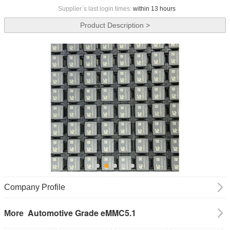
Supplier`s last login times:
within 13 hours
Product Description >
Company Profile
Automotive Grade eMMC5.1
More