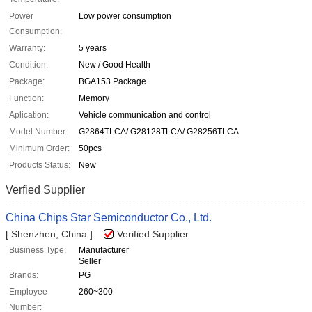
Power
Low power consumption
Consumption:
Warranty:
5 years
Condition:
New / Good Health
Package:
BGA153 Package
Function:
Memory
Aplication:
Vehicle communication and control
Model Number:
G2864TLCA/ G28128TLCA/ G28256TLCA
Minimum Order:
50pcs
Products Status:
New
Verfied Supplier
China Chips Star Semiconductor Co., Ltd.
[ Shenzhen, China ]
Verified Supplier
Business Type:
Manufacturer
Seller
Brands:
PG
Employee
260~300
Number: