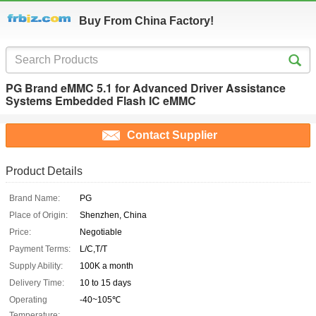
Buy From China Factory!
PG Brand eMMC 5.1 for Advanced Driver Assistance
Systems Embedded Flash IC eMMC
Contact Supplier
Product Details
Brand Name:
PG
Place of Origin:
Shenzhen, China
Price:
Negotiable
Payment Terms:
L/C,T/T
Supply Ability:
100K a month
Delivery Time:
10 to 15 days
Operating
-40~105℃
Temperature: