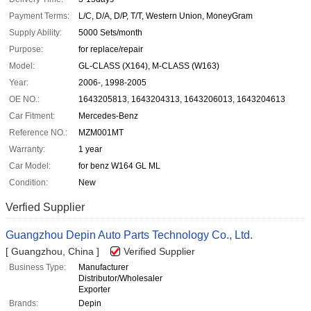
Payment Terms:
L/C, D/A, D/P, T/T, Western Union, MoneyGram
Supply Ability:
5000 Sets/month
Purpose:
for replace/repair
Model:
GL-CLASS (X164), M-CLASS (W163)
Year:
2006-, 1998-2005
OE NO.:
1643205813, 1643204313, 1643206013, 1643204613
Car Fitment:
Mercedes-Benz
Reference NO.:
MZM001MT
Warranty:
1 year
Car Model:
for benz W164 GL ML
Condition:
New
Verfied Supplier
Guangzhou Depin Auto Parts Technology Co., Ltd.
[ Guangzhou, China ]
Verified Supplier
Business Type:
Manufacturer
Distributor/Wholesaler
Exporter
Brands:
Depin