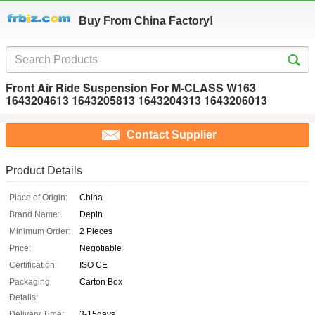
Buy From China Factory!
Front Air Ride Suspension For M-CLASS W163
1643204613 1643205813 1643204313 1643206013
Contact Supplier
Product Details
Place of Origin:
China
Brand Name:
Depin
Minimum Order:
2 Pieces
Price:
Negotiable
Certification:
ISO CE
Packaging
Carton Box
Details:
Delivery Time:
3-15days