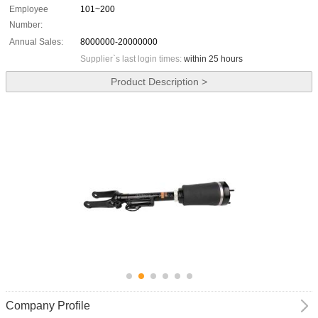
Employee
101~200
Number:
Annual Sales:
8000000-20000000
Supplier`s last login times:
within 25 hours
Product Description >
Company Profile