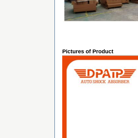
Pictures of Product