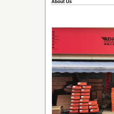
About Us