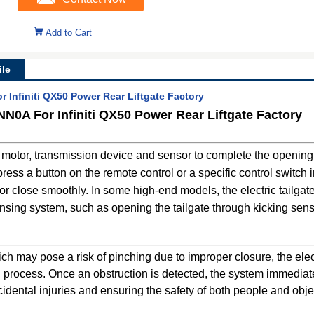
Add to Cart
le
 Infiniti QX50 Power Rear Liftgate Factory
NN0A For Infiniti QX50 Power Rear Liftgate Factory
in motor, transmission device and sensor to complete the opening
ress a button on the remote control or a specific control switch i
n or close smoothly. In some high-end models, the electric tailga
ensing system, such as opening the tailgate through kicking sens
 may pose a risk of pinching due to improper closure, the electr
ng process. Once an obstruction is detected, the system immedia
cidental injuries and ensuring the safety of both people and obje