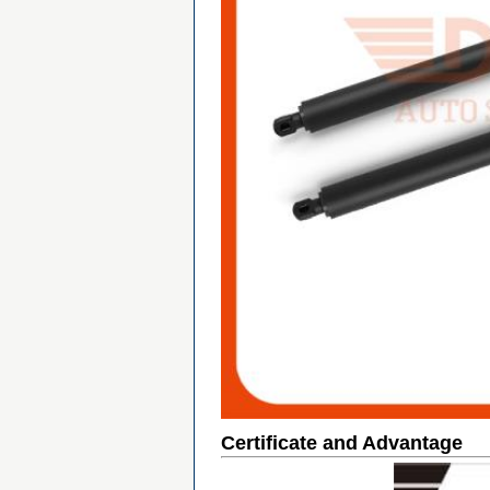
Certificate and Advantage