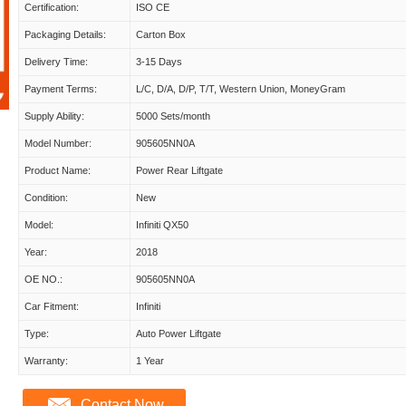
Certification:
ISO CE
Packaging Details:
Carton Box
Delivery Time:
3-15 Days
Payment Terms:
L/C, D/A, D/P, T/T, Western Union, MoneyGram
Supply Ability:
5000 Sets/month
Model Number:
905605NN0A
Product Name:
Power Rear Liftgate
Condition:
New
Model:
Infiniti QX50
Year:
2018
OE NO.:
905605NN0A
Car Fitment:
Infiniti
Type:
Auto Power Liftgate
Warranty:
1 Year
Contact Now