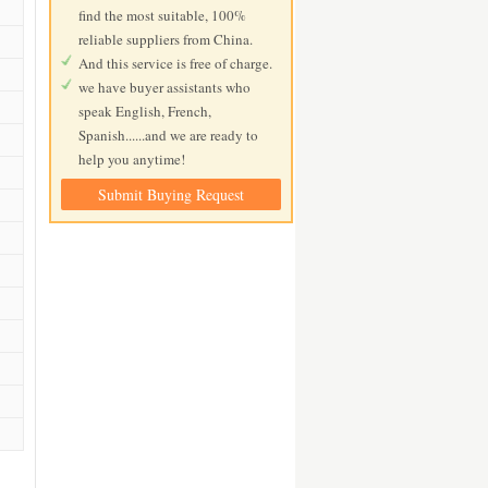
find the most suitable, 100%
reliable suppliers from China.
And this service is free of charge.
we have buyer assistants who
speak English, French,
Spanish......and we are ready to
help you anytime!
Submit Buying Request