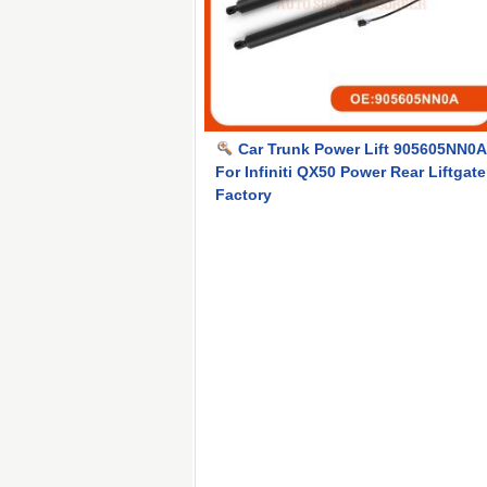
Car Trunk Power Lift 905605NN0A
For Infiniti QX50 Power Rear Liftgate
Factory