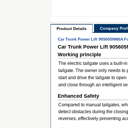
Company Profi
Product Details
Car Trunk Power Lift 905605NN0A For
Car Trunk Power Lift 905605
Working principle
The electric tailgate uses a built-
tailgate. The owner only needs to p
start and drive the tailgate to ope
and close through an intelligent s
Enhanced Safety
Compared to manual tailgates, which
detect obstacles during the closi
reverses, effectively preventing ac