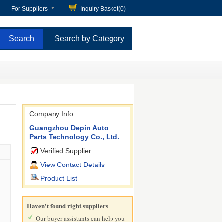
For Suppliers
Inquiry Basket(
0
)
Search by Category
Company Info.
Guangzhou Depin Auto
Parts Technology Co., Ltd.
Verified Supplier
View Contact Details
Product List
Haven't found right suppliers
Our buyer assistants can help you