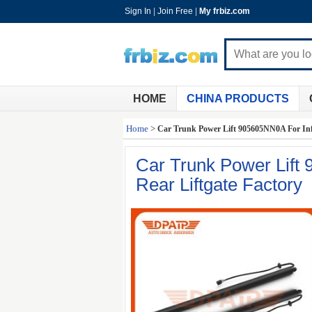
Sign In
|
Join Free
|
My frbiz.com
HOME
CHINA PRODUCTS
Home
>
Car Trunk Power Lift 905605NN0A For Infi
Car Trunk Power Lift
Rear Liftgate Factory