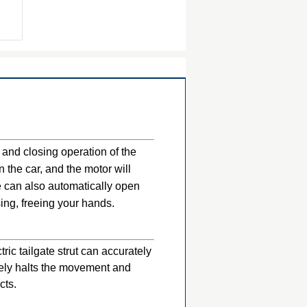
 and closing operation of the
n the car, and the motor will
te can also automatically open
ing, freeing your hands.
ic tailgate strut can accurately
tely halts the movement and
cts.