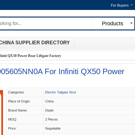
For Buyers
Products
CHINA SUPPLIER DIRECTORY
niti QX50 Power Rear Liftgate Factory
 905605NN0A For Infiniti QX50 Power
Categories
Electric Tailgate Strut
Place of Origin:
China
Brand Name:
Depin
MOQ:
2 Pieces
Price:
Negotiable