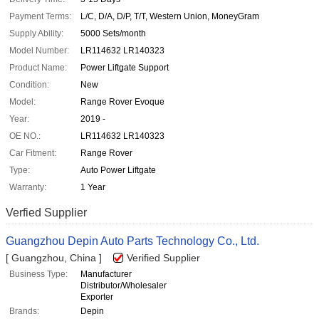
Payment Terms:
L/C, D/A, D/P, T/T, Western Union, MoneyGram
Supply Ability:
5000 Sets/month
Model Number:
LR114632 LR140323
Product Name:
Power Liftgate Support
Condition:
New
Model:
Range Rover Evoque
Year:
2019 -
OE NO.:
LR114632 LR140323
Car Fitment:
Range Rover
Type:
Auto Power Liftgate
Warranty:
1 Year
Verfied Supplier
Guangzhou Depin Auto Parts Technology Co., Ltd.
[ Guangzhou, China ]
Verified Supplier
Business Type:
Manufacturer
Distributor/Wholesaler
Exporter
Brands:
Depin