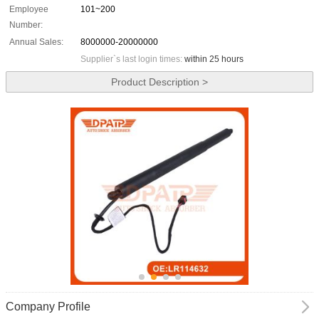
Employee
101~200
Number:
Annual Sales:
8000000-20000000
Supplier`s last login times:
within 25 hours
Product Description >
Company Profile