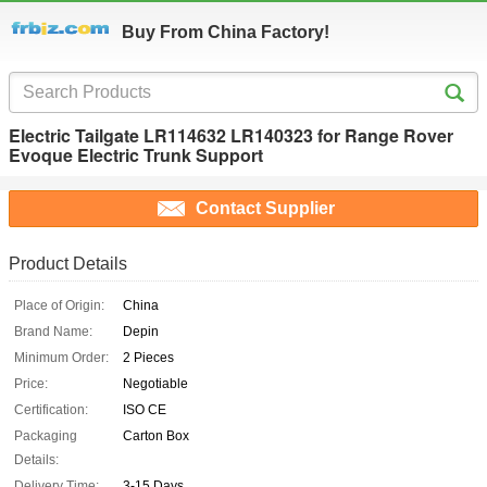
Buy From China Factory!
Electric Tailgate LR114632 LR140323 for Range Rover
Evoque Electric Trunk Support
Contact Supplier
Product Details
Place of Origin:
China
Brand Name:
Depin
Minimum Order:
2 Pieces
Price:
Negotiable
Certification:
ISO CE
Packaging
Carton Box
Details:
Delivery Time:
3-15 Days