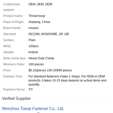
Customized
OEM, OEM, ODM
support:
Product name:
Throat hoop
Place of Origin:
zhejiang, China
Brand Name:
nosson
Standard:
ISO,DIN, ANSI/ASME, JIS ,GB
Surface:
Plain
MOQ:
100pcs
Sample:
Instock
Bolts clamp type:
Heavy Duty Clamp
Minimum Order:
100 pieces
Price:
$0.10/pieces 100-29999 pieces
Delivery Time:
For standard fasteners it take 1-3days. For OEM or ODM
products, it takes 10-15 days depend on actual items and
quantity.
Payment Terms:
T/T
Verfied Supplier
Wenzhou Tianqi Fastener Co., Ltd.