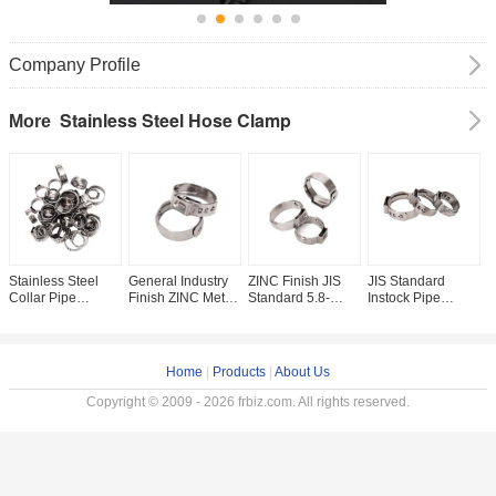
Company Profile
Stainless Steel Hose Clamp
More
Stainless Steel
General Industry
ZINC Finish JIS
JIS Standard
A
Collar Pipe
Finish ZINC Metric
Standard 5.8-
Instock Pipe
S
Clamps ZINC
Measurement
23.5mm Thin
Clamps Type
S
Finish and
Stainless Steel
Thickness Clip
Stainless Steel
C
Adjustable Hose
Metal Hose
Single Ear Pex
Collar Mini
H
Clip for
Adjustable Round
Pipe One Ear
Release Single
M
Home
|
Products
|
About Us
Customized
Clamp and
Hose Cinch
Ear Tube Clamp
M
Support in SS304
Essential for
Clamp for
for PVC Hose
S
Copyright © 2009 - 2026 frbiz.com. All rights reserved.
Stepless
Mining
Hardware Bolts
Small Size
B
Clamp Type Food
Beverage