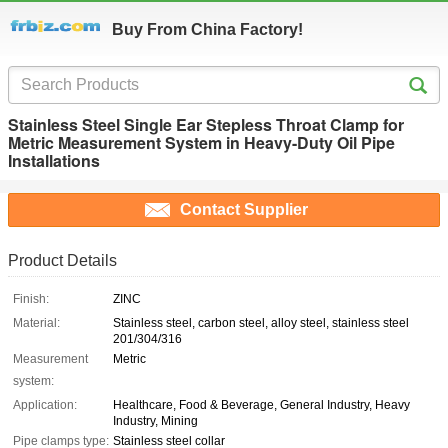
Buy From China Factory!
Stainless Steel Single Ear Stepless Throat Clamp for
Metric Measurement System in Heavy-Duty Oil Pipe
Installations
Contact Supplier
Product Details
Finish:
ZINC
Material:
Stainless steel, carbon steel, alloy steel, stainless steel
201/304/316
Measurement
Metric
system:
Application:
Healthcare, Food & Beverage, General Industry, Heavy
Industry, Mining
Pipe clamps type:
Stainless steel collar