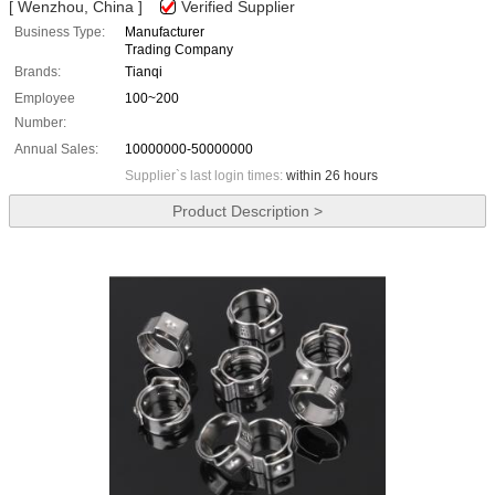
[ Wenzhou, China ]
Verified Supplier
Business Type:
Manufacturer
Trading Company
Brands:
Tianqi
Employee
100~200
Number:
Annual Sales:
10000000-50000000
Supplier`s last login times:
within 26 hours
Product Description >