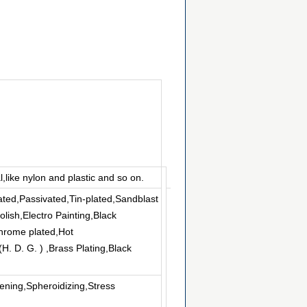
l,like nylon and plastic and so on.
ated,Passivated,Tin-plated,Sandblast
lish,Electro Painting,Black
hrome plated,Hot
. D. G. ) ,Brass Plating,Black
ning,Spheroidizing,Stress