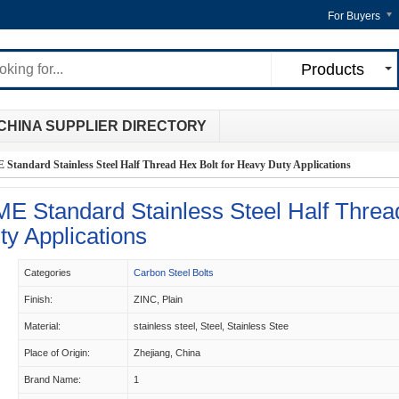
For Buyers
Products
CHINA SUPPLIER DIRECTORY
tandard Stainless Steel Half Thread Hex Bolt for Heavy Duty Applications
E Standard Stainless Steel Half Threa
ty Applications
Categories
Carbon Steel Bolts
Finish:
ZINC, Plain
Material:
stainless steel, Steel, Stainless Stee
Place of Origin:
Zhejiang, China
Brand Name:
1