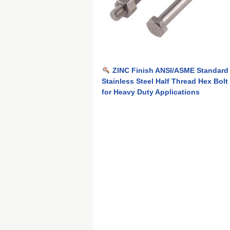
ZINC Finish ANSI/ASME Standard
Stainless Steel Half Thread Hex Bolt
for Heavy Duty Applications