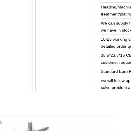
Heading/Machin
treatment/plati
We can supply t
we have in stoc
10-16 working da
detailed order qu
35.5*23.5*16 C
customer reques
Standard Euro P
we will follow u
solve problem af