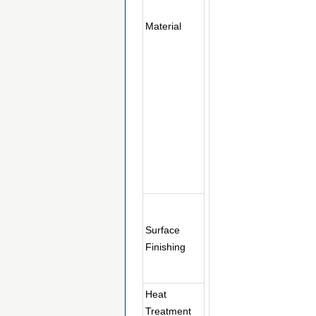
Material
Surface
Finishing
Heat
Treatment