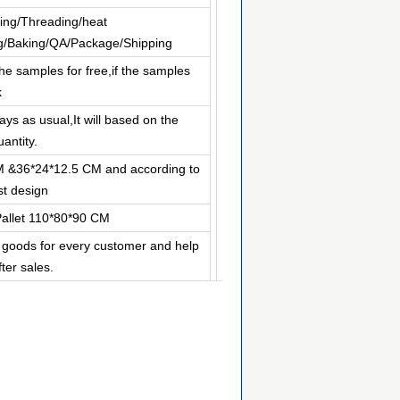
ing/Threading/heat
ng/Baking/QA/Package/Shipping
he samples for free,if the samples
k
ys as usual,It will based on the
antity.
M &36*24*12.5 CM and according to
t design
allet 110*80*90 CM
p goods for every customer and help
ter sales.