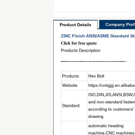
Company Profi
Product Details
ZINC Finish ANSI/ASME Standard Sta
Click for free quote
Products Description
Products
Hex Bolt
Website
https://cntqjgj.en.alibab
ISO,DIN,JIS,ANSI,BSW
and non-standard faste
Standard
according to customers'
drawing
automatic heading
machine,CNC machines