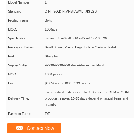
Model Number:
1
Standard:
DIN, ISO,DIN, ANSI/ASME, JIS ,GB
Product name:
Bolts
MOQ:
1000pcs
Specification:
m3 m4 m5 m6 m8 m10 m12 m14 m16 m20
Packaging Details:
Small Boxes, Plastic Bags, Bulk in Cartons, Pallet
Port:
Shanghai
Supply Ability:
99999999999999 Piece/Pieces per Month
MOQ:
1000 pieces
Price:
$0.05/pieces 1000-9999 pieces
For standard fasteners it take 1-3days. For OEM or ODM
Delivery Time:
products, it takes 10-15 days depend on actual items and
quantity.
Payment Terms:
T/T
Contact Now