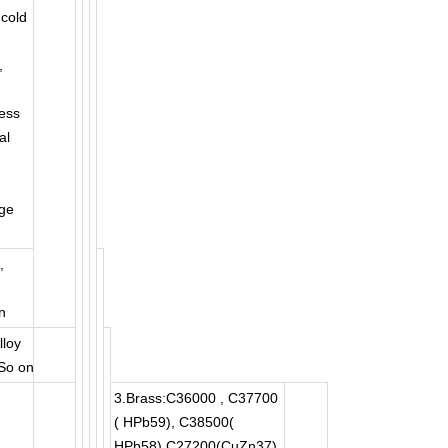
,cold
,
ess
al
ge
,
n
lloy
 So on
3.Brass:C36000 , C37700
( HPb59), C38500(
HPb58),C27200(CuZn37),