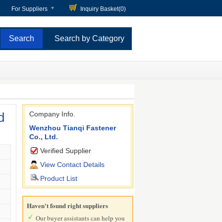
For Suppliers
Inquiry Basket(
0
)
Search by Category
d
Company Info.
Wenzhou Tianqi Fastener
Co., Ltd.
Verified Supplier
View Contact Details
Product List
Haven't found right suppliers
Our buyer assistants can help you