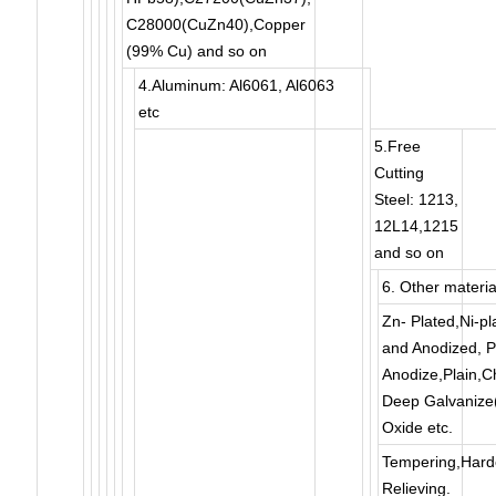
C28000(CuZn40),Copper
(99% Cu) and so on
4.Aluminum: Al6061, Al6063
etc
5.Free
Cutting
Steel: 1213,
12L14,1215
and so on
6. Other materia
Zn- Plated,Ni-pl
and Anodized, Po
Anodize,Plain,C
Deep Galvanize(H
Oxide etc.
Tempering,Harde
Relieving.