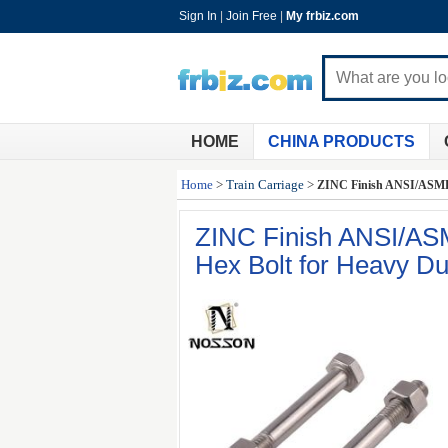
Sign In
|
Join Free
|
My frbiz.com
HOME
CHINA PRODUCTS
Home
>
Train Carriage
>
ZINC Finish ANSI/ASME S
ZINC Finish ANSI/ASM
Hex Bolt for Heavy Du