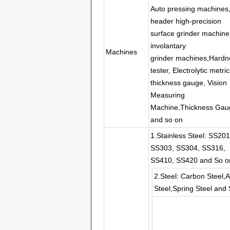
Auto pressing machines
header high-precision
surface grinder machine
involantary
Machines
grinder machines,Hardn
tester, Electrolytic metric
thickness gauge, Vision
Measuring
Machine,Thickness Gau
and so on
1.Stainless Steel: SS201
SS303, SS304, SS316,
SS410, SS420 and So o
2.Steel: Carbon Steel,A
Steel,Spring Steel and