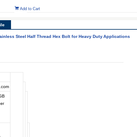
Add to Cart
le
inless Steel Half Thread Hex Bolt for Heavy Duty Applications
a.com
,GB
ner
,