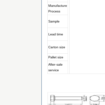
Manufacture
Process
Sample
Lead time
Carton size
Pallet size
After-sale
service