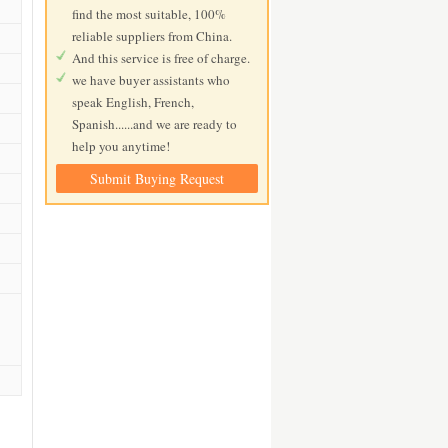
find the most suitable, 100%
reliable suppliers from China.
And this service is free of charge.
we have buyer assistants who
speak English, French,
Spanish......and we are ready to
help you anytime!
Submit Buying Request