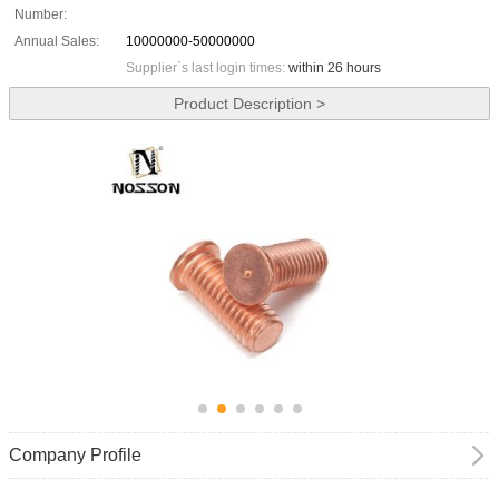
Number:
Annual Sales:
10000000-50000000
Supplier`s last login times:
within 26 hours
Product Description >
Company Profile