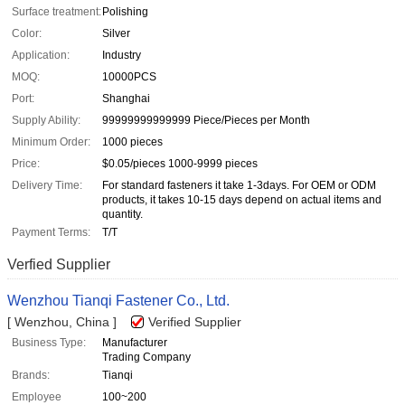
Surface treatment:
Polishing
Color:
Silver
Application:
Industry
MOQ:
10000PCS
Port:
Shanghai
Supply Ability:
99999999999999 Piece/Pieces per Month
Minimum Order:
1000 pieces
Price:
$0.05/pieces 1000-9999 pieces
Delivery Time:
For standard fasteners it take 1-3days. For OEM or ODM
products, it takes 10-15 days depend on actual items and
quantity.
Payment Terms:
T/T
Verfied Supplier
Wenzhou Tianqi Fastener Co., Ltd.
[ Wenzhou, China ]
Verified Supplier
Business Type:
Manufacturer
Trading Company
Brands:
Tianqi
Employee
100~200