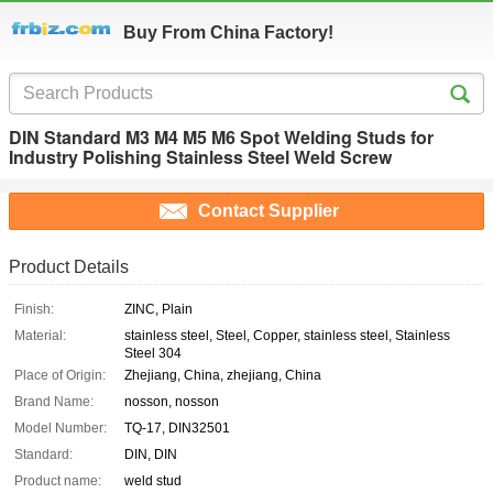
Buy From China Factory!
DIN Standard M3 M4 M5 M6 Spot Welding Studs for
Industry Polishing Stainless Steel Weld Screw
Contact Supplier
Product Details
Finish:
ZINC, Plain
Material:
stainless steel, Steel, Copper, stainless steel, Stainless
Steel 304
Place of Origin:
Zhejiang, China, zhejiang, China
Brand Name:
nosson, nosson
Model Number:
TQ-17, DIN32501
Standard:
DIN, DIN
Product name:
weld stud