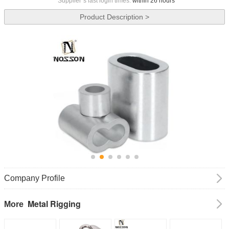
Supplier`s last login times:
within 26 hours
Product Description >
Company Profile
Metal Rigging
More