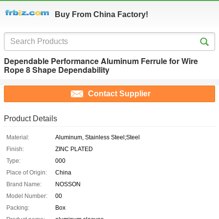
Buy From China Factory!
Dependable Performance Aluminum Ferrule for Wire
Rope 8 Shape Dependability
Contact Supplier
Product Details
Material:
Aluminum, Stainless Steel;Steel
Finish:
ZINC PLATED
Type:
000
Place of Origin:
China
Brand Name:
NOSSON
Model Number:
00
Packing:
Box