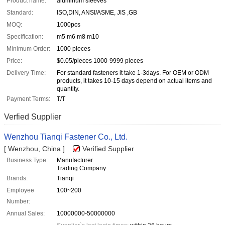
Product name:
aluminum sleeves
Standard:
ISO,DIN, ANSI/ASME, JIS ,GB
MOQ:
1000pcs
Specification:
m5 m6 m8 m10
Minimum Order:
1000 pieces
Price:
$0.05/pieces 1000-9999 pieces
Delivery Time:
For standard fasteners it take 1-3days. For OEM or ODM
products, it takes 10-15 days depend on actual items and
quantity.
Payment Terms:
T/T
Verfied Supplier
Wenzhou Tianqi Fastener Co., Ltd.
[ Wenzhou, China ]
Verified Supplier
Business Type:
Manufacturer
Trading Company
Brands:
Tianqi
Employee
100~200
Number:
Annual Sales:
10000000-50000000