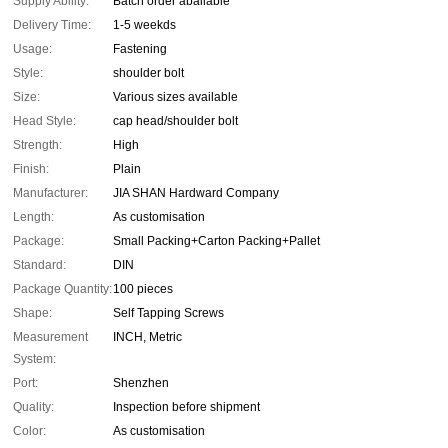
Supply Ability:
Batch order abailable
Delivery Time:
1-5 weekds
Usage:
Fastening
Style:
shoulder bolt
Size:
Various sizes available
Head Style:
cap head/shoulder bolt
Strength:
High
Finish:
Plain
Manufacturer:
JIA SHAN Hardward Company
Length:
As customisation
Package:
Small Packing+Carton Packing+Pallet
Standard:
DIN
Package Quantity:
100 pieces
Shape:
Self Tapping Screws
Measurement
INCH, Metric
System:
Port:
Shenzhen
Quality:
Inspection before shipment
Color:
As customisation