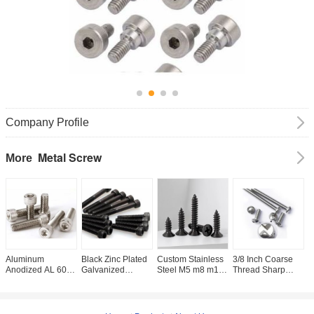
Company Profile
Metal Screw
More
Aluminum
Black Zinc Plated
Custom Stainless
3/8 Inch Coarse
C
Anodized AL 6061
Galvanized
Steel M5 m8 m12
Thread Sharp
R
7075 Full Half
Carbon Steel Full
Self tapping
Point Metal Screw
H
Threaded Hex
Threaded
Screws SUS304,
with Zinc Plated
A
Socket Allen Key
Hexagon Socket
304L, 316L, 316,
Finish for Pan
S
Bolt DIN912
Cap Head Screw
316Ti CSK Flat
Head
D