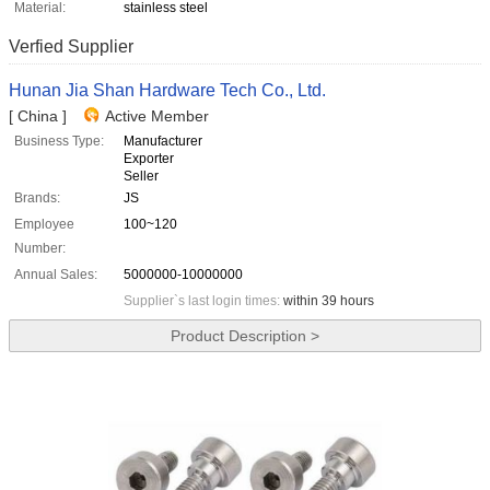
Material:
stainless steel
Verfied Supplier
Hunan Jia Shan Hardware Tech Co., Ltd.
[ China ]
Active Member
Business Type:
Manufacturer
Exporter
Seller
Brands:
JS
Employee
100~120
Number:
Annual Sales:
5000000-10000000
Supplier`s last login times:
within 39 hours
Product Description >