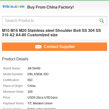
Buy From China Factory!
M10 M16 M20 Stainless steel Shoulder Bolt SS 304 SS
316 A2 A4-80 Customized size
Contact Supplier
Product Details
Brand Name:
JIA SHAN
Model Number:
DIN, ASEM, ISO
Certification:
ISO
Place of Origin:
China
Minimum Order:
100
Price:
USD0.2/pcs-USD1/pcs
Payment Terms:
T/T, Western Union