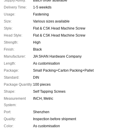
Supply Ability:
Batch order abailable
Delivery Time:
1-5 weekds
Usage:
Fastening
Size:
Various sizes available
Style:
Flat & CSK Head Machine Screw
Head Style:
Flat & CSK Head Machine Screw
Strength:
High
Finish:
Black
Manufacturer:
JIA SHAN Hardware Company
Length:
As customisation
Package:
Small Packing+Carton Packing+Pallet
Standard:
DIN
Package Quantity:
100 pieces
Shape:
Self Tapping Screws
Measurement
INCH, Metric
System:
Port:
Shenzhen
Quality:
Inspection before shipment
Color:
As customisation