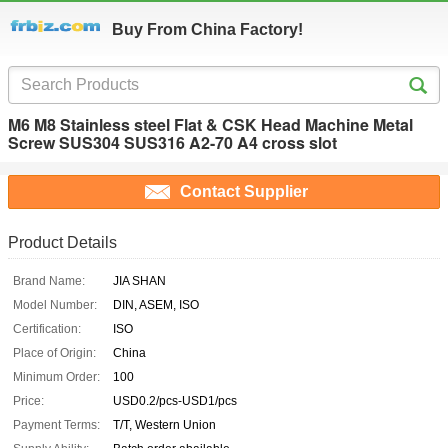
Buy From China Factory!
M6 M8 Stainless steel Flat & CSK Head Machine Metal
Screw SUS304 SUS316 A2-70 A4 cross slot
Contact Supplier
Product Details
Brand Name:
JIA SHAN
Model Number:
DIN, ASEM, ISO
Certification:
ISO
Place of Origin:
China
Minimum Order:
100
Price:
USD0.2/pcs-USD1/pcs
Payment Terms:
T/T, Western Union