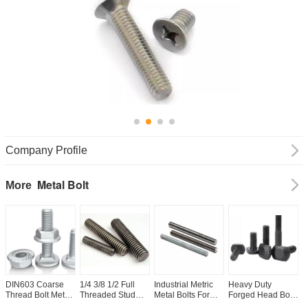
Company Profile
Metal Bolt
More
DIN603 Coarse
1/4 3/8 1/2 Full
Industrial Metric
Heavy Duty
A
Thread Bolt Metal
Threaded Stud
Metal Bolts For
Forged Head Bolts
C
Hex Carriage Bolt
Bolt Stainless
Construction And
Carbon Steel T
T