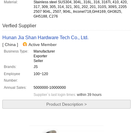
Material:
Stainless steel SUS304, 304L, 316L, 316, 316Ti, 410, 420,
317, 309, 305, 314, 321, 301, 202, 201, 310S, 309S, 2205
2507 904L, 2507, 904L, Inconel718,GH4169, GH3625,
GH5188, C276
Verfied Supplier
Hunan Jia Shan Hardware Tech Co., Ltd.
[ China ]
Active Member
Business Type:
Manufacturer
Exporter
Seller
Brands:
JS
Employee
100~120
Number:
Annual Sales:
5000000-10000000
Supplier`s last login times:
within 39 hours
Product Description >